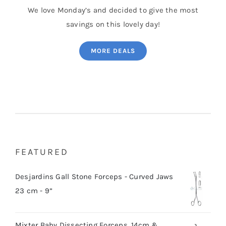
We love Monday’s and decided to give the most
savings on this lovely day!
MORE DEALS
FEATURED
Desjardins Gall Stone Forceps - Curved Jaws
23 cm - 9”
Mixter Baby Dissecting Forceps, 14cm &