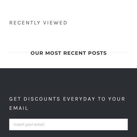
RECENTLY VIEWED
OUR MOST RECENT POSTS
GET DISCOUNTS EVERYDAY TO YOUR
EMAIL