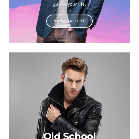
guy in your life.
VIEW GALLERY
Old School