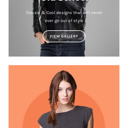
Classic & Cool designs that will never
ever go out of style
VIEW GALLERY