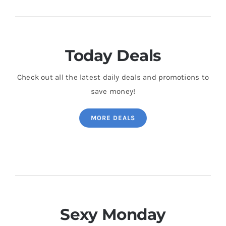
Today Deals
Check out all the latest daily deals and promotions to
save money!
MORE DEALS
Sexy Monday