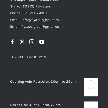
Sialkot (51310) Pakistan.
Phone: 92.321.117.4331
Email: info@fiyasurgical.com
Email: fiya.surgical@gmail.com
TOP RATED PRODUCTS
Top rated products
Cushing vein Retractor, 20cm to 24cm
Bakes Gall Duct Dilator, 32cm