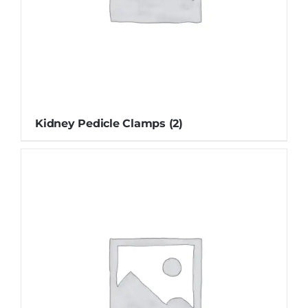
Kidney Pedicle Clamps
(2)