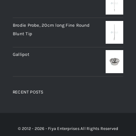
Brodie Probe, 20cm long Fine Round
Blunt Tip
Gallipot
RECENT POSTS
© 2012 - 2026 - Fiya Enterprises All Rights Reserved