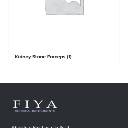
Kidney Stone Forceps
(1)
Ghoadpur Head marala Road,