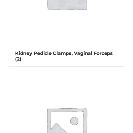
Kidney Pedicle Clamps, Vaginal Forceps
(2)