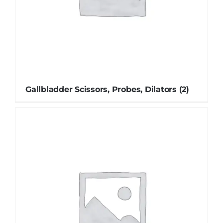
Gallbladder Scissors, Probes, Dilators
(2)