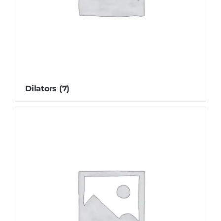
Dilators
(7)