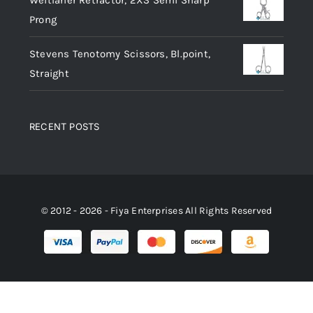
Weitlaner Retractor, 2X3 Semi Sharp
Prong
Stevens Tenotomy Scissors, Bl.point,
Straight
RECENT POSTS
© 2012 - 2026 - Fiya Enterprises All Rights Reserved