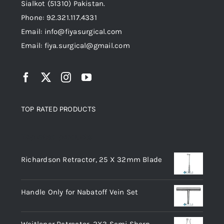
Sialkot (51310) Pakistan.
Phone: 92.321.117.4331
Email: info@fiyasurgical.com
Email: fiya.surgical@gmail.com
TOP RATED PRODUCTS
Top rated products
Richardson Retractor, 25 X 32mm Blade
Handle Only for Nabatoff Vein Set