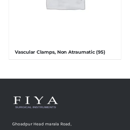
Vascular Clamps, Non Atraumatic
(95)
Ghoadpur Head marala Road,