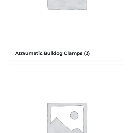
Atraumatic Bulldog Clamps
(3)