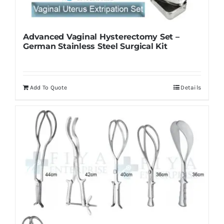
Advanced Vaginal Hysterectomy Set –
German Stainless Steel Surgical Kit
Add To Quote
Details