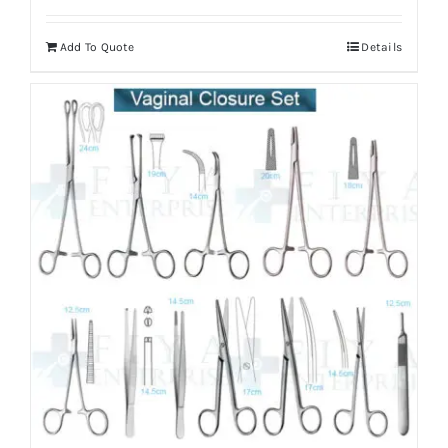
Add To Quote
Details