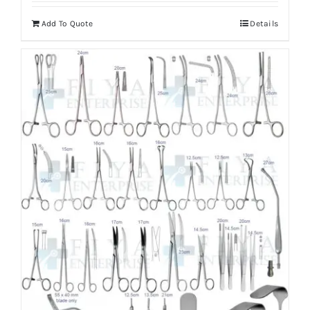
Add To Quote
Details