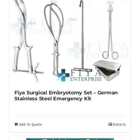
Fiya Surgical Embryotomy Set – German
Stainless Steel Emergency Kit
Add To Quote
Details