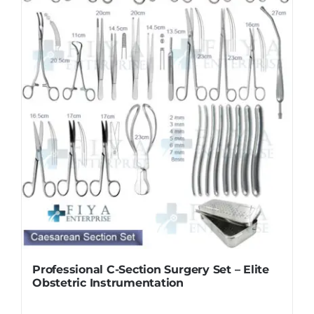
Professional C-Section Surgery Set – Elite
Obstetric Instrumentation