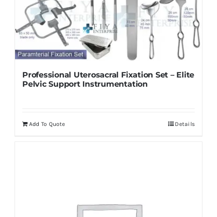
Professional Uterosacral Fixation Set – Elite
Pelvic Support Instrumentation
Add To Quote
Details