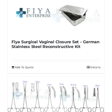
Fiya Surgical Vaginal Closure Set – German
Stainless Steel Reconstructive Kit
Add To Quote
Details