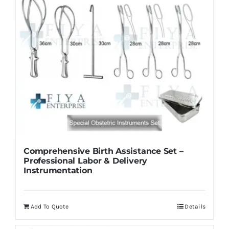
Comprehensive Birth Assistance Set –
Professional Labor & Delivery
Instrumentation
Add To Quote
Details