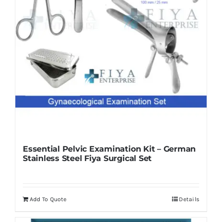
Essential Pelvic Examination Kit – German
Stainless Steel Fiya Surgical Set
Add To Quote
Details