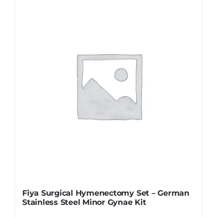
Fiya Surgical Hymenectomy Set – German
Stainless Steel Minor Gynae Kit