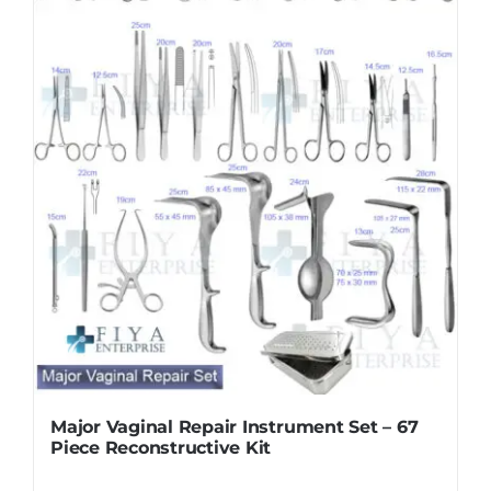
Major Vaginal Repair Instrument Set – 67
Piece Reconstructive Kit