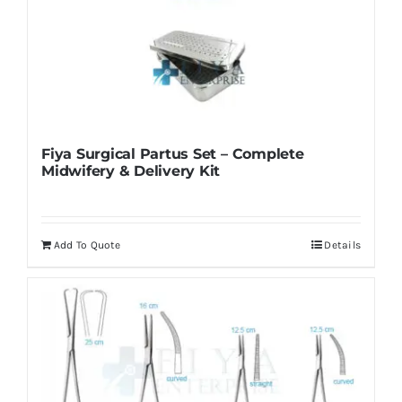
Fiya Surgical Partus Set – Complete
Midwifery & Delivery Kit
Add To Quote
Details