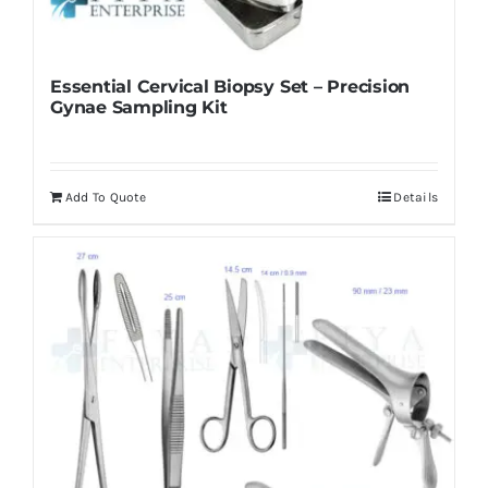
Essential Cervical Biopsy Set – Precision
Gynae Sampling Kit
Add To Quote
Details