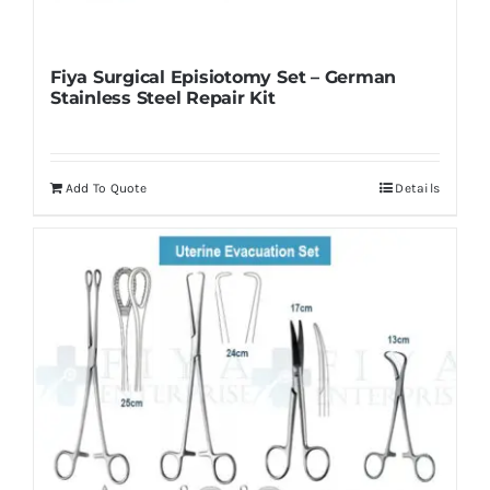
Fiya Surgical Episiotomy Set – German
Stainless Steel Repair Kit
Add To Quote
Details