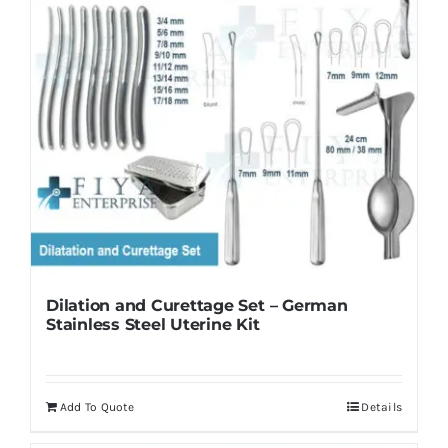
Dilation and Curettage Set – German
Stainless Steel Uterine Kit
Add To Quote
Details