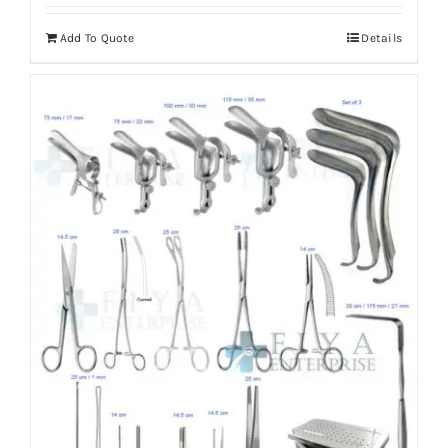
Add To Quote
Details