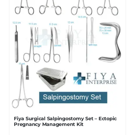
Fiya Surgical Salpingostomy Set – Ectopic
Pregnancy Management Kit