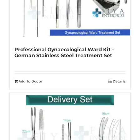
Professional Gynaecological Ward Kit –
German Stainless Steel Treatment Set
Add To Quote
Details