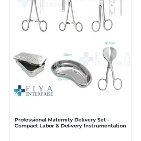
Professional Maternity Delivery Set –
Compact Labor & Delivery Instrumentation