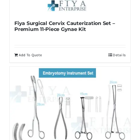
Fiya Surgical Cervix Cauterization Set –
Premium 11-Piece Gynae Kit
Add To Quote
Details