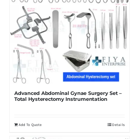
Advanced Abdominal Gynae Surgery Set –
Total Hysterectomy Instrumentation
Add To Quote
Details