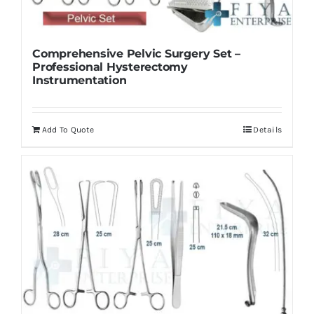
Comprehensive Pelvic Surgery Set –
Professional Hysterectomy
Instrumentation
Add To Quote
Details