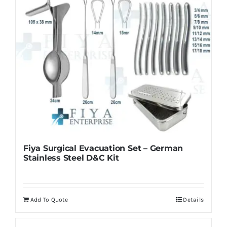
Fiya Surgical Evacuation Set – German
Stainless Steel D&C Kit
Add To Quote
Details