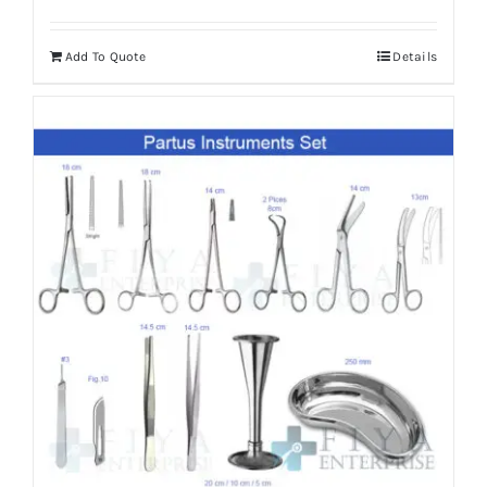
Add To Quote
Details