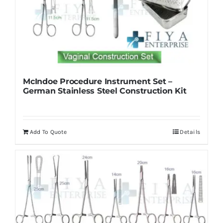
McIndoe Procedure Instrument Set –
German Stainless Steel Construction Kit
Add To Quote
Details