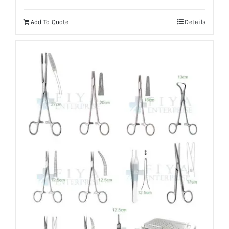
Add To Quote
Details