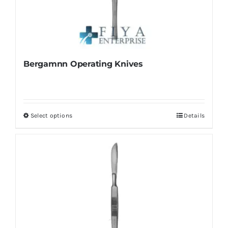
Bergamnn Operating Knives
Select options
Details
This
product
has
multiple
variants.
The
options
may