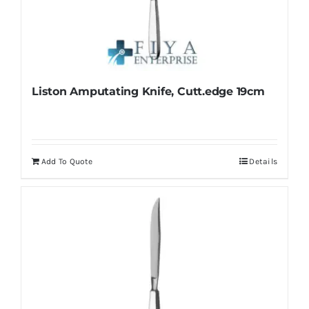
be
chosen
on
the
product
Liston Amputating Knife, Cutt.edge 19cm
page
Add To Quote
Details