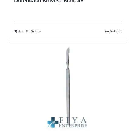
Diffenbach Knives, 16cm, #5
Add To Quote
Details