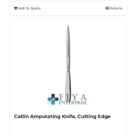
Add To Quote
Details
Catlin Amputating Knife, Cutting Edge