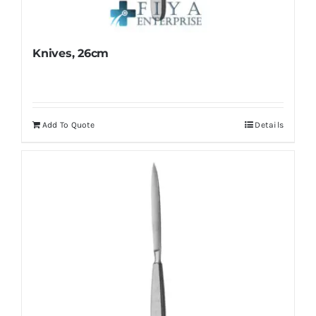
Knives, 26cm
Add To Quote
Details