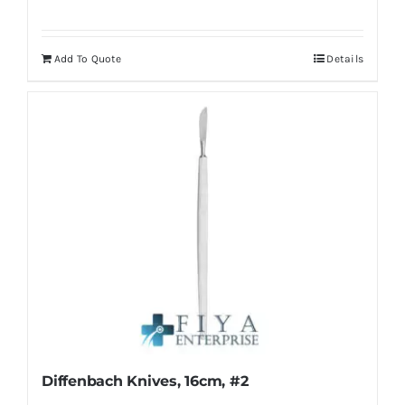
Add To Quote
Details
Diffenbach Knives, 16cm, #2