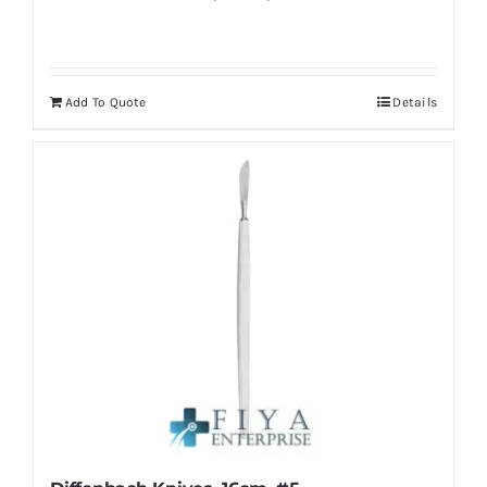
Add To Quote
Details