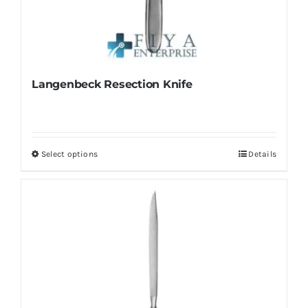
Langenbeck Resection Knife
Select options
Details
This
product
has
multiple
variants.
The
options
may