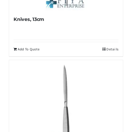
Knives, 13cm
Add To Quote
Details