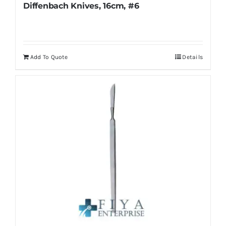
Diffenbach Knives, 16cm, #6
Add To Quote
Details