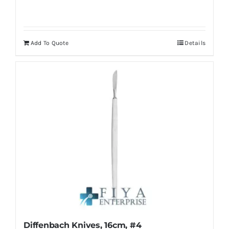
Add To Quote
Details
Diffenbach Knives, 16cm, #4