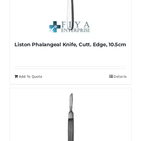
Liston Phalangeal Knife, Cutt. Edge, 10.5cm
Add To Quote
Details