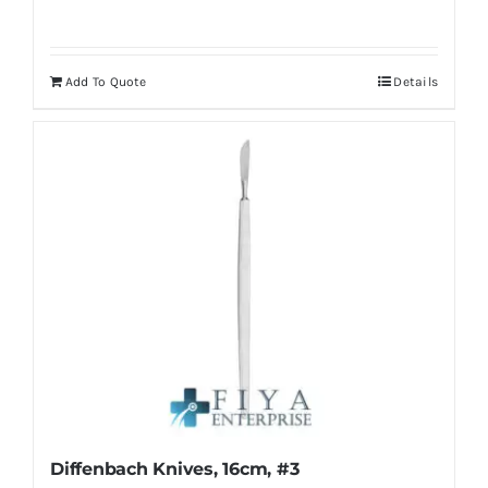
Add To Quote
Details
Diffenbach Knives, 16cm, #3