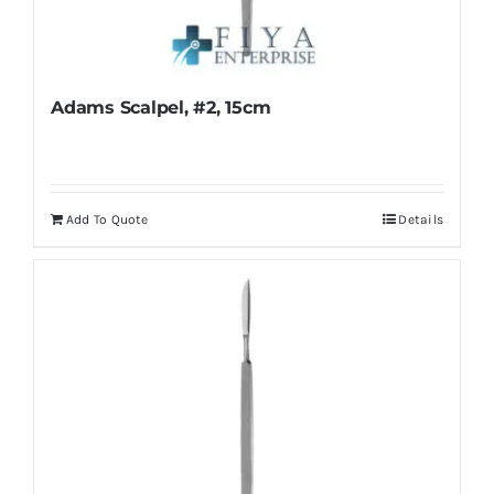
Adams Scalpel, #2, 15cm
Add To Quote
Details