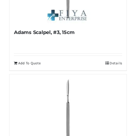
Adams Scalpel, #3, 15cm
Add To Quote
Details