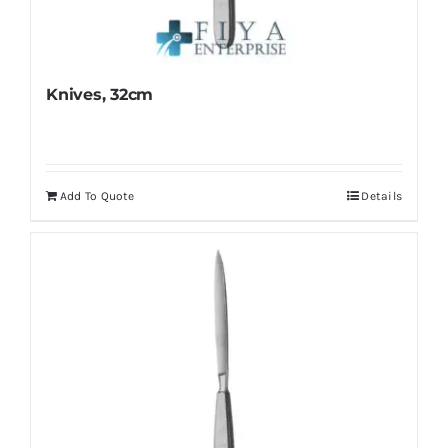
Knives, 32cm
Add To Quote
Details