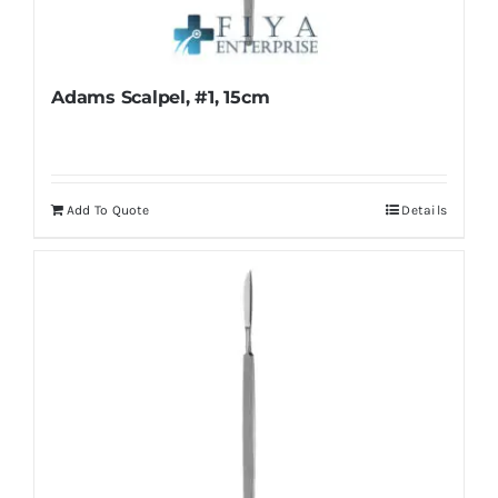
Adams Scalpel, #1, 15cm
Add To Quote
Details