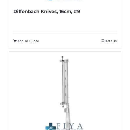
Diffenbach Knives, 16cm, #9
Add To Quote
Details