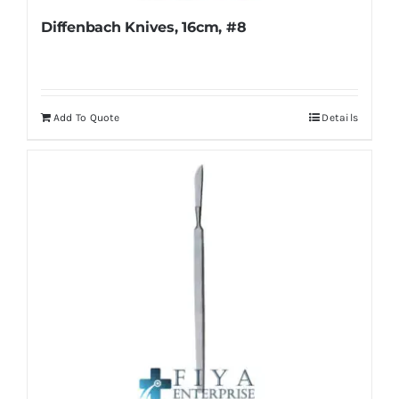
Diffenbach Knives, 16cm, #8
Add To Quote
Details