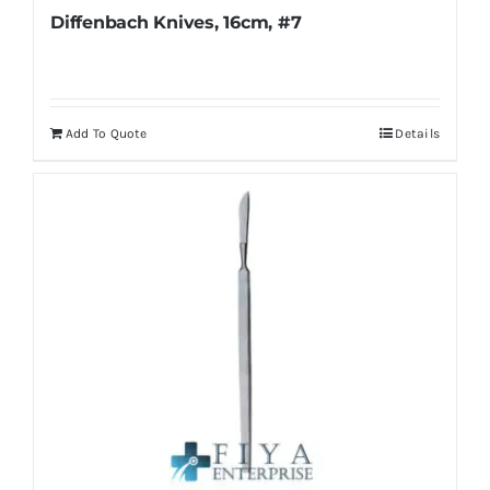
Diffenbach Knives, 16cm, #7
Add To Quote
Details