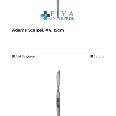
Adams Scalpel, #4, 15cm
Add To Quote
Details