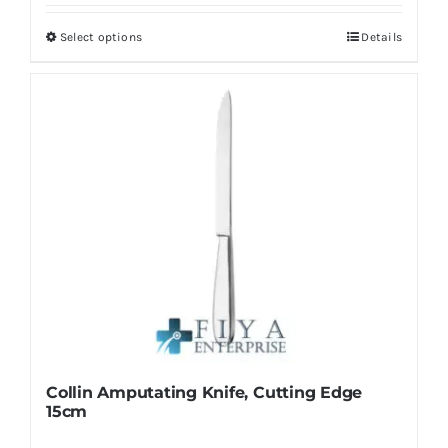
Select options
Details
This
product
has
multiple
variants.
The
options
may
be
chosen
on
the
product
Collin Amputating Knife, Cutting Edge
page
15cm