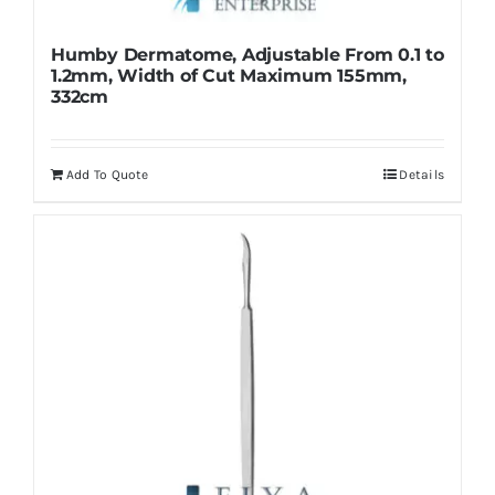
Humby Dermatome, Adjustable From 0.1 to
1.2mm, Width of Cut Maximum 155mm,
332cm
Add To Quote
Details