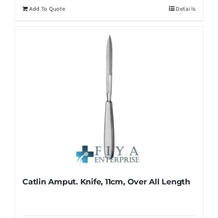
Add To Quote
Details
Catlin Amput. Knife, 11cm, Over All Length