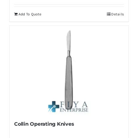
Add To Quote
Details
Collin Operating Knives