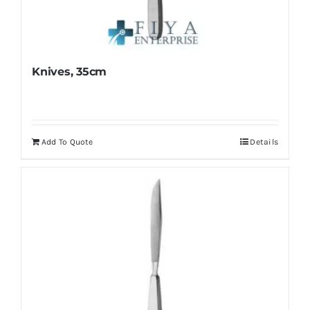
Knives, 35cm
Add To Quote
Details