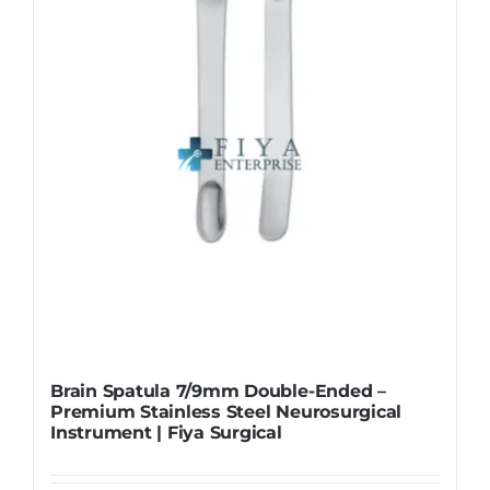
be
chosen
on
the
product
page
Brain Spatula 7/9mm Double-Ended –
Premium Stainless Steel Neurosurgical
Instrument | Fiya Surgical