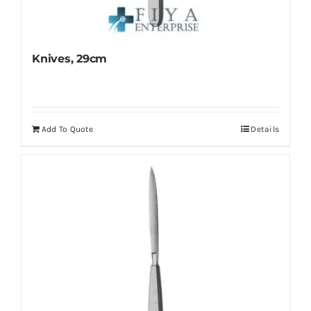
Knives, 29cm
Add To Quote
Details