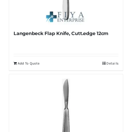
Langenbeck Flap Knife, Cutt.edge 12cm
Add To Quote
Details