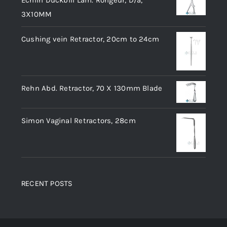
Echlin Duckbill Lam. Rongeur, D/a,
3X10MM
Cushing vein Retractor, 20cm to 24cm
Rehn Abd. Retractor, 70 X 130mm Blade
Simon Vaginal Retractors, 28cm
RECENT POSTS