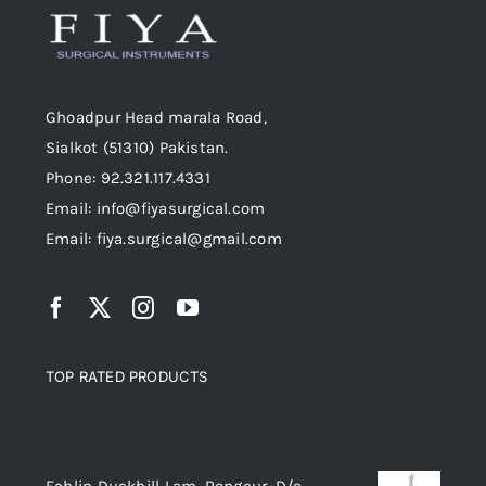
Ghoadpur Head marala Road,
Sialkot (51310) Pakistan.
Phone: 92.321.117.4331
Email: info@fiyasurgical.com
Email: fiya.surgical@gmail.com
TOP RATED PRODUCTS
Top rated products