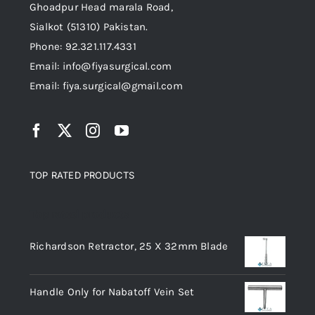
the
Ghoadpur Head marala Road,
product
Sialkot (51310) Pakistan.
page
Phone: 92.321.117.4331
Email: info@fiyasurgical.com
Email: fiya.surgical@gmail.com
TOP RATED PRODUCTS
Top rated products
Richardson Retractor, 25 X 32mm Blade
Handle Only for Nabatoff Vein Set