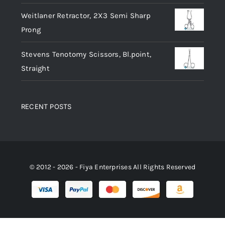
Weitlaner Retractor, 2X3 Semi Sharp
Prong
Stevens Tenotomy Scissors, Bl.point,
Straight
RECENT POSTS
© 2012 - 2026 - Fiya Enterprises All Rights Reserved