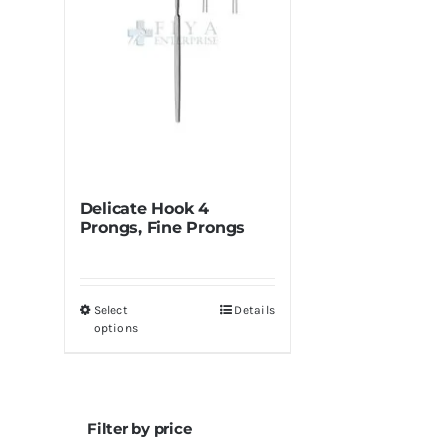
Delicate Hook 4
Prongs, Fine Prongs
Select
Details
This
options
product
has
multiple
variants.
Filter by price