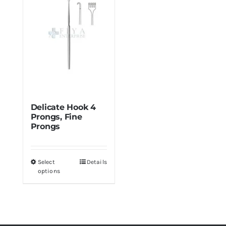
Min
Max
price
price
Delicate Hook 4
Prongs, Fine
Prongs
Select
Details
This
options
product
has
multiple
variants.