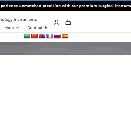
rience unmatched precision with our premium surgical instruments,
tology Instruments
More
Contact Us