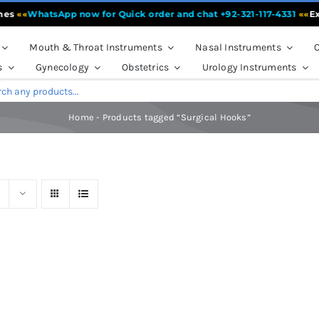
es
««
WhatsApp now for Quick order and chat +92-321-117-4331
««
Expe
Mouth & Throat Instruments
Nasal Instruments
O
s
Gynecology
Obstetrics
Urology Instruments
Home
-
Products tagged “Surgical Hooks”