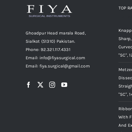
TOP R
Top r
Knapp 
Ghoadpur Head marala Road,
Sharp,
Sialkot (51310) Pakistan.
Curved
Phone: 92.321.117.4331
"SC", 
Email: info@fiyasurgical.com
Email: fiya.surgical@gmail.com
Metze
Dissec
Straig
"SC", 
Ribbon
With F
And Ex