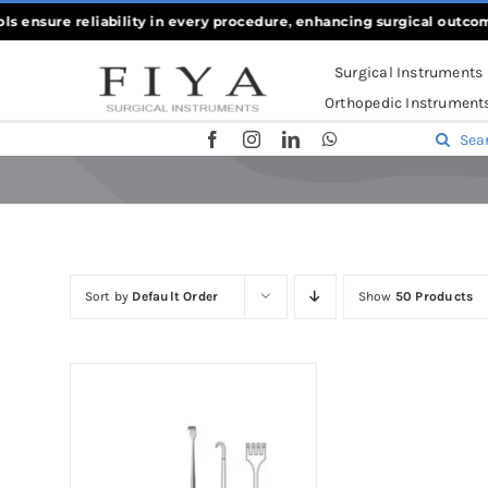
Skip
s ensure reliability in every procedure, enhancing surgical outcom
to
Surgical Instruments
content
Orthopedic Instrument
Search
for:
Sort by
Default Order
Show
50 Products