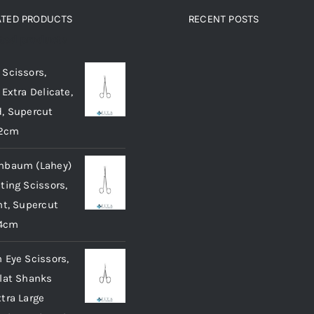
The
ATED PRODUCTS
RECENT POSTS
options
ated products
may
be
Scissors,
chosen
 Extra Delicate,
on
, Supercut
the
12cm
product
nbaum (Lahey)
page
ting Scissors,
ht, Supercut
14cm
 Eye Scissors,
lat Shanks
tra Large