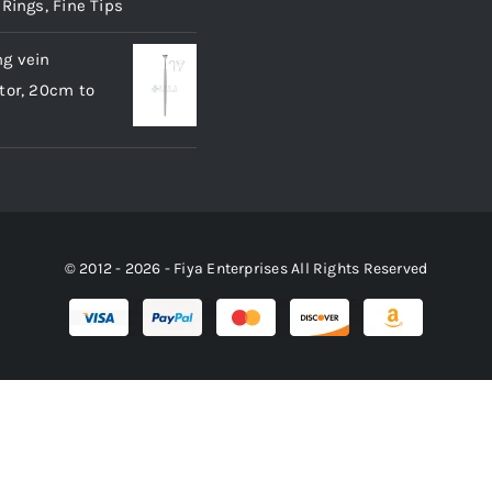
 Rings, Fine Tips
g vein
tor, 20cm to
© 2012 - 2026 - Fiya Enterprises All Rights Reserved