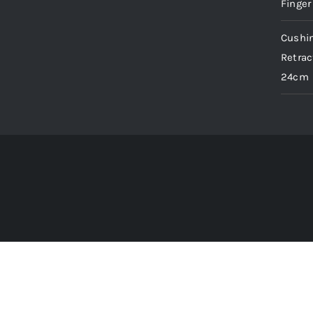
Finger
Cushin
Retrac
24cm