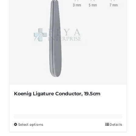
on
the
product
page
Koenig Ligature Conductor, 19.5cm
Select options
Details
This
product