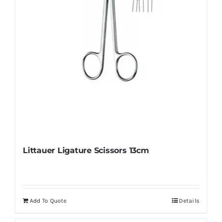
on
the
product
page
Littauer Ligature Scissors 13cm
Add To Quote
Details