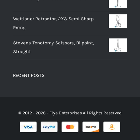
Weitlaner Retractor, 2X3 Semi Sharp
Prong
Stevens Tenotomy Scissors, Bl.point,
Straight
RECENT POSTS
© 2012 - 2026 - Fiya Enterprises All Rights Reserved