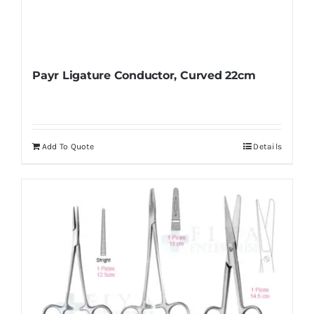
Payr Ligature Conductor, Curved 22cm
Add To Quote
Details