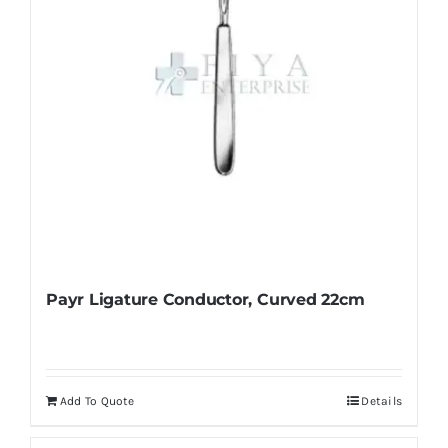
Payr Ligature Conductor, Curved 22cm
Add To Quote
Details