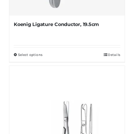
Koenig Ligature Conductor, 19.5cm
Select options
Details
This
product
has
multiple
variants.
The
options
may
be
chosen