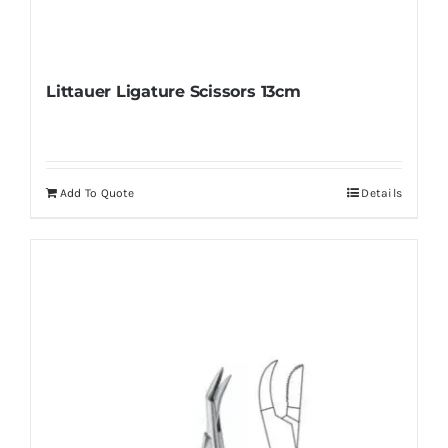
Littauer Ligature Scissors 13cm
Add To Quote
Details