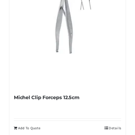
Michel Clip Forceps 12.5cm
Add To Quote
Details