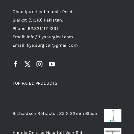
Ghoadpur Head marala Road,
Sialkot (51310) Pakistan.
Phone: 92.321.117.4331
Email: info@fiyasurgical.com
Email: fiya.surgical@gmail.com
TOP RATED PRODUCTS
Top rated products
Richardson Retractor, 25 X 32mm Blade
Handle Only for Nabatoff Vein Set