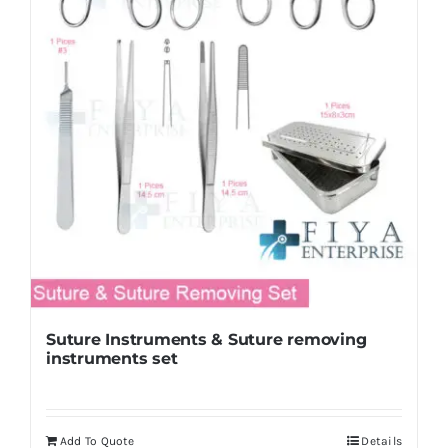
Suture Instruments & Suture removing
instruments set
Add To Quote
Details