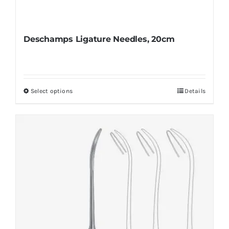
Deschamps Ligature Needles, 20cm
Select options
Details
This
product
has
multiple
variants.
The
options
may
be
chosen