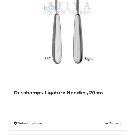
Deschamps Ligature Needles, 20cm
Select options
Details
This
product