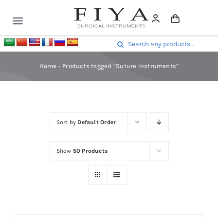
Skip
to
Toggle
content
Navigation
Surgical Instruments
Search
Mouth & Throat Instruments
for:
Home
-
Products tagged “Suture Instruments”
Nasal Instruments
Otology Instruments
Orthopedic Instruments
Gynecology
Sort by
Default Order
Obstetrics
Urology Instruments
Show
50 Products
More
Contact Us