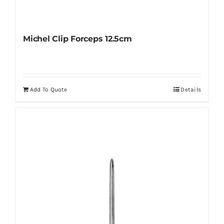
Michel Clip Forceps 12.5cm
Add To Quote
Details