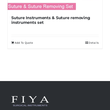
Suture Instruments & Suture removing
instruments set
Add To Quote
Details