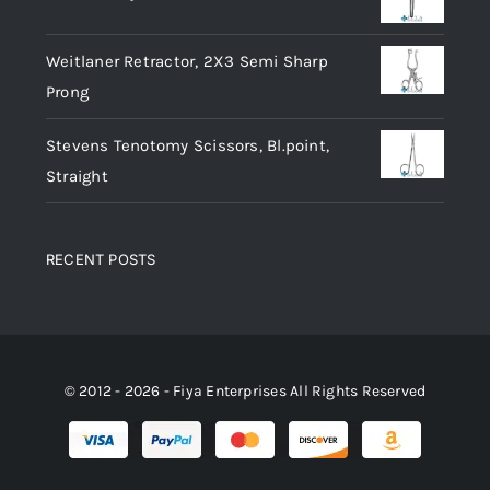
Weitlaner Retractor, 2X3 Semi Sharp
Prong
Stevens Tenotomy Scissors, Bl.point,
Straight
RECENT POSTS
© 2012 - 2026 - Fiya Enterprises All Rights Reserved