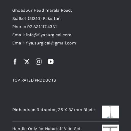
Ghoadpur Head marala Road,
Sialkot (51310) Pakistan.
Phone: 92.321.117.4331
Email: info@fiyasurgical.com
Email: fiya.surgical@gmail.com
TOP RATED PRODUCTS
Top rated products
Richardson Retractor, 25 X 32mm Blade
Handle Only for Nabatoff Vein Set