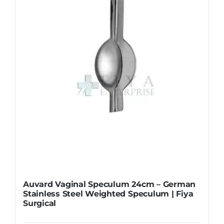
Auvard Vaginal Speculum 24cm – German
Stainless Steel Weighted Speculum | Fiya
Surgical