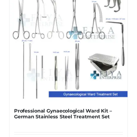
Professional Gynaecological Ward Kit –
German Stainless Steel Treatment Set