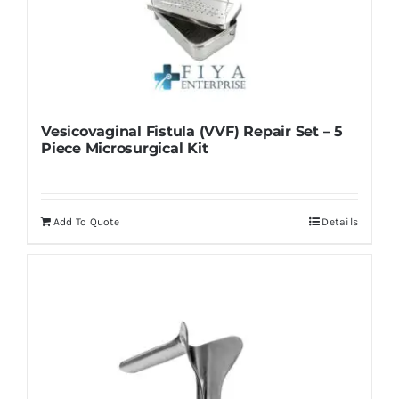
Vesicovaginal Fistula (VVF) Repair Set – 5
Piece Microsurgical Kit
Add To Quote
Details