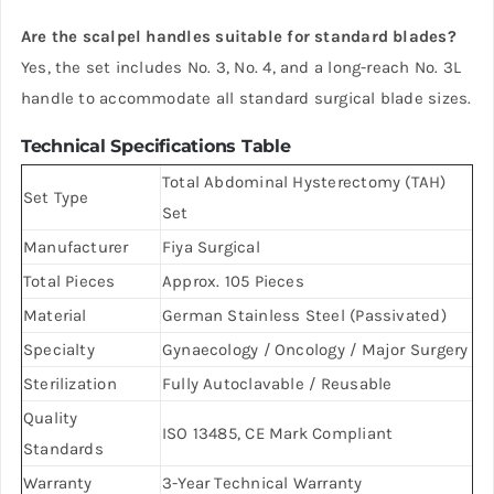
Are the scalpel handles suitable for standard blades?
Yes, the set includes No. 3, No. 4, and a long-reach No. 3L
handle to accommodate all standard surgical blade sizes.
Technical Specifications Table
Total Abdominal Hysterectomy (TAH)
Set Type
Set
Manufacturer
Fiya Surgical
Total Pieces
Approx. 105 Pieces
Material
German Stainless Steel (Passivated)
Specialty
Gynaecology / Oncology / Major Surgery
Sterilization
Fully Autoclavable / Reusable
Quality
ISO 13485, CE Mark Compliant
Standards
Warranty
3-Year Technical Warranty