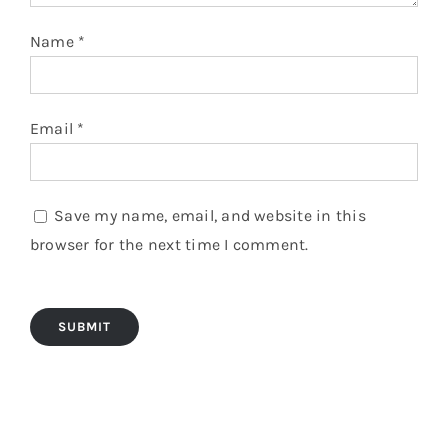
Name
*
Email
*
Save my name, email, and website in this
browser for the next time I comment.