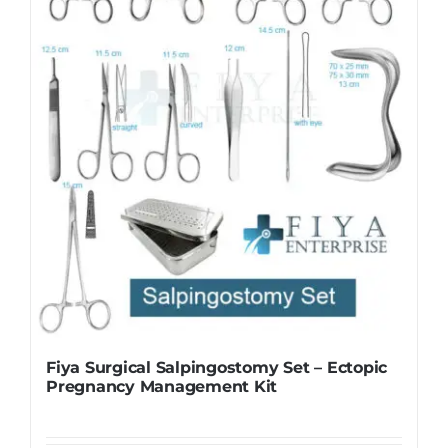
Fiya Surgical Salpingostomy Set – Ectopic
Pregnancy Management Kit