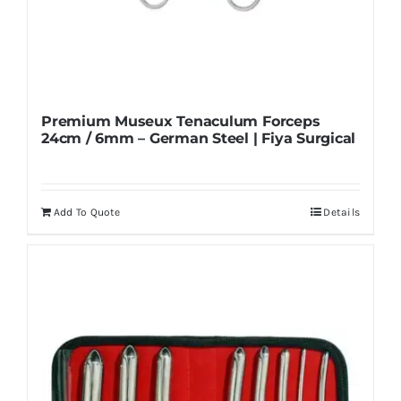
Premium Museux Tenaculum Forceps
24cm / 6mm – German Steel | Fiya Surgical
Add To Quote
Details