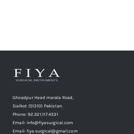
Ghoadpur Head marala Road,
Sialkot (51310) Pakistan.
Phone: 92.321.117.4331
Email: info@fiyasurgical.com
Email: fiya.surgical@gmail.com