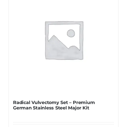
Radical Vulvectomy Set – Premium
German Stainless Steel Major Kit