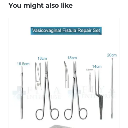
You might also like