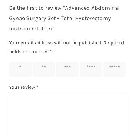
Be the first to review “Advanced Abdominal
Gynae Surgery Set – Total Hysterectomy
Instrumentation”
Your email address will not be published.
Required
fields are marked
*
1 of 5
2 of 5
3 of 5
4 of 5
5 of 5
stars
stars
stars
stars
stars
Your review
*