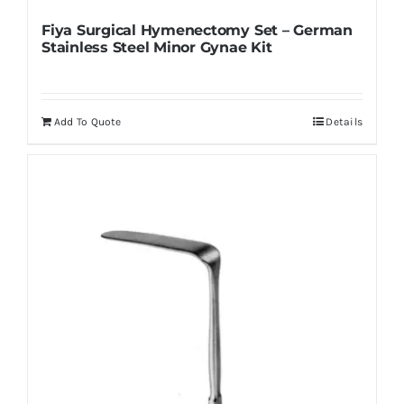
Fiya Surgical Hymenectomy Set – German
Stainless Steel Minor Gynae Kit
Add To Quote
Details