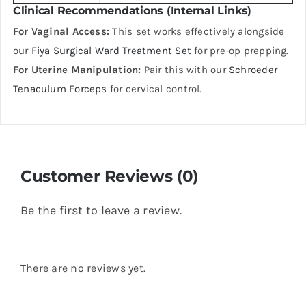
Clinical Recommendations (Internal Links)
For Vaginal Access:
This set works effectively alongside
our
Fiya Surgical Ward Treatment Set
for pre-op prepping.
For Uterine Manipulation:
Pair this with our
Schroeder
Tenaculum Forceps
for cervical control.
Customer Reviews (0)
Be the first to leave a review.
There are no reviews yet.