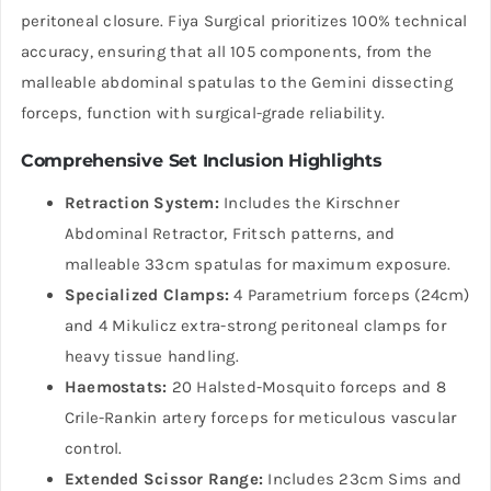
peritoneal closure. Fiya Surgical prioritizes 100% technical
accuracy, ensuring that all 105 components, from the
malleable abdominal spatulas to the Gemini dissecting
forceps, function with surgical-grade reliability.
Comprehensive Set Inclusion Highlights
Retraction System:
Includes the Kirschner
Abdominal Retractor, Fritsch patterns, and
malleable 33cm spatulas for maximum exposure.
Specialized Clamps:
4 Parametrium forceps (24cm)
and 4 Mikulicz extra-strong peritoneal clamps for
heavy tissue handling.
Haemostats:
20 Halsted-Mosquito forceps and 8
Crile-Rankin artery forceps for meticulous vascular
control.
Extended Scissor Range:
Includes 23cm Sims and