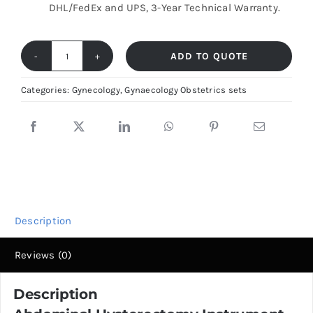
DHL/FedEx and UPS, 3-Year Technical Warranty.
ADD TO QUOTE
Advanced
Abdominal
Categories:
Gynecology
,
Gynaecology Obstetrics sets
Gynae
Surgery
Set
–
Total
Hysterectomy
Description
Instrumentation
quantity
Reviews (0)
Description