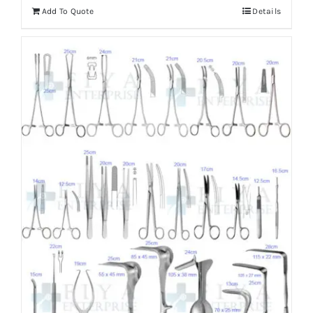
Add To Quote
Details