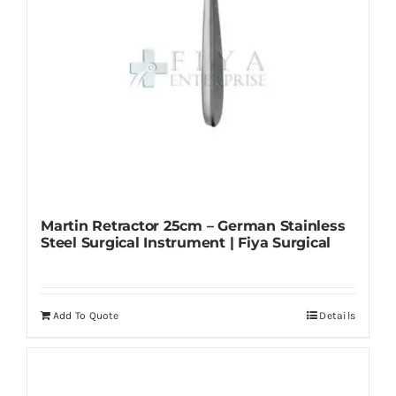
Martin Retractor 25cm – German Stainless
Steel Surgical Instrument | Fiya Surgical
Add To Quote
Details