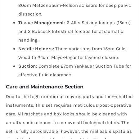
20cm Metzenbaum-Nelson scissors for deep pelvic
dissection.
Tissue Management:
6 Allis Seizing forceps (15cm)
and 2 Babcock Intestinal forceps for atraumatic
handling.
Needle Holders:
Three variations from 15cm Crile-
Wood to 24cm Mayo-Hegar for layered closure.
Suction:
Complete 27cm Yankauer Suction Tube for
effective fluid clearance.
Care and Maintenance Section
Due to the high number of moving parts and long-shafted
instruments, this set requires meticulous post-operative
care. All ratchets and box locks should be cleaned with
an ultrasonic cleaner to remove all biological debris. The
set is fully autoclavable; however, the malleable spatulas