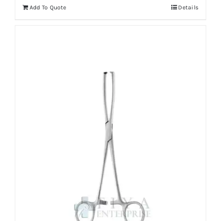
Add To Quote
Details