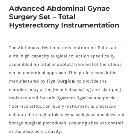
Advanced Abdominal Gynae
Surgery Set – Total
Hysterectomy Instrumentation
The Abdominal Hysterectomy Instrument Set is an
elite, high-capacity surgical collection specifically
assembled for total or subtotal removal of the uterus
via an abdominal approach. This professional kit is
manufactured by
Fiya Surgical
to provide the
complex array of long-reach dissecting and clamping
tools required for safe ligament ligation and pelvic
floor reconstruction. Every instrument is precision-
calibrated for high-stakes gynaecological oncology and
benign surgical procedures, ensuring absolute control
in the deep pelvic cavity.