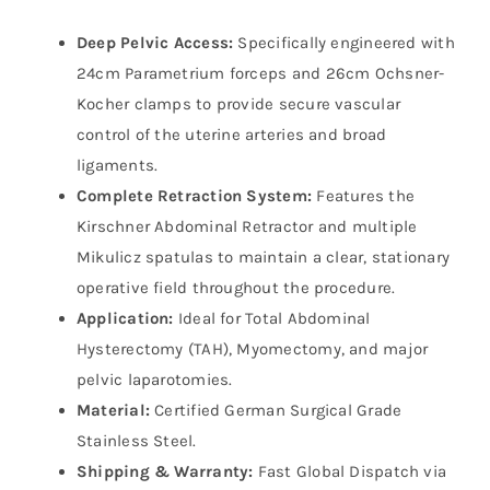
Deep Pelvic Access:
Specifically engineered with
24cm Parametrium forceps and 26cm Ochsner-
Kocher clamps to provide secure vascular
control of the uterine arteries and broad
ligaments.
Complete Retraction System:
Features the
Kirschner Abdominal Retractor and multiple
Mikulicz spatulas to maintain a clear, stationary
operative field throughout the procedure.
Application:
Ideal for Total Abdominal
Hysterectomy (TAH), Myomectomy, and major
pelvic laparotomies.
Material:
Certified German Surgical Grade
Stainless Steel.
Shipping & Warranty:
Fast Global Dispatch via