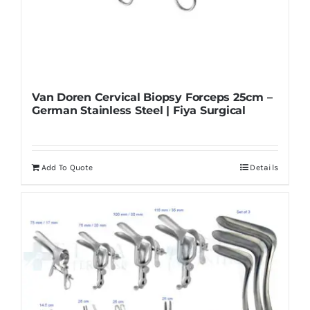
Van Doren Cervical Biopsy Forceps 25cm –
German Stainless Steel | Fiya Surgical
Add To Quote
Details