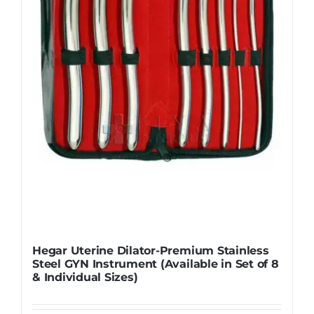
Hegar Uterine Dilator-Premium Stainless
Steel GYN Instrument (Available in Set of 8
& Individual Sizes)