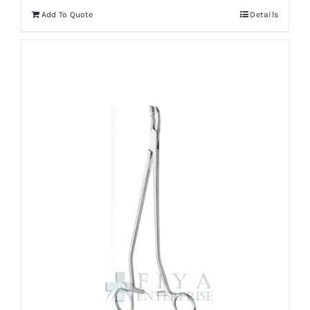
Add To Quote
Details