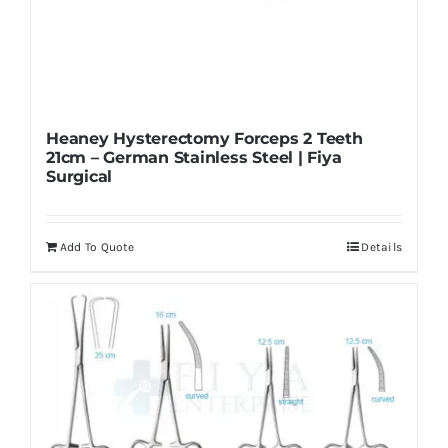
Heaney Hysterectomy Forceps 2 Teeth
21cm – German Stainless Steel | Fiya
Surgical
Add To Quote
Details