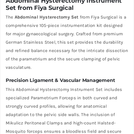
Abdominal Hysterectomy Instrument
Set from Fiya Surgical
The
Abdominal Hysterectomy Set
from Fiya Surgical is a
comprehensive 105-piece instrumentation kit designed
for major gynaecological surgery. Crafted from premium
German Stainless Steel, this set provides the durability
and refined balance necessary for the intricate dissection
of the parametrium and the secure clamping of pelvic
vasculature.
Precision Ligament & Vascular Management
This Abdominal Hysterectomy Instrument Set includes
specialized Parametrium Forceps in both curved and
strongly curved profiles, allowing for anatomical
adaptation to the pelvic side walls. The inclusion of
Mikulicz Peritoneal Clamps and high-count Halsted-
Mosquito forceps ensures a bloodless field and secure