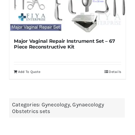
Major Vaginal Repair Instrument Set – 67
Piece Reconstructive Kit
Add To Quote
Details
Categories:
Gynecology
,
Gynaecology
Obstetrics sets