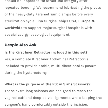
should be inspected for structural integrity after
repeated bending. We recommend lubricating the pivots
of the heavy-duty Parametrium clamps before every
sterilization cycle. Fiya Surgical ships
USA, Europe &
worldwide
to support major surgical hospitals with
specialized gynaecological equipment.
People Also Ask
Is the Kirschner Retractor included in this set?
Yes, a complete Kirschner Abdominal Retractor is
included to provide stable, multi-directional exposure
during the hysterectomy.
What is the purpose of the 23cm Sims Scissors?
These extra-long scissors are designed to reach the
vaginal cuff and deep pelvic ligaments while keeping the
surgeon’s hand comfortably outside the incision.