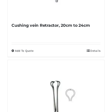
Cushing vein Retractor, 20cm to 24cm
Add To Quote
Details
This
product
has
multiple
variants.
The
options
may
be