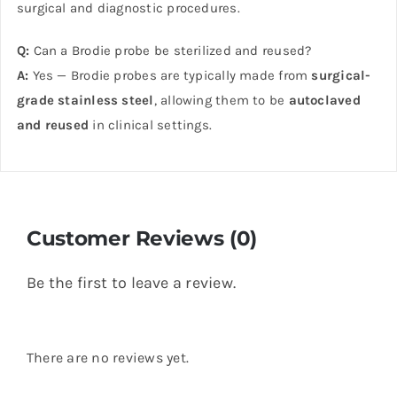
surgical and diagnostic procedures.
Q:
Can a Brodie probe be sterilized and reused?
A:
Yes — Brodie probes are typically made from
surgical-
grade stainless steel
, allowing them to be
autoclaved
and reused
in clinical settings.
Customer Reviews (0)
Be the first to leave a review.
There are no reviews yet.