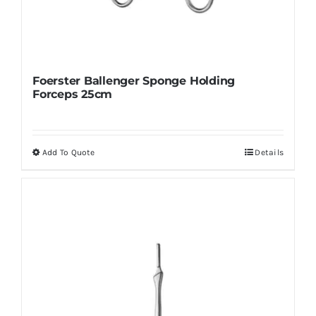
Foerster Ballenger Sponge Holding
Forceps 25cm
Add To Quote
Details
This
product
has
multiple
variants.
The
options
may
be