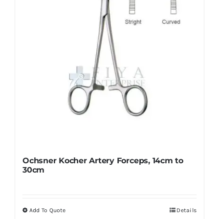
chosen
on
the
product
page
Ochsner Kocher Artery Forceps, 14cm to
30cm
Add To Quote
Details
This