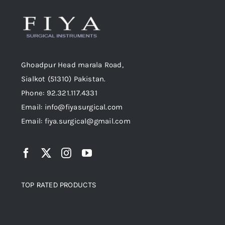
Ghoadpur Head marala Road,
Sialkot (51310) Pakistan.
Phone: 92.321.117.4331
Email: info@fiyasurgical.com
Email: fiya.surgical@gmail.com
TOP RATED PRODUCTS
Top rated products