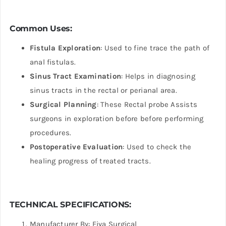
Common Uses:
Fistula Exploration
: Used to fine trace the path of
anal fistulas.
Sinus Tract Examination
: Helps in diagnosing
sinus tracts in the rectal or perianal area.
Surgical Planning
: These Rectal probe Assists
surgeons in exploration before before performing
procedures.
Postoperative Evaluation
: Used to check the
healing progress of treated tracts.
TECHNICAL SPECIFICATIONS:
Manufacturer By: Fiya Surgical