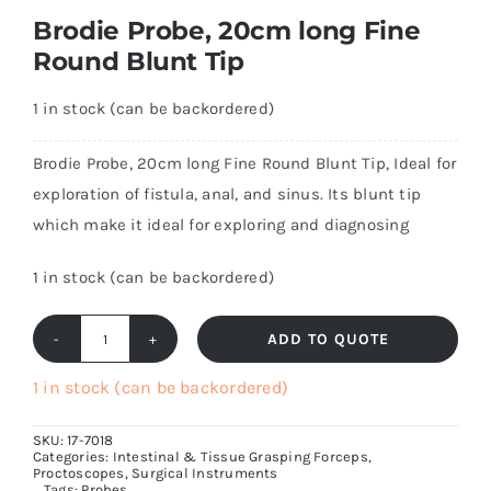
Brodie Probe, 20cm long Fine
Round Blunt Tip
1 in stock (can be backordered)
Brodie Probe, 20cm long Fine Round Blunt Tip, Ideal for
exploration of fistula, anal, and sinus. Its blunt tip
which make it ideal for exploring and diagnosing
1 in stock (can be backordered)
ADD TO QUOTE
Brodie
Probe,
1 in stock (can be backordered)
20cm
SKU:
17-7018
long
Categories:
Intestinal & Tissue Grasping Forceps
,
Proctoscopes
,
Surgical Instruments
Fine
Tags:
Probes