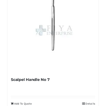
chosen
on
the
product
page
Scalpel Handle No 7
Add To Quote
Details