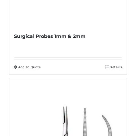
Surgical Probes 1mm & 2mm
Add To Quote
Details
This
product
has
multiple
variants.
The
options
may