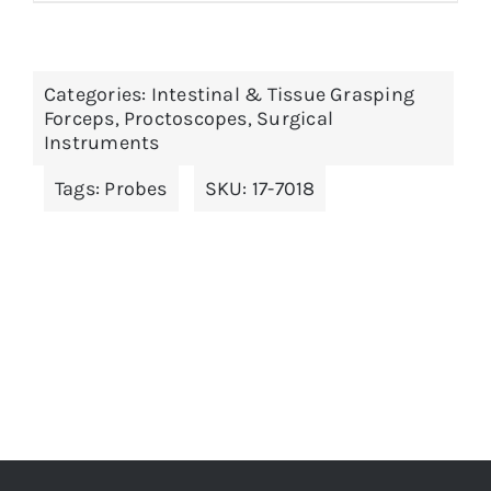
product
has
multiple
Categories:
Intestinal & Tissue Grasping
variants.
Forceps
,
Proctoscopes
,
Surgical
The
Instruments
options
Tags:
Probes
SKU:
17-7018
may
be
chosen
on
the
product
page