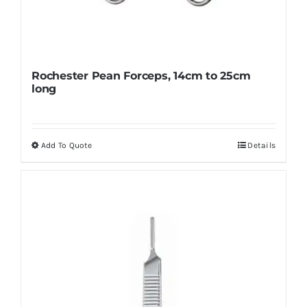
Rochester Pean Forceps, 14cm to 25cm
long
Add To Quote
Details
This
product
has
multiple
variants.
The
options
may
be