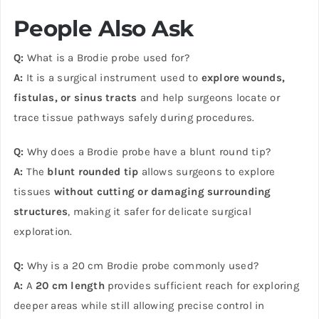
People Also Ask
Q:
What is a Brodie probe used for?
A:
It is a surgical instrument used to
explore wounds,
fistulas, or sinus tracts
and help surgeons locate or
trace tissue pathways safely during procedures.
Q:
Why does a Brodie probe have a blunt round tip?
A:
The
blunt rounded tip
allows surgeons to explore
tissues
without cutting or damaging surrounding
structures
, making it safer for delicate surgical
exploration.
Q:
Why is a 20 cm Brodie probe commonly used?
A:
A
20 cm length
provides sufficient reach for exploring
deeper areas while still allowing precise control in