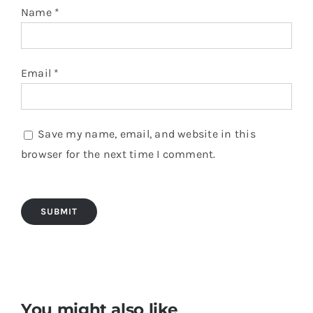
Name
*
Email
*
Save my name, email, and website in this
browser for the next time I comment.
You might also like