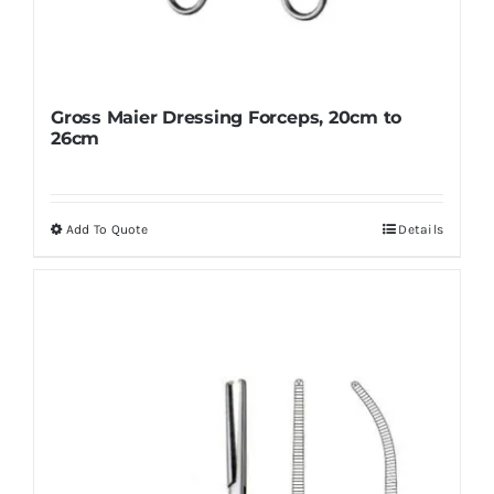
Gross Maier Dressing Forceps, 20cm to
26cm
Add To Quote
Details
This
product
has
multiple
variants.
The
options
may
be