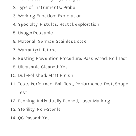
Type of instruments: Probe
Working Function: Exploration
Specialty: Fistulas, Rectal, exploration
Usage: Reusable
Material: German Stainless steel
Warranty: Lifetime
Rusting Prevention Procedure: Passivated, Boil Test
Ultrasonic Cleaned: Yes
Dull-Polished: Matt Finish
Tests Performed: Boil Test, Performance Test, Shape
Test
Packing: Individually Packed, Laser Marking
Sterility: Non-Sterile
QC Passed: Yes