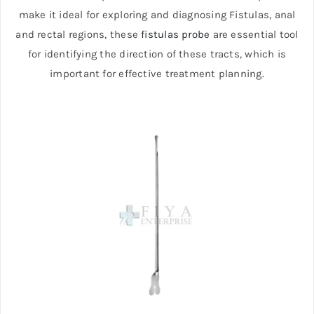
make it ideal for exploring and diagnosing Fistulas, anal
and rectal regions, these
fistulas probe
are essential tool
for identifying the direction of these tracts, which is
important for effective treatment planning.