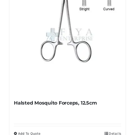
be
chosen
on
the
product
page
Halsted Mosquito Forceps, 12.5cm
Add To Quote
Details
This