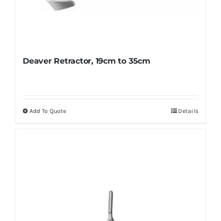
Deaver Retractor, 19cm to 35cm
Add To Quote
Details
This
product
has
multiple
variants.
The
options
may