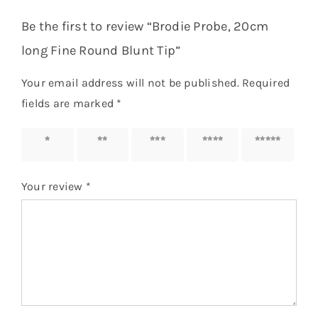
Be the first to review “Brodie Probe, 20cm
long Fine Round Blunt Tip”
Your email address will not be published.
Required
fields are marked
*
1 of 5
2 of 5
3 of 5
4 of 5
5 of 5
stars
stars
stars
stars
stars
Your review
*