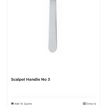
chosen
on
the
product
page
Scalpel Handle No 3
Add To Quote
Details