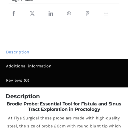
Round
Blunt
Tip
quantity
Description
Additional information
Reviews (0)
Description
Brodie Probe: Essential Tool for Fistula and Sinus
Tract Exploration in Proctology
At Fiya Surgical these probe are made with high-quality
steel, the size of probe 20cm with round blunt tip which