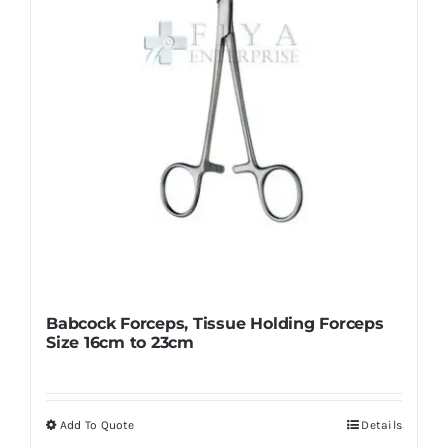
chosen
on
the
product
page
Babcock Forceps, Tissue Holding Forceps
Size 16cm to 23cm
Add To Quote
Details
This