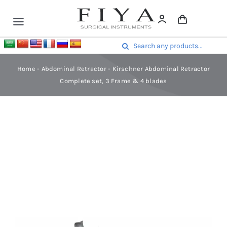
Skip
to
Toggle
content
Navigation
Surgical Instruments
Search
Dental Instruments
for:
Home
-
Abdominal Retractor
-
Kirschner Abdominal Retractor
Surgical Sets
Complete set, 3 Frame & 4 blades
Contact Us
Home
-
Abdominal Retractor
-
Kirschner Abdominal Retractor
Complete set, 3 Frame & 4 blades