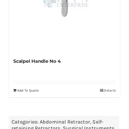
page
Scalpel Handle No 4
Add To Quote
Details
Categories:
Abdominal Retractor
,
Self-
retaining Retractors
,
Surgical Instruments