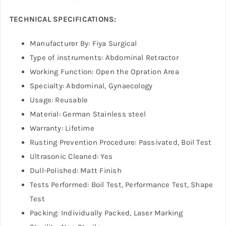
TECHNICAL SPECIFICATIONS:
Manufacturer By: Fiya Surgical
Type of instruments: Abdominal Retractor
Working Function: Open the Opration Area
Specialty: Abdominal, Gynaecology
Usage: Reusable
Material: German Stainless steel
Warranty: Lifetime
Rusting Prevention Procedure: Passivated, Boil Test
Ultrasonic Cleaned: Yes
Dull-Polished: Matt Finish
Tests Performed: Boil Test, Performance Test, Shape
Test
Packing: Individually Packed, Laser Marking