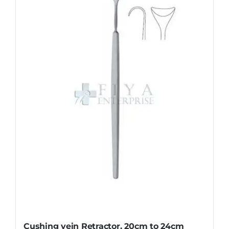
The
options
may
be
chosen
on
the
product
page
Cushing vein Retractor, 20cm to 24cm