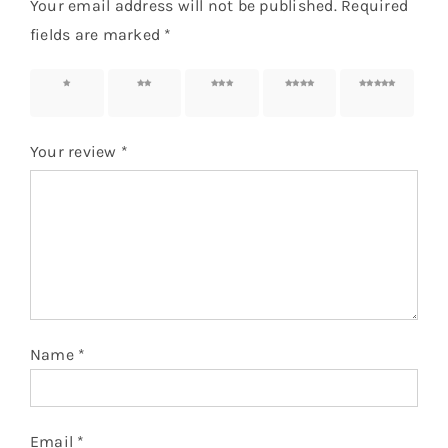
Your email address will not be published.
Required
fields are marked
*
1 of 5
2 of 5
3 of 5
4 of 5
5 of 5
stars
stars
stars
stars
stars
Your review
*
Name
*
Email
*