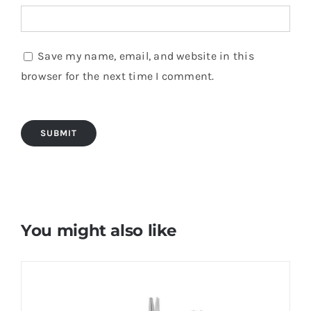
Save my name, email, and website in this
browser for the next time I comment.
You might also like