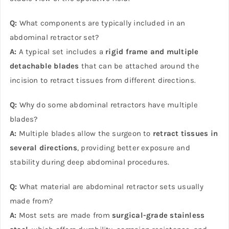
Q:
What components are typically included in an
abdominal retractor set?
A:
A typical set includes a
rigid frame and multiple
detachable blades
that can be attached around the
incision to retract tissues from different directions.
Q:
Why do some abdominal retractors have multiple
blades?
A:
Multiple blades allow the surgeon to
retract tissues in
several directions
, providing better exposure and
stability during deep abdominal procedures.
Q:
What material are abdominal retractor sets usually
made from?
A:
Most sets are made from
surgical-grade stainless