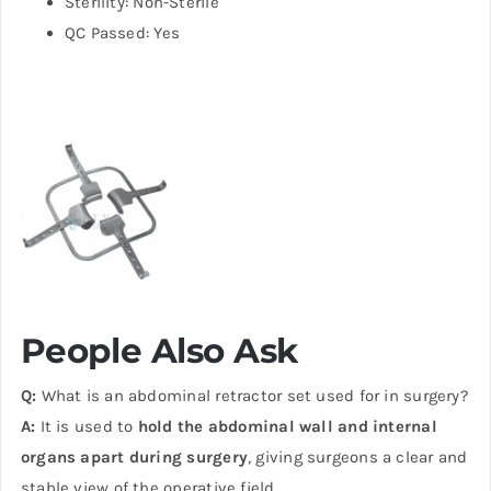
Sterility: Non-Sterile
QC Passed: Yes
People Also Ask
Q:
What is an abdominal retractor set used for in surgery?
A:
It is used to
hold the abdominal wall and internal
organs apart during surgery
, giving surgeons a clear and
stable view of the operative field.