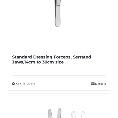
page
Standard Dressing Forceps, Serrated
Jaws,14cm to 30cm size
Add To Quote
Details
This
product
has
multiple
variants.