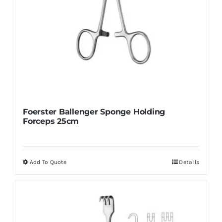
page
Foerster Ballenger Sponge Holding
Forceps 25cm
Add To Quote
Details
This
product
has
multiple
variants.