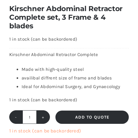
Kirschner Abdominal Retractor
Complete set, 3 Frame & 4
blades
1 in stock (can be backordered)
Kirschner Abdominal Retractor Complete
Made with high-quality steel
availibal diffrent size of frame and blades
Ideal for Abdominal Surgery, and Gynaecology
1 in stock (can be backordered)
ADD TO QUOTE
Kirschner
Abdominal
1 in stock (can be backordered)