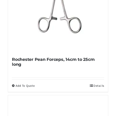
product
page
Rochester Pean Forceps, 14cm to 25cm
long
Add To Quote
Details
This
product
has
multiple
variants.