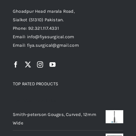
Ghoadpur Head marala Road,
Sialkot (51310) Pakistan.
Phone: 92.321.117.4331
Email: info@fiyasurgical.com
Email: fiya.surgical@gmail.com
TOP RATED PRODUCTS
Top rated products
Smith-peterson Gouges, Curved, 12mm
Wide