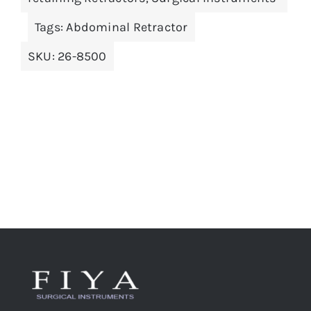
Tags:
Abdominal Retractor
SKU:
26-8500