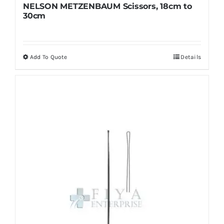
NELSON METZENBAUM Scissors, 18cm to
30cm
Add To Quote
Details
This
product
has
multiple
variants.
The
options
may
be
chosen
on
the