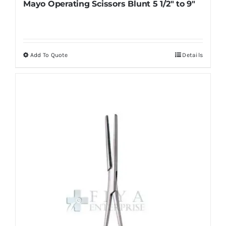
Mayo Operating Scissors Blunt 5 1/2″ to 9″
Add To Quote
Details
This
product
has
multiple
variants.
The
options
may
be
chosen
on
the