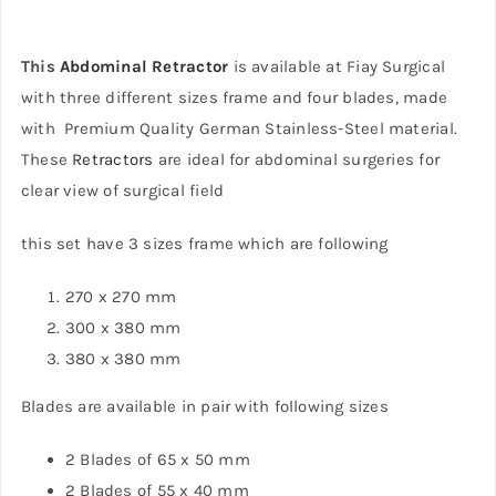
This
Abdominal Retractor
is available at Fiay Surgical
with three different sizes frame and four blades, made
with Premium Quality German Stainless-Steel material.
These
Retractors
are ideal for abdominal surgeries for
clear view of surgical field
this set have 3 sizes frame which are following
270 x 270 mm
300 x 380 mm
380 x 380 mm
Blades are available in pair with following sizes
2 Blades of 65 x 50 mm
2 Blades of 55 x 40 mm