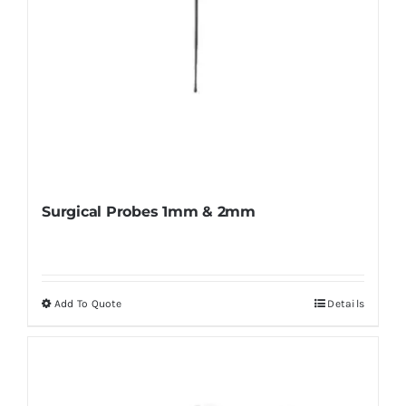
product
page
Surgical Probes 1mm & 2mm
Add To Quote
Details
This
product
has
multiple