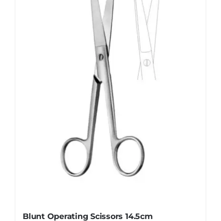
The
options
may
be
chosen
on
the
product
page
Blunt Operating Scissors 14.5cm