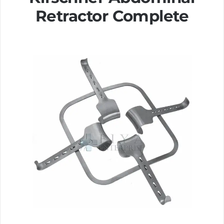
Retractor Complete