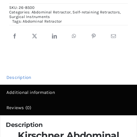
Retractor
SKU:
26-8500
Complete
Categories:
Abdominal Retractor
,
Self-retaining Retractors
,
Surgical Instruments
set,
Tags:
Abdominal Retractor
3
Frame
&
4
blades
quantity
Description
Additional information
Reviews (0)
Description
Kirschner Abdominal