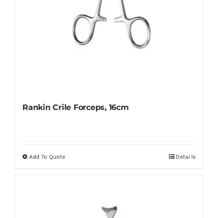
page
Rankin Crile Forceps, 16cm
Add To Quote
Details
This
product
has
multiple
variants.