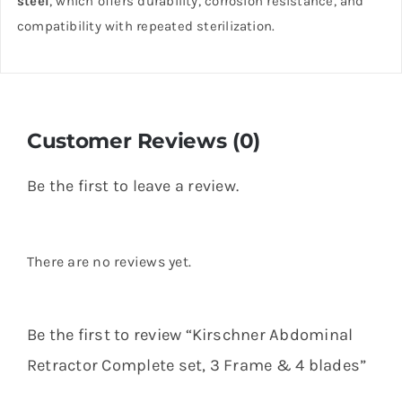
steel
, which offers durability, corrosion resistance, and
compatibility with repeated sterilization.
Customer Reviews (0)
Be the first to leave a review.
There are no reviews yet.
Be the first to review “Kirschner Abdominal
Retractor Complete set, 3 Frame & 4 blades”