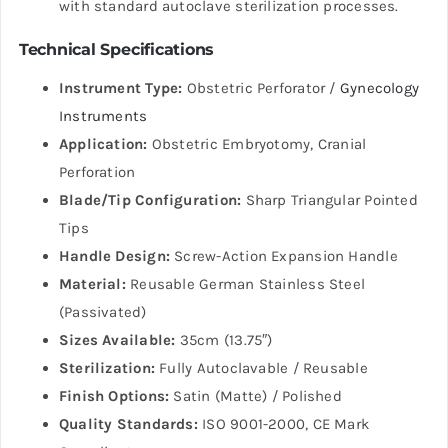
with standard autoclave sterilization processes.
Technical Specifications
Instrument Type:
Obstetric Perforator /
Gynecology
Instruments
Application:
Obstetric Embryotomy, Cranial
Perforation
Blade/Tip Configuration:
Sharp Triangular Pointed
Tips
Handle Design:
Screw-Action Expansion Handle
Material:
Reusable German Stainless Steel
(Passivated)
Sizes Available:
35cm (13.75″)
Sterilization:
Fully Autoclavable / Reusable
Finish Options:
Satin (Matte) / Polished
Quality Standards:
ISO 9001-2000, CE Mark