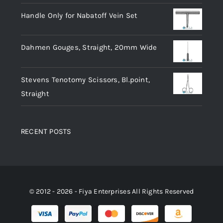
Handle Only for Nabatoff Vein Set
Dahmen Gouges, Straight, 20mm Wide
Stevens Tenotomy Scissors, Bl.point,
Straight
RECENT POSTS
© 2012 - 2026 - Fiya Enterprises All Rights Reserved