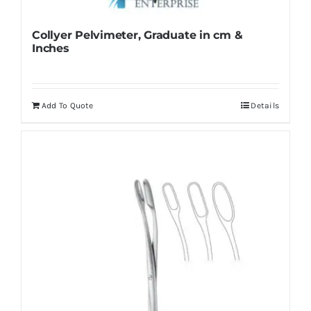
Collyer Pelvimeter, Graduate in cm &
Inches
Add To Quote
Details