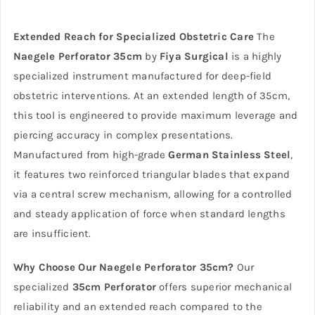
Extended Reach for Specialized Obstetric Care
The
Naegele Perforator 35cm
by
Fiya Surgical
is a highly
specialized instrument manufactured for deep-field
obstetric interventions. At an extended length of 35cm,
this tool is engineered to provide maximum leverage and
piercing accuracy in complex presentations.
Manufactured from high-grade
German Stainless Steel
,
it features two reinforced triangular blades that expand
via a central screw mechanism, allowing for a controlled
and steady application of force when standard lengths
are insufficient.
Why Choose Our Naegele Perforator 35cm?
Our
specialized
35cm Perforator
offers superior mechanical
reliability and an extended reach compared to the