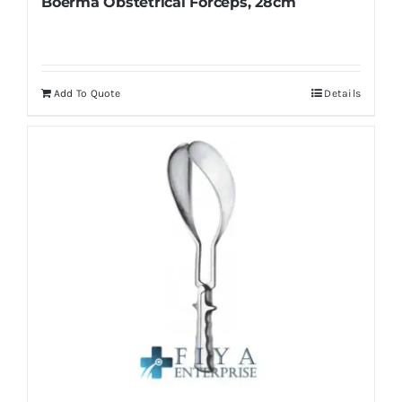
Boerma Obstetrical Forceps, 28cm
page
Add To Quote
Details