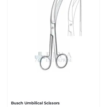
Busch Umbilical Scissors