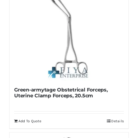
Green-armytage Obstetrical Forceps,
Uterine Clamp Forceps, 20.5cm
Add To Quote
Details