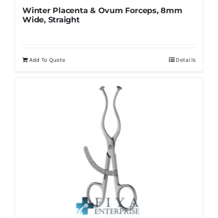
Winter Placenta & Ovum Forceps, 8mm
Wide, Straight
Add To Quote
Details