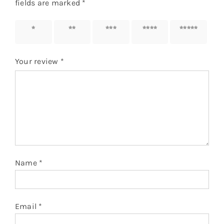
fields are marked
*
1 of 5
2 of 5
3 of 5
4 of 5
5 of 5
stars
stars
stars
stars
stars
Your review
*
Name
*
Email
*