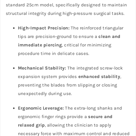
standard 25cm model, specifically designed to maintain
structural integrity during high-pressure surgical tasks.
High-Impact Precision:
The reinforced triangular
tips are precision-ground to ensure a
clean and
immediate piercing
, critical for minimizing
procedure time in delicate cases.
Mechanical Stability:
The integrated screw-lock
expansion system provides
enhanced stability
,
preventing the blades from slipping or closing
unexpectedly during use.
Ergonomic Leverage:
The extra-long shanks and
ergonomic finger rings provide a
secure and
relaxed grip
, allowing the clinician to apply
necessary force with maximum control and reduced