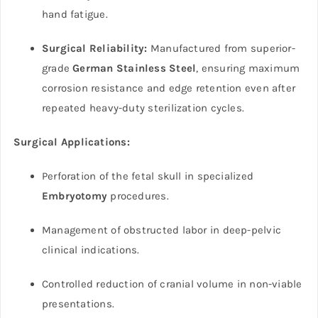
hand fatigue.
Surgical Reliability:
Manufactured from superior-
grade
German Stainless Steel
, ensuring maximum
corrosion resistance and edge retention even after
repeated heavy-duty sterilization cycles.
Surgical Applications:
Perforation of the fetal skull in specialized
Embryotomy
procedures.
Management of obstructed labor in deep-pelvic
clinical indications.
Controlled reduction of cranial volume in non-viable
presentations.