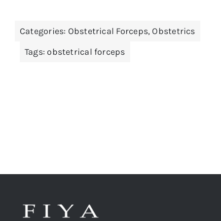
Categories:
Obstetrical Forceps
,
Obstetrics
Tags:
obstetrical forceps