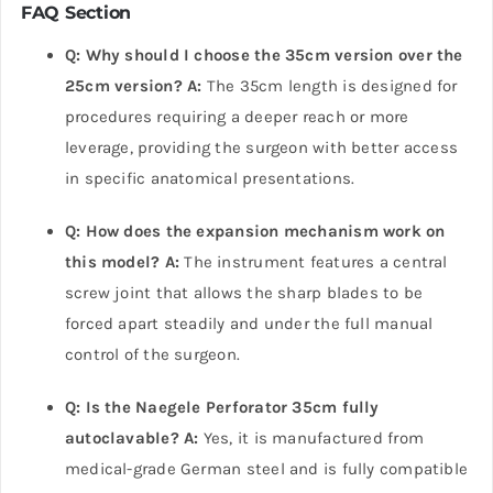
FAQ Section
Q: Why should I choose the 35cm version over the
25cm version?
A:
The 35cm length is designed for
procedures requiring a deeper reach or more
leverage, providing the surgeon with better access
in specific anatomical presentations.
Q: How does the expansion mechanism work on
this model?
A:
The instrument features a central
screw joint that allows the sharp blades to be
forced apart steadily and under the full manual
control of the surgeon.
Q: Is the Naegele Perforator 35cm fully
autoclavable?
A:
Yes, it is manufactured from
medical-grade German steel and is fully compatible