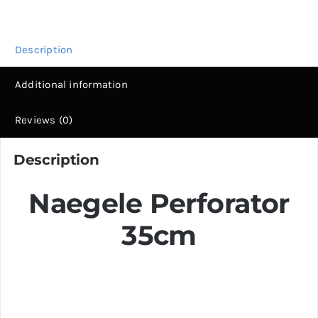
Steel
Obstetric
Surgery
Description
Tool
Additional information
|
Fiya
Reviews (0)
Surgical
quantity
Description
Naegele Perforator
35cm