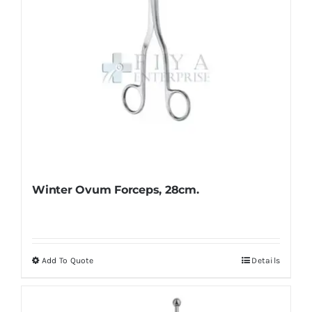
Winter Ovum Forceps, 28cm.
Add To Quote
Details
This
product
has