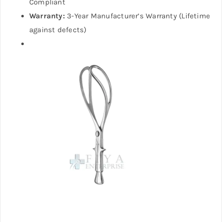
Compliant
Warranty:
3-Year Manufacturer’s Warranty (Lifetime
against defects)