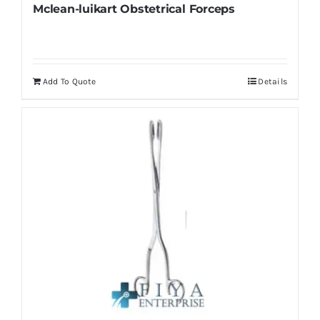
Mclean-luikart Obstetrical Forceps
Add To Quote
Details