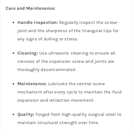
Care and Maintenance:
Handle Inspection:
Regularly inspect the screw-
joint and the sharpness of the triangular tips for
any signs of dulling or stress.
Cleaning:
Use ultrasonic cleaning to ensure all
crevices of the expansion screw and joints are
thoroughly decontaminated.
Maintenance:
Lubricate the central screw
mechanism after every cycle to maintain the fluid
expansion and retraction movement.
Quality:
Forged from high-quality surgical steel to
maintain structural strength over time.