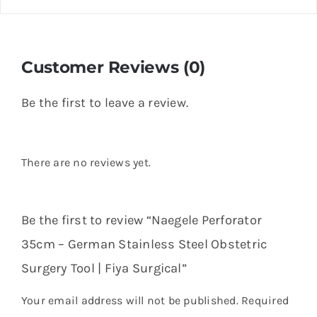
Customer Reviews (0)
Be the first to leave a review.
There are no reviews yet.
Be the first to review “Naegele Perforator
35cm – German Stainless Steel Obstetric
Surgery Tool | Fiya Surgical”
Your email address will not be published.
Required