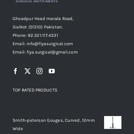
Ghoadpur Head marala Road,
Sialkot (51310) Pakistan.
Phone: 92.321.117.4331
Email: info@fiyasurgical.com
Email: fiya.surgical@gmail.com
TOP RATED PRODUCTS
Top rated products
Smith-peterson Gouges, Curved, 12mm
Wide