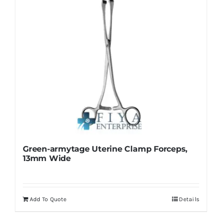
Green-armytage Uterine Clamp Forceps,
13mm Wide
Add To Quote
Details