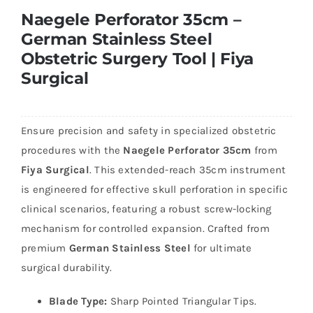
Naegele Perforator 35cm –
German Stainless Steel
Obstetric Surgery Tool | Fiya
Surgical
Ensure precision and safety in specialized obstetric
procedures with the
Naegele Perforator 35cm
from
Fiya Surgical
. This extended-reach 35cm instrument
is engineered for effective skull perforation in specific
clinical scenarios, featuring a robust screw-locking
mechanism for controlled expansion. Crafted from
premium
German Stainless Steel
for ultimate
surgical durability.
Blade Type:
Sharp Pointed Triangular Tips.