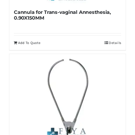
Cannula for Trans-vaginal Annesthesia,
0.90X150MM
Add To Quote
Details