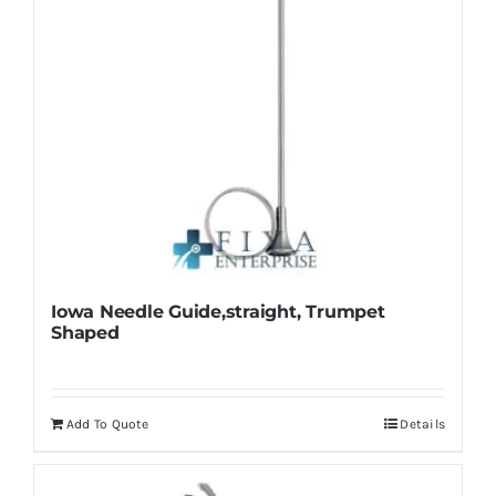
multiple
variants.
The
options
may
be
chosen
on
the
product
Iowa Needle Guide,straight, Trumpet
page
Shaped
Add To Quote
Details