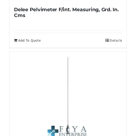
Delee Pelvimeter F/int. Measuring, Grd. In.
Cms
Add To Quote
Details