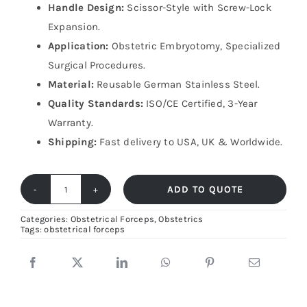
Handle Design:
Scissor-Style with Screw-Lock
Expansion.
Application:
Obstetric Embryotomy, Specialized
Surgical Procedures.
Material:
Reusable German Stainless Steel.
Quality Standards:
ISO/CE Certified, 3-Year
Warranty.
Shipping:
Fast delivery to USA, UK & Worldwide.
ADD TO QUOTE
Naegele
Perforator
Categories:
Obstetrical Forceps
,
Obstetrics
Tags:
obstetrical forceps
35cm
–
German
Stainless