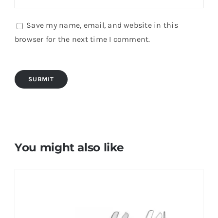
Save my name, email, and website in this
browser for the next time I comment.
You might also like