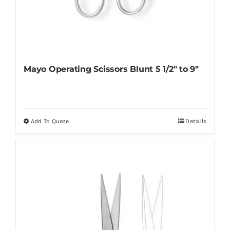
Mayo Operating Scissors Blunt 5 1/2″ to 9″
Add To Quote
Details
This
product
has
multiple
variants.
The
options
may