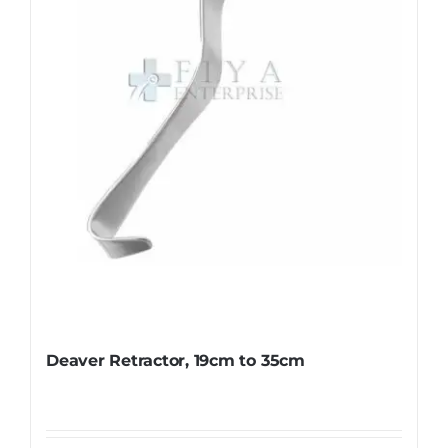
Deaver Retractor, 19cm to 35cm