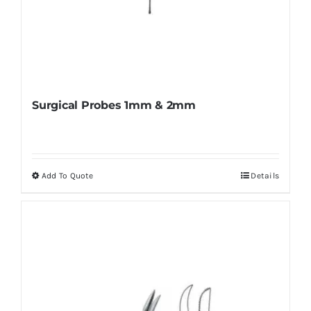
Surgical Probes 1mm & 2mm
Add To Quote
Details
This
product
has
multiple
variants.
The
options