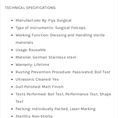
TECHNICAL SPECIFICATIONS:
Manufacturer By: Fiya Surgical
Type of instruments: Surgical Forceps
Working Function: Dressing and Handling sterile
materials
Usage: Reusable
Material: German Stainless steel
Warranty: Lifetime
Rusting Prevention Procedure: Passivated, Boil Test
Ultrasonic Cleaned: Yes
Dull-Polished: Matt Finish
Tests Performed: Boil Test, Performance Test, Shape
Test
Packing: Individually Packed, Laser Marking
Sterility: Non-Sterile