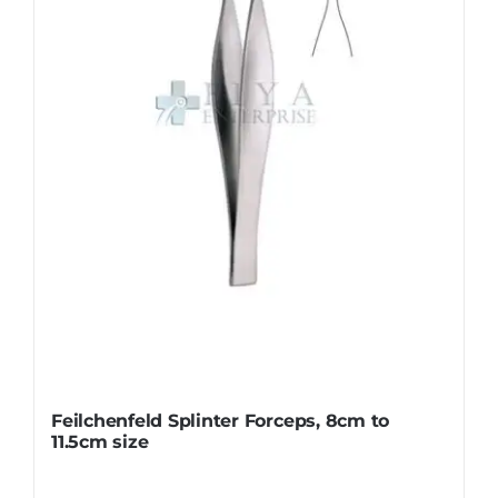
may
be
chosen
on
the
product
page
Feilchenfeld Splinter Forceps, 8cm to
11.5cm size