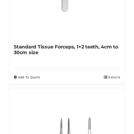
Standard Tissue Forceps, 1×2 teeth, 4cm to
30cm size
Add To Quote
Details
This
product
has
multiple
variants.
The
options