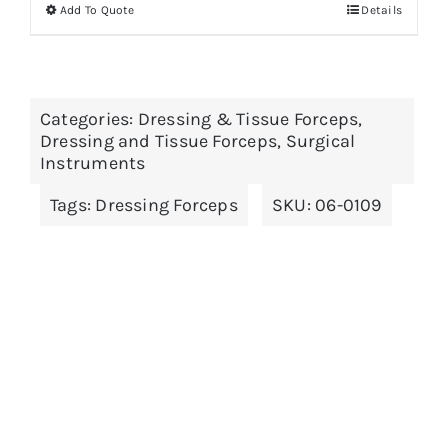
Add To Quote
Details
This
product
has
multiple
Categories:
Dressing & Tissue Forceps
,
variants.
Dressing and Tissue Forceps
,
Surgical
The
Instruments
options
Tags:
Dressing Forceps
SKU:
06-0109
may
be
chosen
on
the
product
page