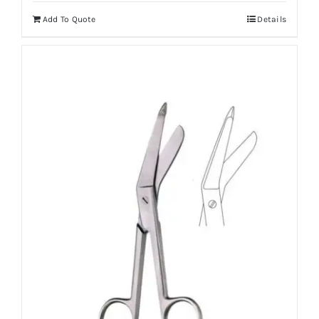
Add To Quote
Details