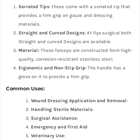
Serrated Tips
: these come with a serrated tip that
provides a firm grip on gauze and dressing
materials.
Straight and Curved Designs
: At fiya surgical both
Straight and curved Designs are available.
Material:
These forceps are constructed from high-
quality, corrosion
–
resistant stainless steel.
Ergonomic and Non-Slip Grip
: The handle has a
grove on it to provide a firm grip.
Common Uses:
Wound Dressing Application and Removal
:
Handling Sterile Materials
:
Surgical Assistance
:
Emergency and First Aid
:
Veterinary Use
: