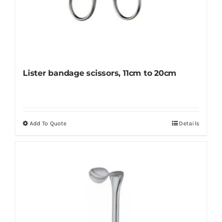
Lister bandage scissors, 11cm to 20cm
Add To Quote
Details
This
product
has
multiple
variants.
The
options