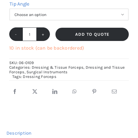
Tip Angle

ADD TO QUOTE
Standard
Dressing
10 in stock (can be backordered)
Forceps,
SKU:
06-0109
Serrated
Categories:
Dressing & Tissue Forceps
,
Dressing and Tissue
Forceps
,
Surgical Instruments
Jaws,14cm
Tags:
Dressing Forceps
to
30cm
size
quantity
Description