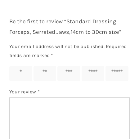
Be the first to review “Standard Dressing
Forceps, Serrated Jaws,14cm to 30cm size”
Your email address will not be published.
Required
fields are marked
*
1 of 5
2 of 5
3 of 5
4 of 5
5 of 5
stars
stars
stars
stars
stars
Your review
*