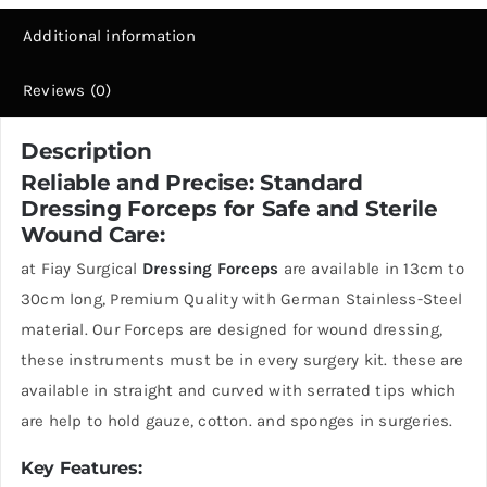
Additional information
Reviews (0)
Description
Reliable and Precise: Standard
Dressing Forceps for Safe and Sterile
Wound Care:
at Fiay Surgical
Dressing Forceps
are available in 13cm to
30cm long, Premium Quality with German Stainless-Steel
material. Our Forceps are designed for wound dressing,
these instruments must be in every surgery kit. these are
available in straight and curved with serrated tips which
are help to hold gauze, cotton. and sponges in surgeries.
Key Features: