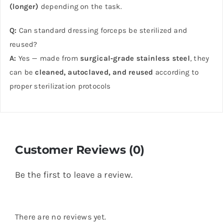
(longer)
depending on the task.
Q:
Can standard dressing forceps be sterilized and
reused?
A:
Yes — made from
surgical‑grade stainless steel
, they
can be
cleaned, autoclaved, and reused
according to
proper sterilization protocols
Customer Reviews (0)
Be the first to leave a review.
There are no reviews yet.