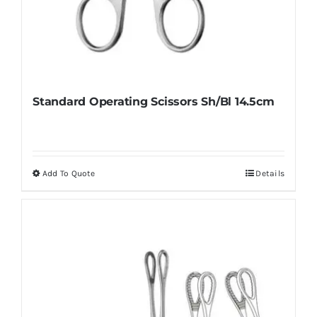
Standard Operating Scissors Sh/Bl 14.5cm
Add To Quote
Details
This
product
has
multiple
variants.
The
options
may