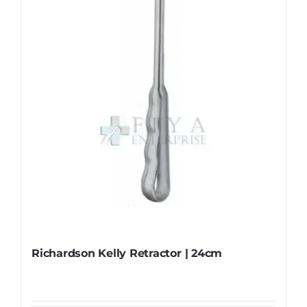
may
be
chosen
on
the
product
page
Richardson Kelly Retractor | 24cm