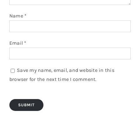
Name
*
Email
*
Save my name, email, and website in this
browser for the next time I comment.