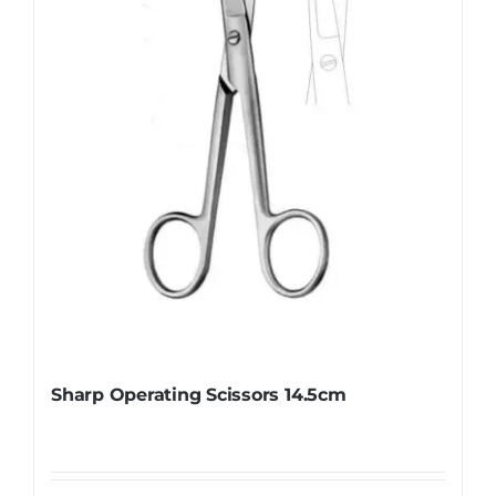
be
chosen
on
the
product
page
Sharp Operating Scissors 14.5cm