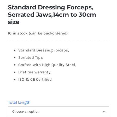
Standard Dressing Forceps,
Serrated Jaws,14cm to 30cm
size
10 in stock (can be backordered)
Standard Dressing Forceps,
Serrated Tips
Crafted with High Quality Steel,
Lifetime warranty,
ISO & CE Certified.
Total Length
