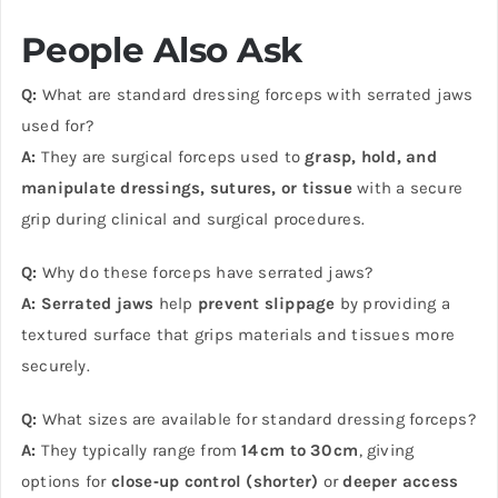
People Also Ask
Q:
What are standard dressing forceps with serrated jaws
used for?
A:
They are surgical forceps used to
grasp, hold, and
manipulate dressings, sutures, or tissue
with a secure
grip during clinical and surgical procedures.
Q:
Why do these forceps have serrated jaws?
A:
Serrated jaws
help
prevent slippage
by providing a
textured surface that grips materials and tissues more
securely.
Q:
What sizes are available for standard dressing forceps?
A:
They typically range from
14 cm to 30 cm
, giving
options for
close‑up control (shorter)
or
deeper access