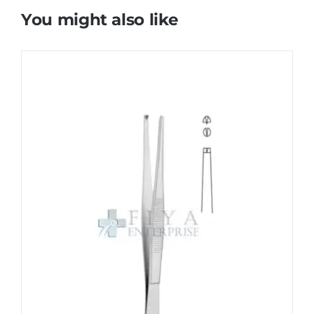
You might also like