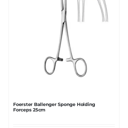
be
chosen
on
the
product
page
Foerster Ballenger Sponge Holding
Forceps 25cm