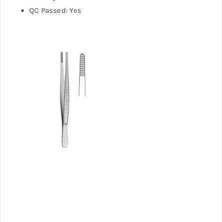
QC Passed: Yes