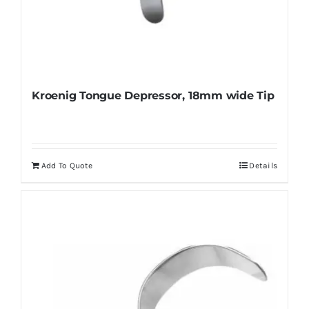
Kroenig Tongue Depressor, 18mm wide Tip
Add To Quote
Details