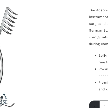
The Adson-L
instrument
surgical si
German Sta
configurati
during com
Self-
free 
25x40
acces
Premi
and c