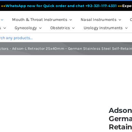
atsApp now for Quick order and chat +92-321-117-4331
««
Experienc
Mouth & Throat Instruments
Nasal Instruments
O
s
Gynecology
Obstetrics
Urology Instruments
ctors
-
Adson-L Retractor 25x40mm – German Stainless Steel Self-Retaini
mm – German Stainless Steel Self-Retaining Retractor | Fiya Surgical
Adson
German
Retain