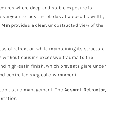
ocedures where deep and stable exposure is
 surgeon to lock the blades at a specific width,
0 Mm
provides a clear, unobstructed view of the
ss of retraction while maintaining its structural
 without causing excessive trauma to the
nd high-satin finish, which prevents glare under
and controlled surgical environment.
 deep tissue management. The
Adson-L Retractor,
entation.