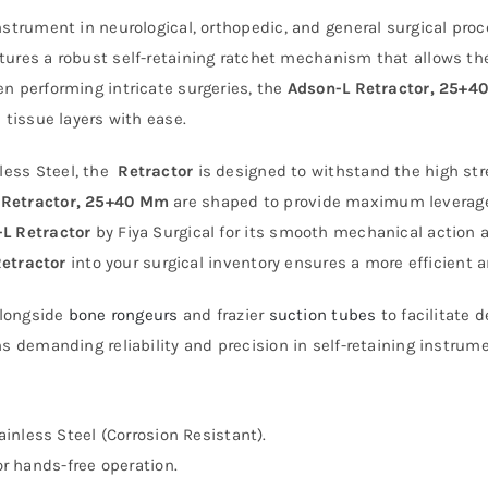
 instrument in neurological, orthopedic, and general surgical pr
tures a robust self-retaining ratchet mechanism that allows the
n performing intricate surgeries, the
Adson-L Retractor, 25+4
 tissue layers with ease.
ess Steel, the
Retractor
is designed to withstand the high stre
 Retractor, 25+40 Mm
are shaped to provide maximum leverage
L Retractor
by Fiya Surgical for its smooth mechanical action a
etractor
into your surgical inventory ensures a more efficient 
alongside
bone rongeurs
and frazier
suction tubes
to facilitate
ns demanding reliability and precision in self-retaining instrum
nless Steel (Corrosion Resistant).
r hands-free operation.