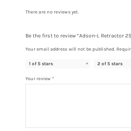
There are no reviews yet.
Be the first to review “Adson-L Retractor 
Your email address will not be published.
Requir
1 of 5 stars
2 of 5 stars
Your review
*