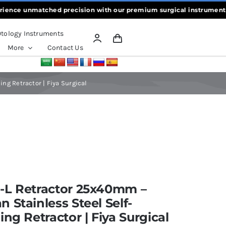
e unmatched precision with our premium surgical instruments, craft
tology Instruments
More
Contact Us
ng Retractor | Fiya Surgical
-L Retractor 25x40mm –
 Stainless Steel Self-
ing Retractor | Fiya Surgical