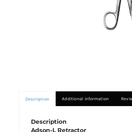
Additional information
Revi
Description
Description
Adson-L Retractor