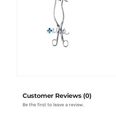
Customer Reviews (0)
Be the first to leave a review.