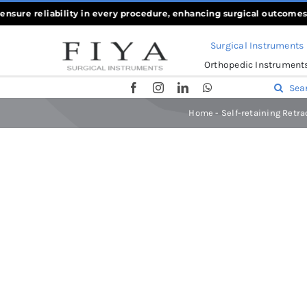
Skip
re reliability in every procedure, enhancing surgical outcomes
««
Wh
to
Surgical Instruments
content
Orthopedic Instrument
Search
for:
Home
-
Self-retaining Retra
Home
-
Self-retaining Retractors
-
Adson-L Retractor 25x40