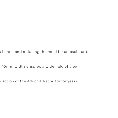
’s hands and reducing the need for an assistant.
e 40mm width ensures a wide field of view.
 action of the Adson-L Retractor for years.