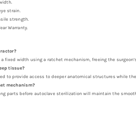
idth.
ye strain.
sile strength.
Year Warranty.
tractor?
at a fixed width using a ratchet mechanism, freeing the surgeon
eep tissue?
ned to provide access to deeper anatomical structures while th
tchet mechanism?
ng parts before autoclave sterilization will maintain the smooth