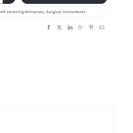
dson-
elf-retaining Retractors
,
Surgical Instruments
tractor
5x40mm
erman
tainless
eel
lf-
etaining
tractor
ya
rgical
uantity