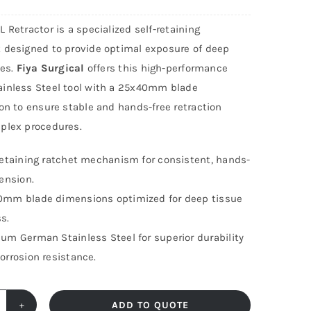
 Retractor is a specialized self-retaining
 designed to provide optimal exposure of deep
tes.
Fiya Surgical
offers this high-performance
inless Steel tool with a 25x40mm blade
on to ensure stable and hands-free retraction
plex procedures.
retaining ratchet mechanism for consistent, hands-
tension.
mm blade dimensions optimized for deep tissue
s.
um German Stainless Steel for superior durability
orrosion resistance.
ADD TO QUOTE