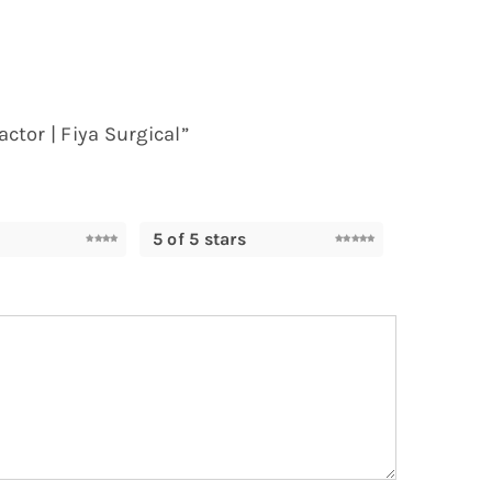
ctor | Fiya Surgical”
5 of 5 stars