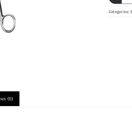
A
L
Categories:
S
Re
2
–
G
S
St
Se
R
Re
|
ews (0)
Fi
Su
q