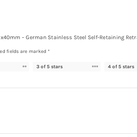
25x40mm – German Stainless Steel Self-Retaining Retra
ed fields are marked
*
3 of 5 stars
4 of 5 stars