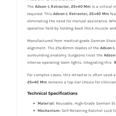
The
Adson-L Retractor, 25+40 Mm
is a critical
required. This
Adson-L Retractor, 25+40 Mm
fea
eliminating the need for manual assistance. Whe
operative field by holding back thick muscle and
Manufactured from medical-grade German Stainl
alignment. The 25x40mm blades of the
Adson-L
surrounding anatomy. Surgeons trust the
Adson-
intense operating room lights. Integrating this
R
For complex cases, this retractor is often used 
25+40 Mm
remains a top-tier choice for clinicia
Technical Specifications
Material:
Reusable, High-Grade German Stai
Mechanism:
Self-Retaining Ratchet Lock fo