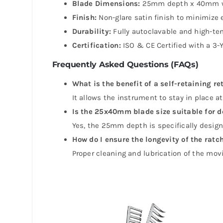
Blade Dimensions:
25mm depth x 40mm w
Finish:
Non-glare satin finish to minimize e
Durability:
Fully autoclavable and high-ten
Certification:
ISO & CE Certified with a 3-
Frequently Asked Questions (FAQs)
What is the benefit of a self-retaining re
It allows the instrument to stay in place 
Is the 25x40mm blade size suitable for d
Yes, the 25mm depth is specifically desig
How do I ensure the longevity of the ra
Proper cleaning and lubrication of the movi