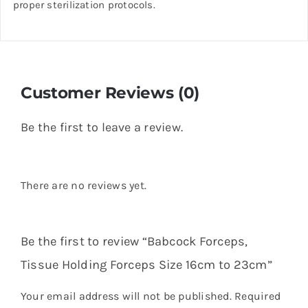
proper sterilization protocols.
Customer Reviews (0)
Be the first to leave a review.
There are no reviews yet.
Be the first to review “Babcock Forceps,
Tissue Holding Forceps Size 16cm to 23cm”
Your email address will not be published.
Required