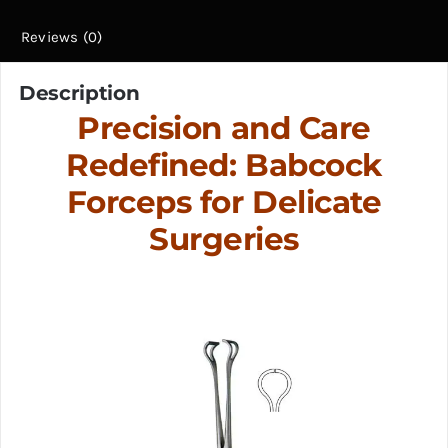
Reviews (0)
Description
Precision and Care
Redefined: Babcock
Forceps for Delicate
Surgeries