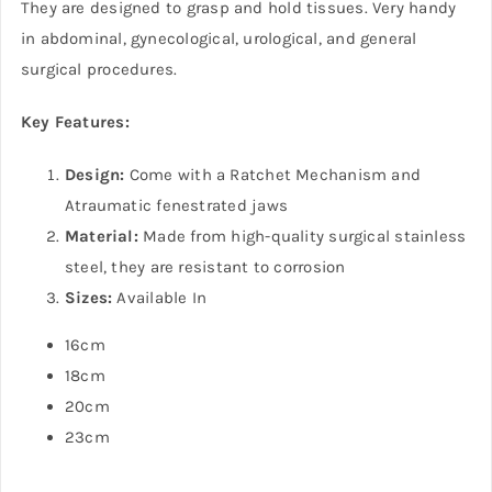
They are designed to grasp and hold tissues. Very handy
in abdominal, gynecological, urological, and general
surgical procedures.
Key Features:
Design:
Come with a Ratchet Mechanism and
Atraumatic fenestrated jaws
Material:
Made from high-quality surgical stainless
steel, they are resistant to corrosion
Sizes:
Available In
16cm
18cm
20cm
23cm