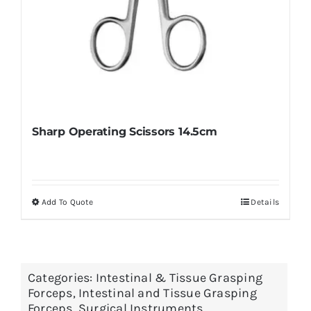
Sharp Operating Scissors 14.5cm
Add To Quote
Details
This
product
has
multiple
Categories:
Intestinal & Tissue Grasping
variants.
Forceps
,
Intestinal and Tissue Grasping
The
Forceps
,
Surgical Instruments