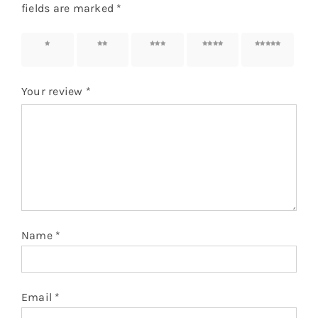
fields are marked
*
1 of 5
2 of 5
3 of 5
4 of 5
5 of 5
stars
stars
stars
stars
stars
Your review
*
Name
*
Email
*