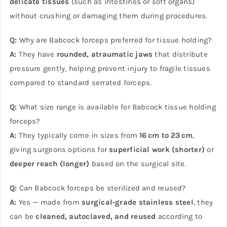
delicate tissues
(such as intestines or soft organs)
without crushing or damaging them during procedures.
Q:
Why are Babcock forceps preferred for tissue holding?
A:
They have
rounded, atraumatic jaws
that distribute
pressure gently, helping prevent injury to fragile tissues
compared to standard serrated forceps.
Q:
What size range is available for Babcock tissue holding
forceps?
A:
They typically come in sizes from
16 cm to 23 cm
,
giving surgeons options for
superficial work (shorter)
or
deeper reach (longer)
based on the surgical site.
Q:
Can Babcock forceps be sterilized and reused?
A:
Yes — made from
surgical‑grade stainless steel
, they
can be
cleaned, autoclaved, and reused
according to