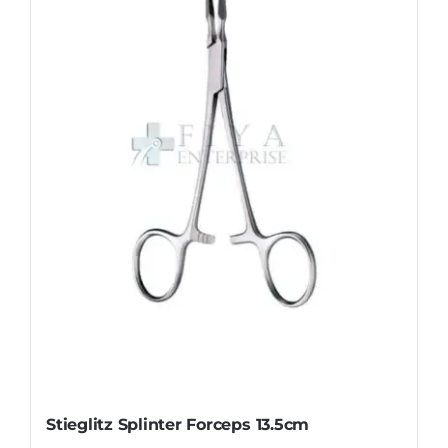
The
options
may
be
chosen
on
the
product
page
Stieglitz Splinter Forceps 13.5cm