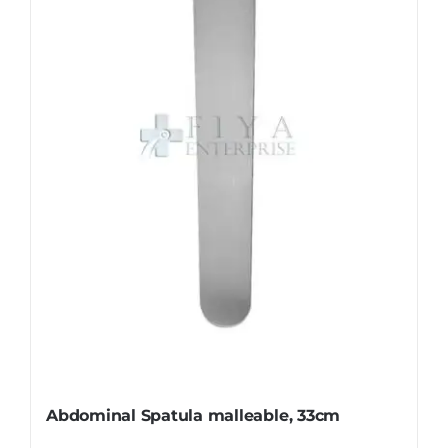
options
may
be
chosen
on
the
product
page
Abdominal Spatula malleable, 33cm