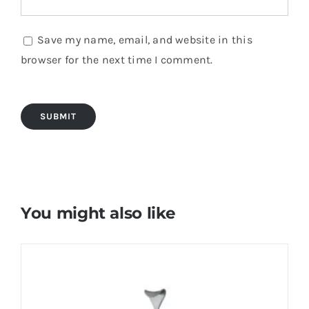
Save my name, email, and website in this
browser for the next time I comment.
You might also like