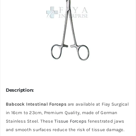
Description:
Babcock Intestinal Forceps
are available at Fiay Surgical
in 16cm to 23cm, Premium Quality, made of German
Stainless Steel. These
Tissue Forceps
fenestrated jaws
and smooth surfaces reduce the risk of tissue damage.