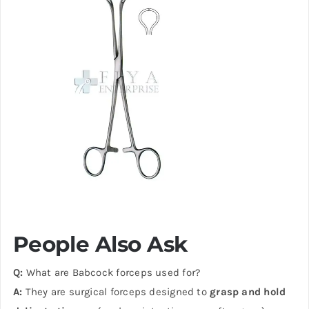
People Also Ask
Q:
What are Babcock forceps used for?
A:
They are surgical forceps designed to
grasp and hold