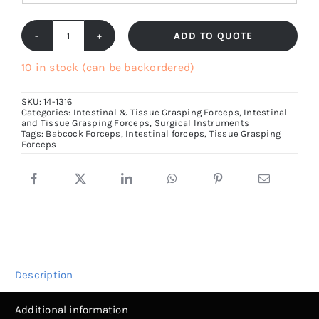
ADD TO QUOTE
Babcock
Forceps,
10 in stock (can be backordered)
Tissue
SKU:
14-1316
Holding
Categories:
Intestinal & Tissue Grasping Forceps
,
Intestinal
and Tissue Grasping Forceps
,
Surgical Instruments
Forceps
Tags:
Babcock Forceps
,
Intestinal forceps
,
Tissue Grasping
Size
Forceps
16cm
to
23cm
quantity
Description
Additional information