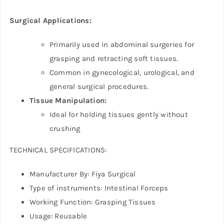
Surgical Applications:
Primarily used in abdominal surgeries for
grasping and retracting soft tissues.
Common in gynecological, urological, and
general surgical procedures.
Tissue Manipulation:
Ideal for holding tissues gently without
crushing
TECHNICAL SPECIFICATIONS:
Manufacturer By: Fiya Surgical
Type of instruments: Intestinal Forceps
Working Function: Grasping Tissues
Usage: Reusable