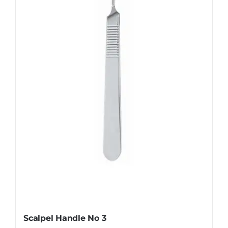
The
options
may
be
chosen
on
the
product
page
Scalpel Handle No 3