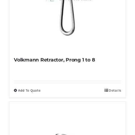
Volkmann Retractor, Prong 1 to 8
Add To Quote
Details
This
product
has
multiple
variants.
The