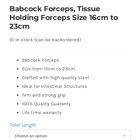
Babcock Forceps, Tissue
Holding Forceps Size 16cm to
23cm
10 in stock (can be backordered)
Babcock Forceps
Size from 15cm to 23cm
Crafted with high-quality steel
Ideal for Intestinal Structures
firm and strong grip
100% Quality Guaranty
Life time warranty
Total Length
