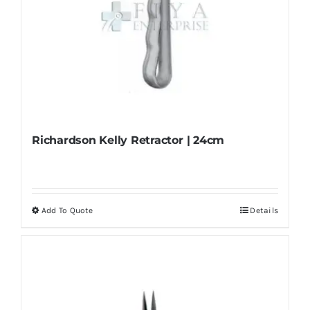
Richardson Kelly Retractor | 24cm
Add To Quote
Details
This
product
has
multiple
variants.