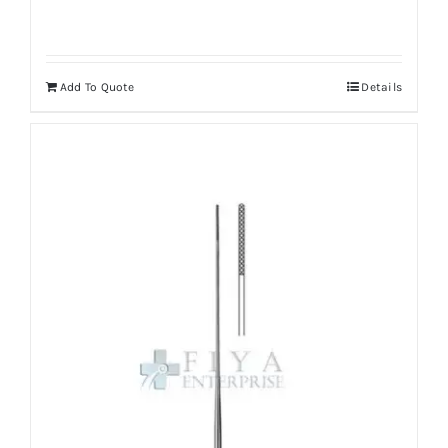
Add To Quote
Details