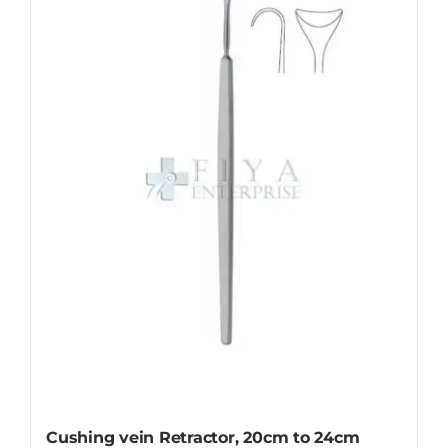
Cushing vein Retractor, 20cm to 24cm