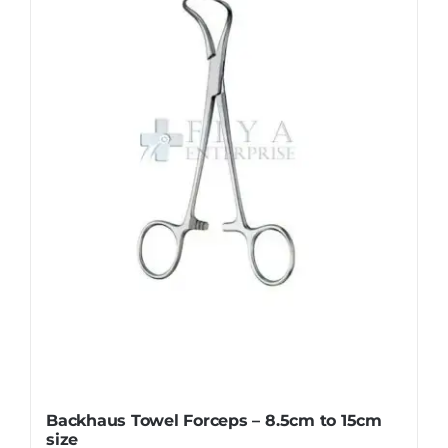
options
may
be
chosen
on
the
product
page
Backhaus Towel Forceps – 8.5cm to 15cm
size