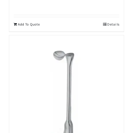
Add To Quote
Details