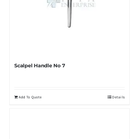
page
Scalpel Handle No 7
Add To Quote
Details