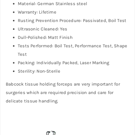
Material: German Stainless steel
Warranty: Lifetime
Rusting Prevention Procedure: Passivated, Boil Test
Ultrasonic Cleaned: Yes
Dull-Polished: Matt Finish
Tests Performed: Boil Test, Performance Test, Shape
Test
Packing: Individually Packed, Laser Marking
Sterility: Non-Sterile
Babcock tissue holding forceps are very important for
surgeries which are required precision and care for
delicate tissue handling.