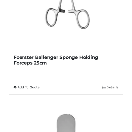
Foerster Ballenger Sponge Holding
Forceps 25cm
Add To Quote
Details
This
product
has
multiple
variants.
The