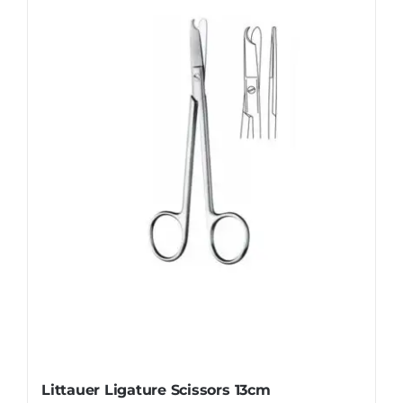
Littauer Ligature Scissors 13cm