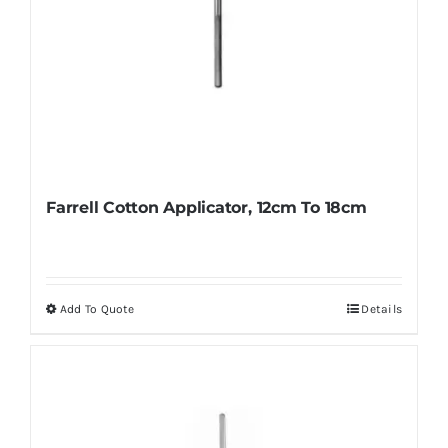
Farrell Cotton Applicator, 12cm To 18cm
Add To Quote
Details
This
product
has
multiple
variants.