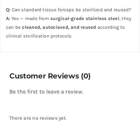
Q:
Can standard tissue forceps be sterilized and reused?
A:
Yes — made from
surgical‑grade stainless steel
, they
can be
cleaned, autoclaved, and reused
according to
clinical sterilization protocols.
Customer Reviews (0)
Be the first to leave a review.
There are no reviews yet.