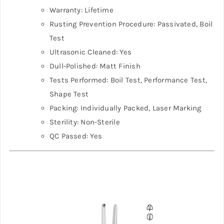
Warranty: Lifetime
Rusting Prevention Procedure: Passivated, Boil
Test
Ultrasonic Cleaned: Yes
Dull-Polished: Matt Finish
Tests Performed: Boil Test, Performance Test,
Shape Test
Packing: Individually Packed, Laser Marking
Sterility: Non-Sterile
QC Passed: Yes