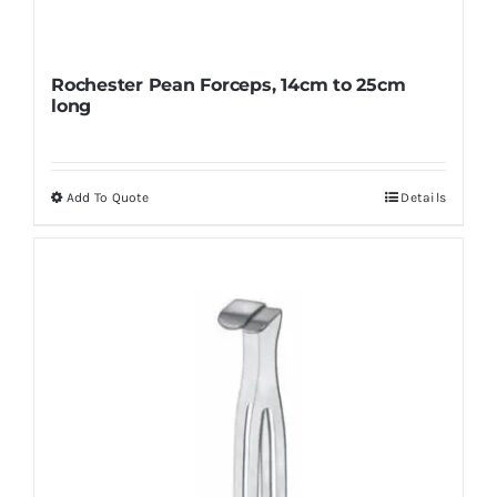
Rochester Pean Forceps, 14cm to 25cm
long
Add To Quote
Details
This
product
has
multiple
variants.
The
options
may
be
chosen