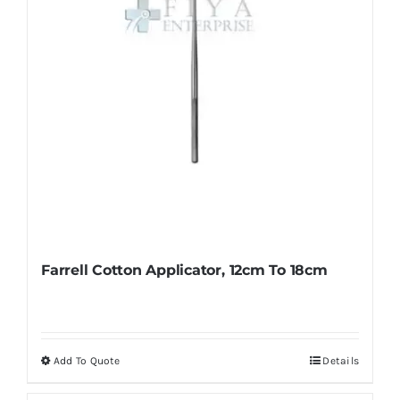
on
the
product
page
Farrell Cotton Applicator, 12cm To 18cm
Add To Quote
Details
This
product