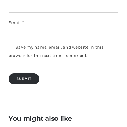
Email
*
Save my name, email, and website in this
browser for the next time I comment.
You might also like