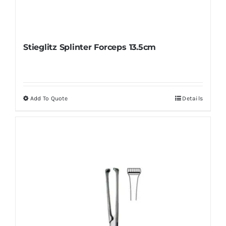
Stieglitz Splinter Forceps 13.5cm
Add To Quote
Details
This
product
has
multiple
variants.
The
options
may
be