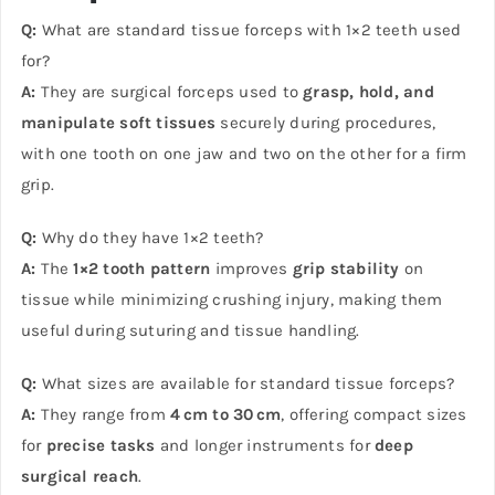
Q:
What are standard tissue forceps with 1×2 teeth used
for?
A:
They are surgical forceps used to
grasp, hold, and
manipulate soft tissues
securely during procedures,
with one tooth on one jaw and two on the other for a firm
grip.
Q:
Why do they have 1×2 teeth?
A:
The
1×2 tooth pattern
improves
grip stability
on
tissue while minimizing crushing injury, making them
useful during suturing and tissue handling.
Q:
What sizes are available for standard tissue forceps?
A:
They range from
4 cm to 30 cm
, offering compact sizes
for
precise tasks
and longer instruments for
deep
surgical reach
.