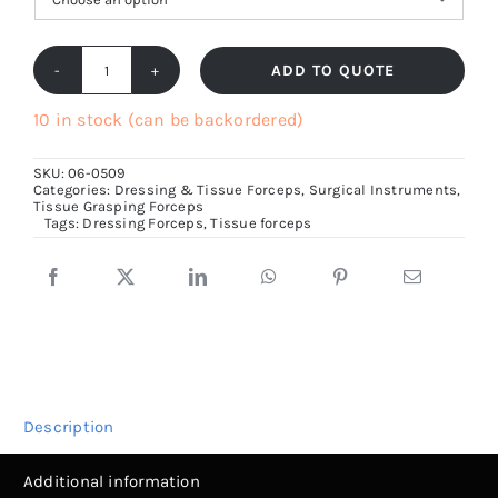
ADD TO QUOTE
Standard
Tissue
10 in stock (can be backordered)
Forceps,
SKU:
06-0509
1x2
Categories:
Dressing & Tissue Forceps
,
Surgical Instruments
,
Tissue Grasping Forceps
teeth,
Tags:
Dressing Forceps
,
Tissue forceps
4cm
to
30cm
size
quantity
Description
Additional information