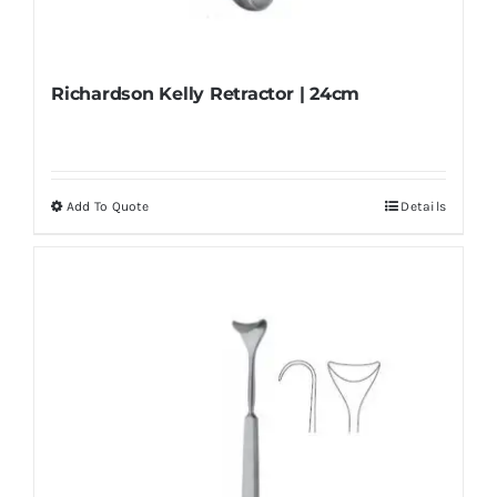
Richardson Kelly Retractor | 24cm
Add To Quote
Details
This
product
has
multiple
variants.
The
options
may
be
chosen