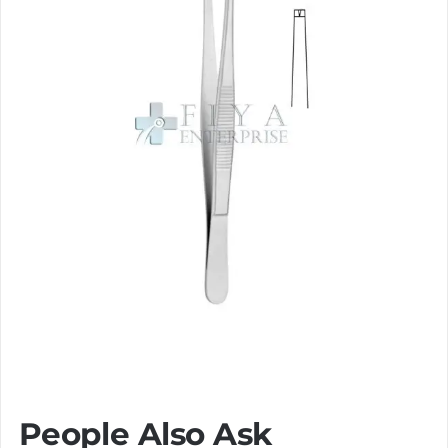
People Also Ask