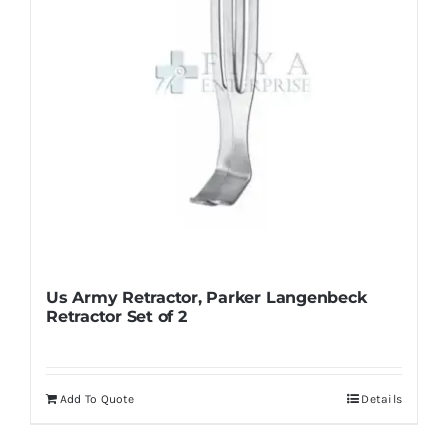
on
the
product
page
Us Army Retractor, Parker Langenbeck
Retractor Set of 2
Add To Quote
Details