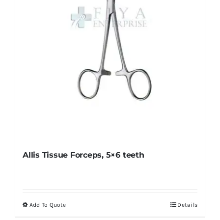
chosen
on
the
product
page
Allis Tissue Forceps, 5×6 teeth
Add To Quote
Details
This