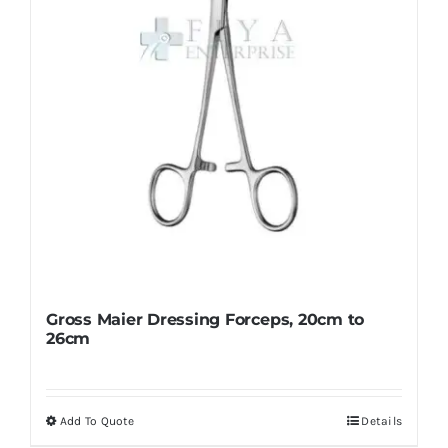
chosen
on
the
product
page
Gross Maier Dressing Forceps, 20cm to
26cm
Add To Quote
Details
This