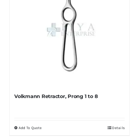
on
the
product
page
Volkmann Retractor, Prong 1 to 8
Add To Quote
Details
This
product