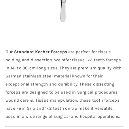
Our
Standard Kocher Forceps
are perfect for tissue
holding and dissection. We offer tissue 1×2 teeth forceps
in 14- to 30-cm-long sizes. They are premium quality with
German stainless steel material known for their
exceptional strength and durability. These
dissecting
forceps
are designed to be used in Surgical procedures,
wound care & Tissue manipulation. these tooth forceps
have Firm Grip and 1×2 teeth on tip make it versatile,
used in a wide range of surgical and hospital operations.