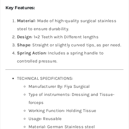
Key Features:
Material
: Made of high-quality surgical stainless
steel to ensure durability.
Design
: 1×2 Teeth with Different lengths
Shape
: Straight or slightly curved tips, as per need.
Spring Action
: Includes a spring handle to
controlled pressure.
TECHNICAL SPECIFICATIONS:
Manufacturer By: Fiya Surgical
Type of instruments: Dressing and Tissue-
forceps
Working Function: Holding Tissue
Usage: Reusable
Material: German Stainless steel