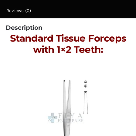
Reviews (0)
Description
Standard Tissue Forceps
with 1×2 Teeth: