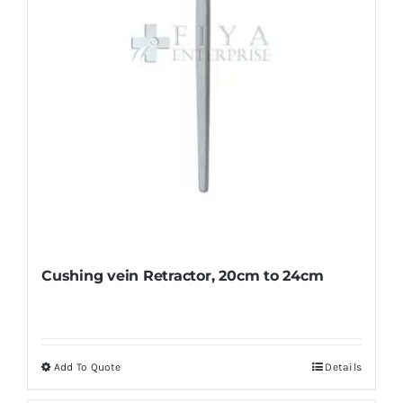
on
the
product
page
Cushing vein Retractor, 20cm to 24cm
Add To Quote
Details
This
product