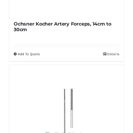
Ochsner Kocher Artery Forceps, 14cm to
30cm
Add To Quote
Details
This
product
has
multiple
variants.
The
options
may
be
chosen