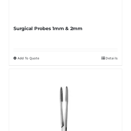
Surgical Probes 1mm & 2mm
Add To Quote
Details
This
product
has
multiple
variants.
The
options
may
be