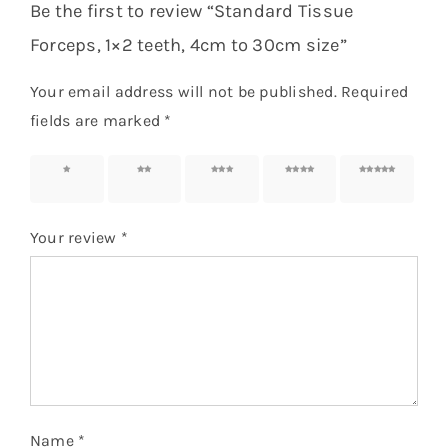
Be the first to review “Standard Tissue
Forceps, 1×2 teeth, 4cm to 30cm size”
Your email address will not be published.
Required
fields are marked
*
1 of 5
2 of 5
3 of 5
4 of 5
5 of 5
stars
stars
stars
stars
stars
Your review
*
Name
*