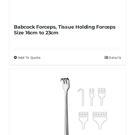
Babcock Forceps, Tissue Holding Forceps
Size 16cm to 23cm
Add To Quote
Details
This
product
has
multiple
variants.
The
options
may
be
chosen