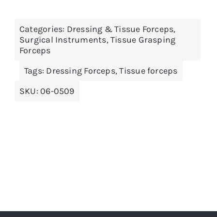
Categories:
Dressing & Tissue Forceps
,
Surgical Instruments
,
Tissue Grasping
Forceps
Tags:
Dressing Forceps
,
Tissue forceps
SKU:
06-0509