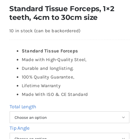
Standard Tissue Forceps, 1×2
teeth, 4cm to 30cm size
10 in stock (can be backordered)
Standard Tissue Forceps
Made with High-Quality Steel,
Durable and longlisting.
100% Quality Guarantee,
Lifetime Warranty
Made With ISO & CE Standard
Total Length

Tip Angle
