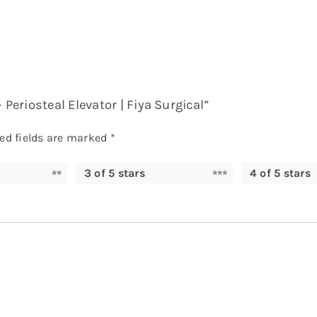
 Periosteal Elevator | Fiya Surgical”
ed fields are marked
*
3 of 5 stars
4 of 5 stars