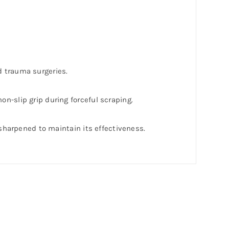
d trauma surgeries.
on-slip grip during forceful scraping.
y sharpened to maintain its effectiveness.