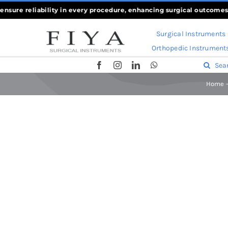
Skip
re reliability in every procedure, enhancing surgical outcomes
««
Wh
to
Surgical Instruments
content
Orthopedic Instrument
Search
for:
Home
Home
-
Bone Holding Forceps
-
Farabeuf Raspatory – Perios