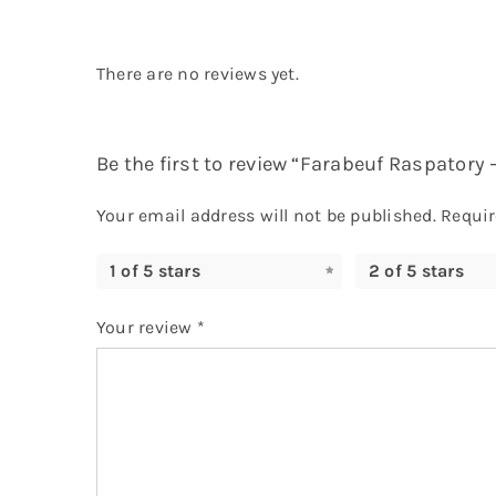
There are no reviews yet.
Be the first to review “Farabeuf Raspatory –
Your email address will not be published.
Requir
1 of 5 stars
2 of 5 stars
Your review
*