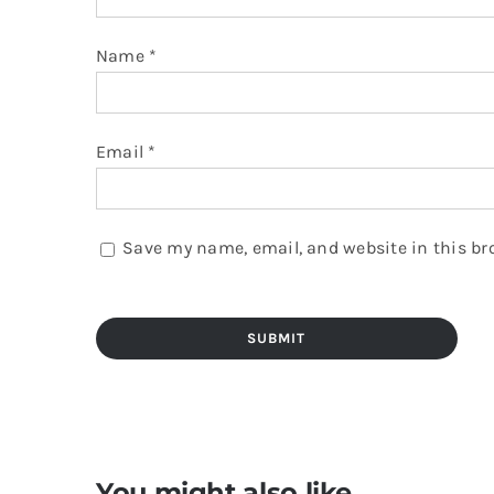
Name
*
Email
*
Save my name, email, and website in this br
You might also like