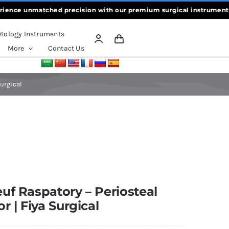
e unmatched precision with our premium surgical instruments, craft
tology Instruments
More
Contact Us
Surgical
uf Raspatory – Periosteal
or | Fiya Surgical