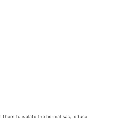
e them to isolate the hernial sac, reduce