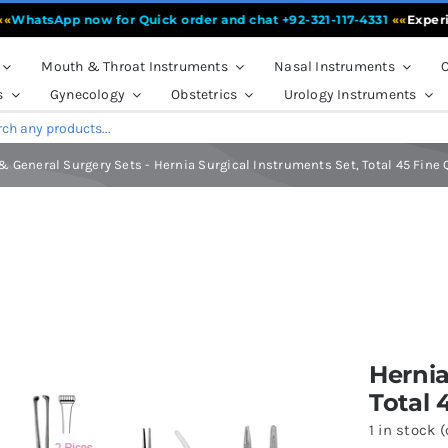
tsApp now for Quick order and chat +92-321-117-4331
««
Experience 
Mouth & Throat Instruments
Nasal Instruments
O
s
Gynecology
Obstetrics
Urology Instruments
& General Surgery Sets
-
Hernia Surgical Instruments Set, Total 45 Fine
al Instruments Set, Total 45 Fine Quality Instruments
Hernia
Total 
1 in stock 