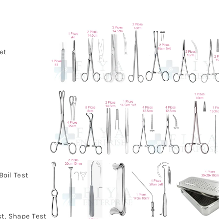
et
a
Boil Test
st, Shape Test