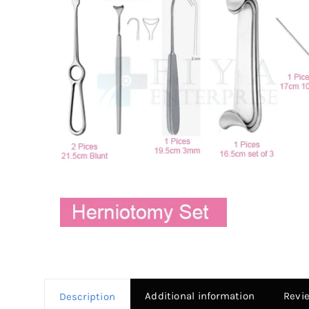
Additional information
Revi
Description