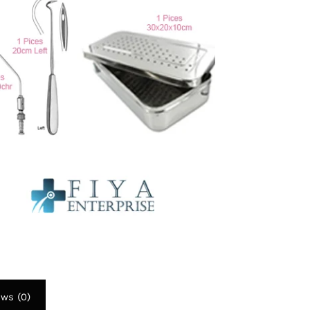
To
4
F
Qu
I
q
ews (0)