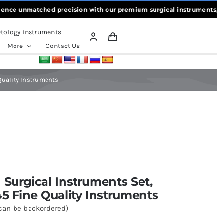
unmatched precision with our premium surgical instruments, crafte
tology Instruments
More
Contact Us
 Quality Instruments
 Surgical Instruments Set,
45 Fine Quality Instruments
(can be backordered)