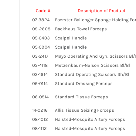
Code #
Description of Product
07-3824
Foerster-Ballenger Sponge Holding Fo
09-2608
Backhaus Towel Forceps
05-0403
Scalpel Handle
05-0904
Scalpel Handle
03-2417
Mayo Operating And Gyn. Scissors Bl/
03-4118
Metzenbaum-Nelson Scissors Bl/Bl
03-1614
Standard Operating Scissors Sh/Bl
06-0114
Standard Dressing Forceps
06-0514
Standard Tissue Forceps
14-0216
Allis Tissue Seizing Forceps
08-1012
Halsted-Mosquito Artery Forceps
08-1112
Halsted-Mosquito Artery Forceps