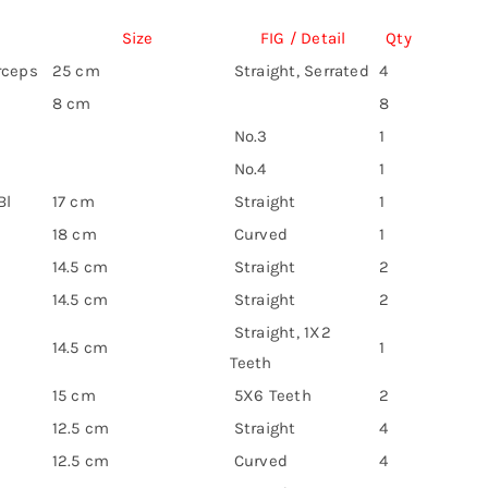
Size
FIG / Detail
Qty
rceps
25 cm
Straight, Serrated
4
8 cm
8
No.3
1
No.4
1
Bl
17 cm
Straight
1
18 cm
Curved
1
14.5 cm
Straight
2
14.5 cm
Straight
2
Straight, 1X2
14.5 cm
1
Teeth
15 cm
5X6 Teeth
2
12.5 cm
Straight
4
12.5 cm
Curved
4