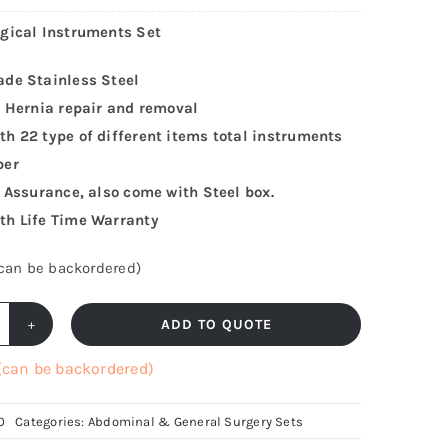
gical Instruments Set
ade Stainless Steel
r Hernia repair and removal
h 22 type of different items total instruments
ber
y Assurance, also come with Steel box.
th Life Time Warranty
(can be backordered)
ADD TO QUOTE
ernia
rgical
 (can be backordered)
nstruments
t,
0
Categories:
Abdominal & General Surgery Sets