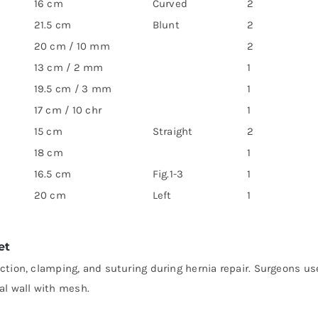
16 cm
Curved
2
21.5 cm
Blunt
2
20 cm / 10 mm
2
13 cm / 2 mm
1
19.5 cm / 3 mm
1
17 cm / 10 chr
1
15 cm
Straight
2
18 cm
1
16.5 cm
Fig.1-3
1
20 cm
Left
1
et
action, clamping, and suturing during hernia repair. Surgeons us
al wall with mesh.