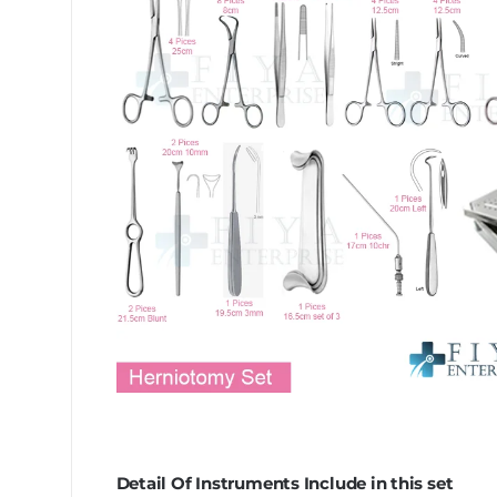
Detail Of Instruments Include in this set