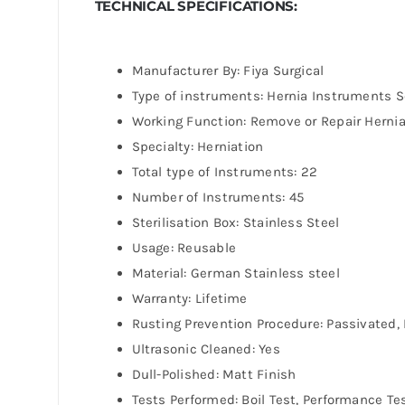
TECHNICAL SPECIFICATIONS:
Manufacturer By: Fiya Surgical
Type of instruments: Hernia Instruments S
Working Function: Remove or Repair Herni
Specialty: Herniation
Total type of Instruments: 22
Number of Instruments: 45
Sterilisation Box: Stainless Steel
Usage: Reusable
Material: German Stainless steel
Warranty: Lifetime
Rusting Prevention Procedure: Passivated, 
Ultrasonic Cleaned: Yes
Dull-Polished: Matt Finish
Tests Performed: Boil Test, Performance Te