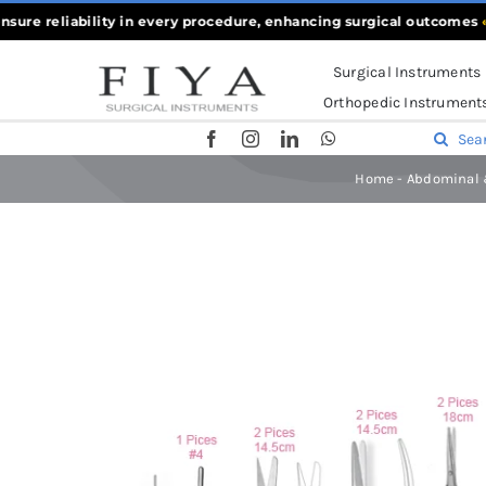
Skip
 reliability in every procedure, enhancing surgical outcomes
««
Wha
to
Surgical Instruments
content
Orthopedic Instrument
Search
for:
Home
-
Abdominal 
Home
-
Abdominal & General Surgery Sets
-
Hernia Surgic