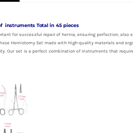
of instruments Total in 45 pieces
rtant for successful repair of hernia, ensuring perfection, also
 these Herniotomy Set made with High-quality materials and er
lity. Our set is a perfect combination of instruments that requir