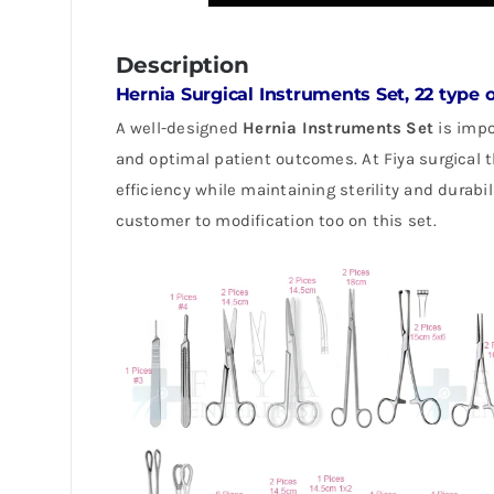
Description
Hernia Surgical Instruments Set, 22 type 
A well-designed
Hernia Instruments Set
is impo
and optimal patient outcomes. At Fiya surgical
efficiency while maintaining sterility and durabi
customer to modification too on this set.