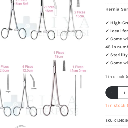
Hernia Sur
✔
High-Gr
✔
Ideal fo
✔
Come wit
45 in num
✔
Sterilit
✔
Come wi
1 in stock 
H
Su
1 in stock
I
Se
SKU:
01.910.5