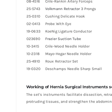
08-4516
Crile-Rankin Artery Forceps
25-5743
Volkmann Retractor
3 Prongs
25-0310
Cushing Delicate Hook
02-0413
Probe With Eye
19-0633
KoeNig Ligature Conductor
023690
Frazier Suction Tube
10-3415
Crile-Wood Needle Holder
10-2318
Mayo-Hegar Needle Holder
25-4910
Roux Retractor Set
19-0320
Deschamps Needle Sharp Small
Working of Hernia Surgical Instruments s
The set’s instruments facilitate dissection, retr
protruding tissues, and strengthen the abdomin