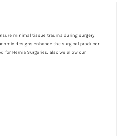
 ensure minimal tissue trauma during surgery,
gonomic designs enhance the surgical producer
ed for Hernia Surgeries, also we allow our