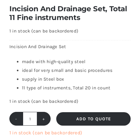
Incision And Drainage Set, Total
11 Fine instruments
1 in stock (can be backordered)
Incision And Drainage Set
made with high-quality steel
ideal for very small and basic procedures
supply in Steel box
11 type of instruments, Total 20 in count
1 in stock (can be backordered)
ADD TO QUOTE
Incision
And
1 in stock (can be backordered)