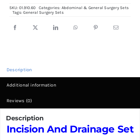
Drainage
SKU:
01.910.60
Categories:
Abdominal & General Surgery Sets
Set,
Tags:
General Surgery Sets
Total
11
Fine
instruments
quantity
Description
Additional information
Reviews (0)
Description
Incision And Drainage Set