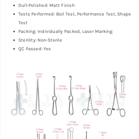
Dull-Polished: Matt Finish
Tests Performed: Boil Test, Performance Test, Shape
Test
Packing: Individually Packed, Laser Marking
Sterility: Non-Sterile
QC Passed: Yes