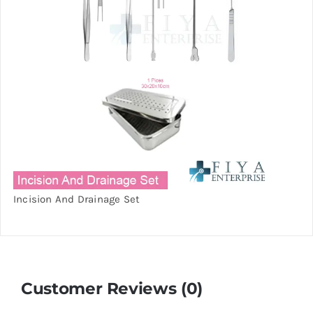
Incision And Drainage Set
Customer Reviews (0)