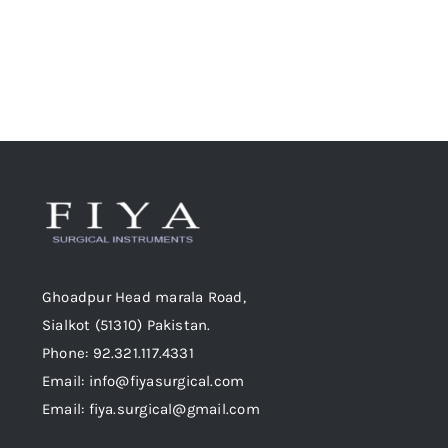
Ghoadpur Head marala Road,
Sialkot (51310) Pakistan.
Phone: 92.321.117.4331
Email: info@fiyasurgical.com
Email: fiya.surgical@gmail.com