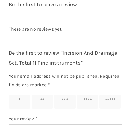
Be the first to leave a review.
There are no reviews yet.
Be the first to review “Incision And Drainage
Set, Total 11 Fine instruments”
Your email address will not be published.
Required
fields are marked
*
1 of 5
2 of 5
3 of 5
4 of 5
5 of 5
stars
stars
stars
stars
stars
Your review
*