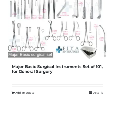
Major Basic Surgical Instruments Set of 101,
for General Surgery
Add To Quote
Details