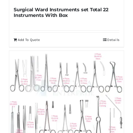
Surgical Ward Instruments set Total 22
Instruments With Box
Add To Quote
Details