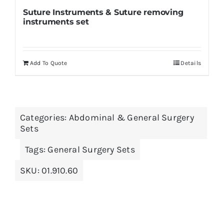
Suture Instruments & Suture removing
instruments set
Add To Quote
Details
Categories:
Abdominal & General Surgery
Sets
Tags:
General Surgery Sets
SKU:
01.910.60