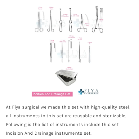
At Fiya surgical we made this set with high-quality steel,
all instruments in this set are reusable and sterlizable,
Following is the list of instruments include this set
Incision And Drainage instruments set.