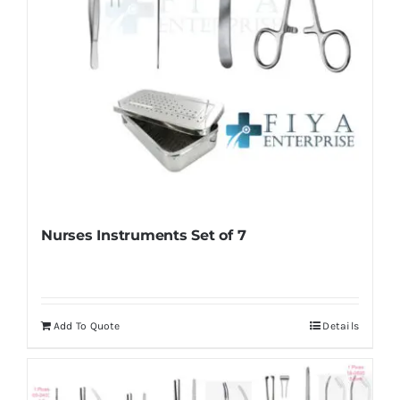
Nurses Instruments Set of 7
Add To Quote
Details