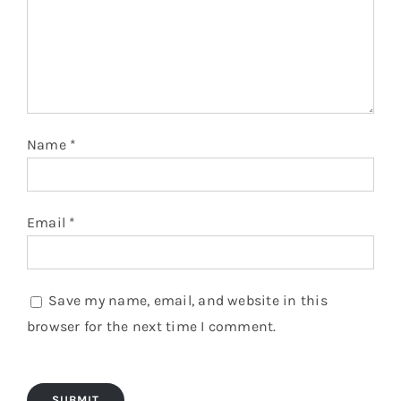
Name
*
Email
*
Save my name, email, and website in this
browser for the next time I comment.