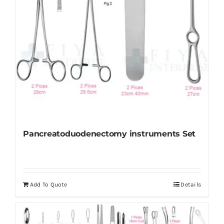
Pancreatoduodenectomy instruments Set
Add To Quote
Details