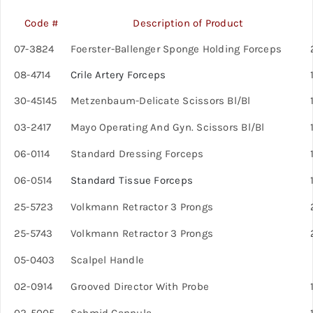
Code #
Description of Product
07-3824
Foerster-Ballenger Sponge Holding Forceps
08-4714
Crile Artery Forceps
30-45145
Metzenbaum-Delicate Scissors Bl/Bl
1
03-2417
Mayo Operating And Gyn. Scissors Bl/Bl
06-0114
Standard Dressing Forceps
1
06-0514
Standard Tissue Forceps
1
25-5723
Volkmann Retractor 3 Prongs
25-5743
Volkmann Retractor 3 Prongs
05-0403
Scalpel Handle
02-0914
Grooved Director With Probe
1
02-5005
Schmid Cannula