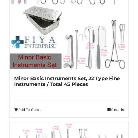
Minor Basic Instruments Set, 22 Type Fine
Instruments / Total 45 Pieces
Add To Quote
Details