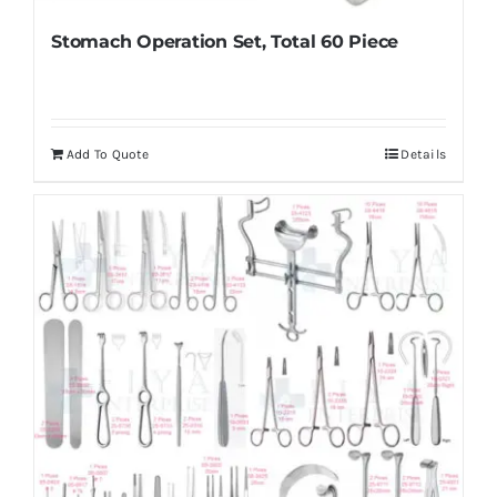
Stomach Operation Set, Total 60 Piece
Add To Quote
Details