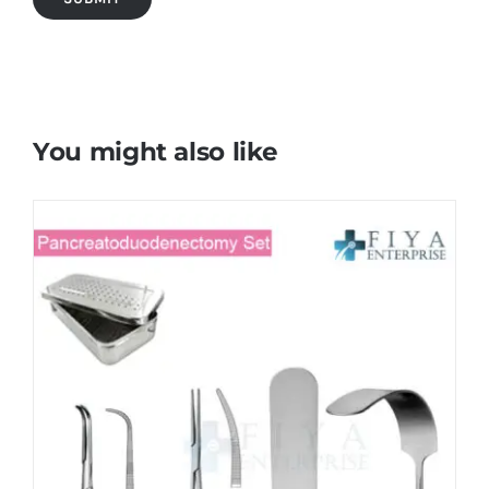
You might also like