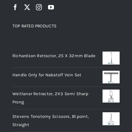
TOP RATED PRODUCTS
Top rated products
Richardson Retractor, 25 X 32mm Blade
Handle Only for Nabatoff Vein Set
Weitlaner Retractor, 2X3 Semi Sharp
Prong
Stevens Tenotomy Scissors, Bl.point,
Straight