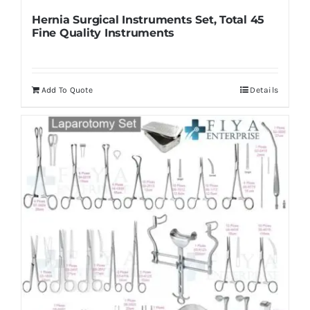
Hernia Surgical Instruments Set, Total 45
Fine Quality Instruments
Add To Quote
Details