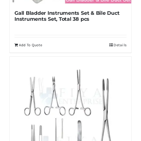
Gall Bladder Instruments Set & Bile Duct
Instruments Set, Total 38 pcs
Add To Quote
Details