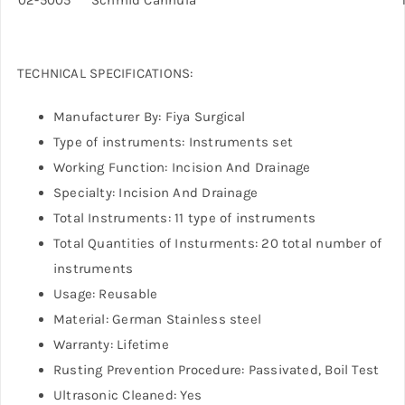
TECHNICAL SPECIFICATIONS:
Manufacturer By: Fiya Surgical
Type of instruments: Instruments set
Working Function: Incision And Drainage
Specialty: Incision And Drainage
Total Instruments: 11 type of instruments
Total Quantities of Insturments: 20 total number of
instruments
Usage: Reusable
Material: German Stainless steel
Warranty: Lifetime
Rusting Prevention Procedure: Passivated, Boil Test
Ultrasonic Cleaned: Yes