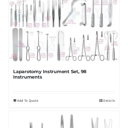
Laparotomy Instrument Set, 98
Instruments
Add To Quote
Details