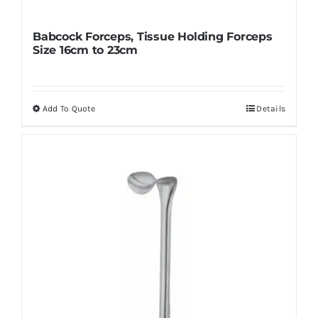
Babcock Forceps, Tissue Holding Forceps
Size 16cm to 23cm
Add To Quote
Details
This
product
has
multiple
variants.
The
options
may
be
chosen
on