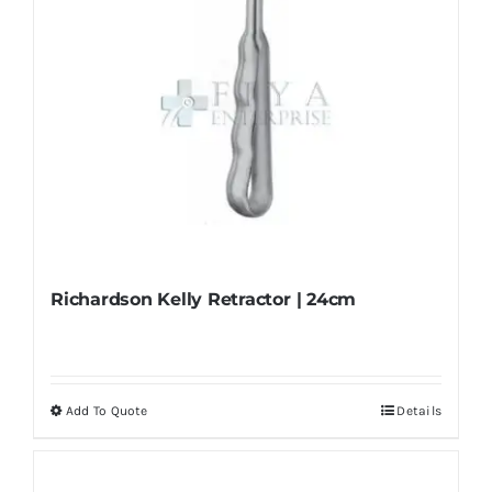
the
product
page
Richardson Kelly Retractor | 24cm
Add To Quote
Details
This
product
has