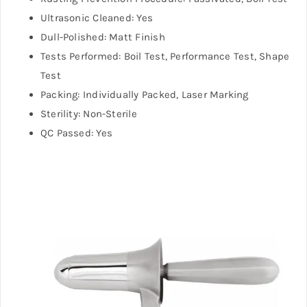
Ultrasonic Cleaned: Yes
Dull-Polished: Matt Finish
Tests Performed: Boil Test, Performance Test, Shape
Test
Packing: Individually Packed, Laser Marking
Sterility: Non-Sterile
QC Passed: Yes