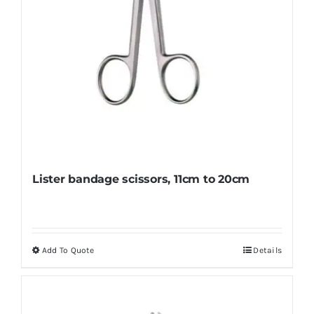
product
page
Lister bandage scissors, 11cm to 20cm
Add To Quote
Details
This
product
has
multiple