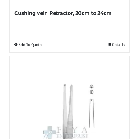
Cushing vein Retractor, 20cm to 24cm
Add To Quote
Details
This
product
has
multiple
variants.
The
options
may
be
chosen
on