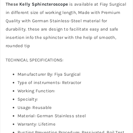
These
Kelly Sphincteroscope
is available at Fiay Surgical
in different size of working length, Made with Premium
Quality with German Stainless-Steel material for
durability. these are design to facilitate easy and safe
insertion info the sphincter with the help of smooth,
rounded tip
TECHNICAL SPECIFICATIONS:
Manufacturer By: Fiya Surgical
Type of instruments: Retractor
Working Function:
Specialty:
Usage: Reusable
Material: German Stainless steel
Warranty: Lifetime
Rusting Prevention Procedure: Passivated, Boil Test