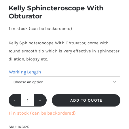
Kelly Sphincteroscope With
Obturator
1 in stock (can be backordered)
Kelly Sphincteroscope With Obturator, come with
round smooth tip which is very effective in sphinceter
dilation, biopsy etc.
Working Length

ADD TO QUOTE
Kelly
Sphincteroscope
1 in stock (can be backordered)
With
SKU:
14.6125
Obturator