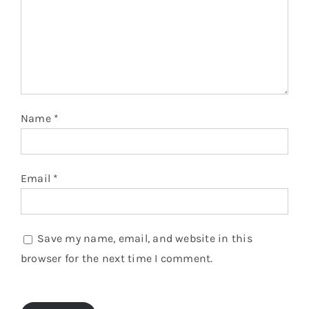
Name
*
Email
*
Save my name, email, and website in this
browser for the next time I comment.