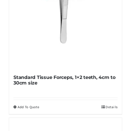
the
product
page
Standard Tissue Forceps, 1×2 teeth, 4cm to
30cm size
Add To Quote
Details
This
product
has