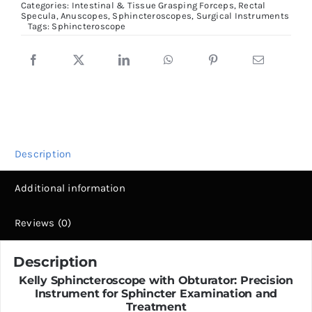
Categories:
Intestinal & Tissue Grasping Forceps
,
Rectal
Specula, Anuscopes, Sphincteroscopes
,
Surgical Instruments
quantity
Tags:
Sphincteroscope
Description
Additional information
Reviews (0)
Description
Kelly Sphincteroscope with Obturator: Precision
Instrument for Sphincter Examination and
Treatment