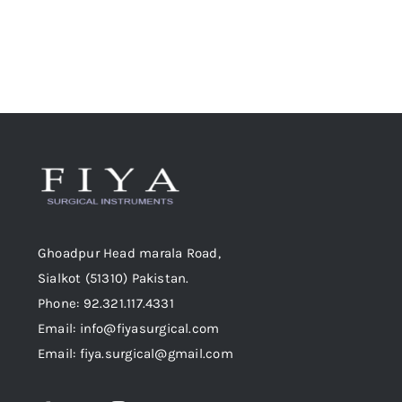
product
page
Ghoadpur Head marala Road,
Sialkot (51310) Pakistan.
Phone: 92.321.117.4331
Email: info@fiyasurgical.com
Email: fiya.surgical@gmail.com