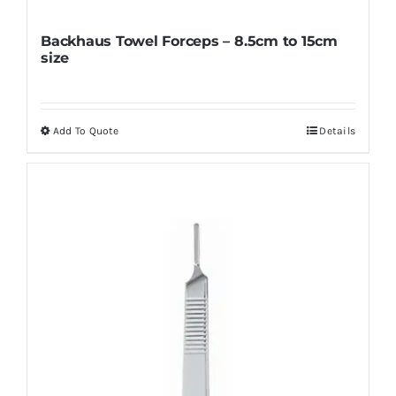
Backhaus Towel Forceps – 8.5cm to 15cm
size
Add To Quote
Details
This
product
has
multiple
variants.
The
options
may
be
chosen
on