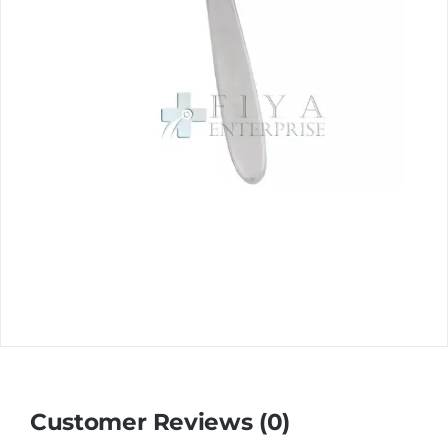
Customer Reviews (0)