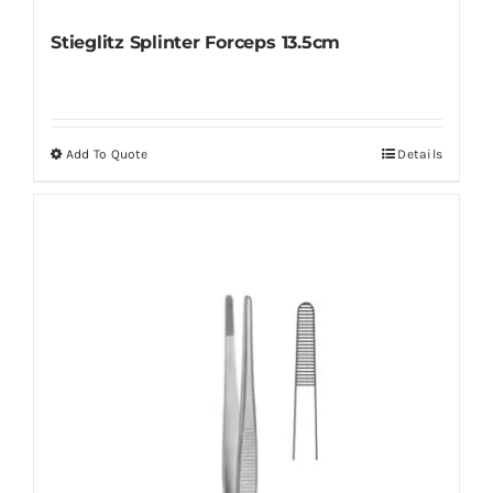
Stieglitz Splinter Forceps 13.5cm
Add To Quote
Details
This
product
has
multiple
variants.
The
options
may
be
chosen
on