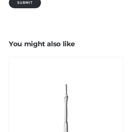
You might also like