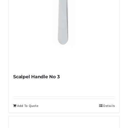
the
product
page
Scalpel Handle No 3
Add To Quote
Details