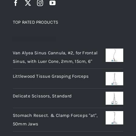
TOP RATED PRODUCTS
Top rated products
Van Alyea Sinus Cannula, #2, for Frontal
Sinus, with Luer Cone, 2mm, 15cm, 6"
Littlewood Tissue Grasping Forceps
Delicate Scissors, Standard
Stomach Resect. & Clamp Forceps "at",
50mm Jaws