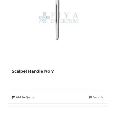
Scalpel Handle No 7
Add To Quote
Details