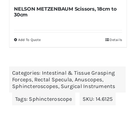
NELSON METZENBAUM Scissors, 18cm to
30cm
Add To Quote
Details
This
product
has
multiple
Categories:
Intestinal & Tissue Grasping
variants.
Forceps
,
Rectal Specula, Anuscopes,
The
Sphincteroscopes
,
Surgical Instruments
options
Tags:
Sphincteroscope
SKU:
14.6125
may
be
chosen
on
the