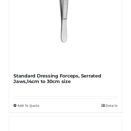
the
product
page
Standard Dressing Forceps, Serrated
Jaws,14cm to 30cm size
Add To Quote
Details
This
product
has