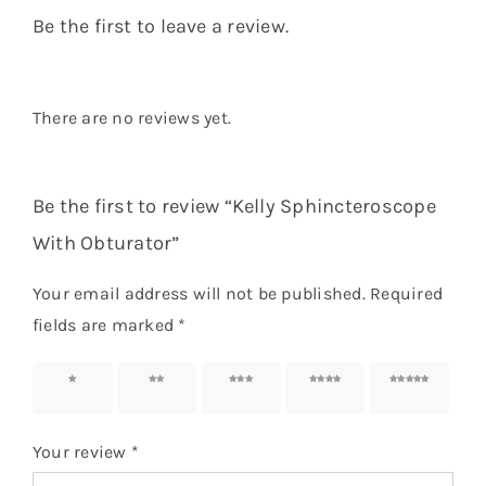
Be the first to leave a review.
There are no reviews yet.
Be the first to review “Kelly Sphincteroscope
With Obturator”
Your email address will not be published.
Required
fields are marked
*
1 of 5
2 of 5
3 of 5
4 of 5
5 of 5
stars
stars
stars
stars
stars
Your review
*