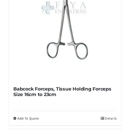
Babcock Forceps, Tissue Holding Forceps
Size 16cm to 23cm
Add To Quote
Details
This
product