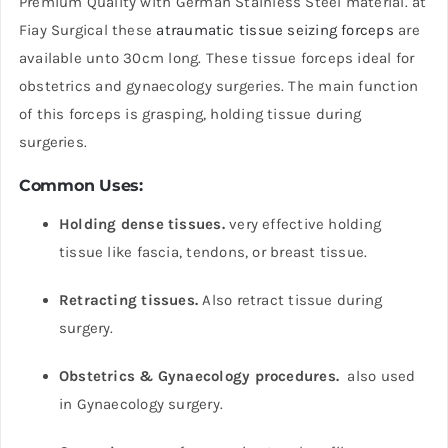
Premium Quality with German Stainless Steel material. at
Fiay Surgical these
atraumatic tissue seizing forceps
are
available unto 30cm long. These tissue forceps ideal for
obstetrics and gynaecology surgeries. The main function
of this forceps is grasping, holding tissue during
surgeries.
Common Uses:
Holding dense tissues.
very effective holding
tissue like fascia, tendons, or breast tissue.
Retracting tissues.
Also retract tissue during
surgery.
Obstetrics & Gynaecology procedures.
also used
in Gynaecology surgery.