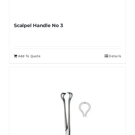
Scalpel Handle No 3
Add To Quote
Details