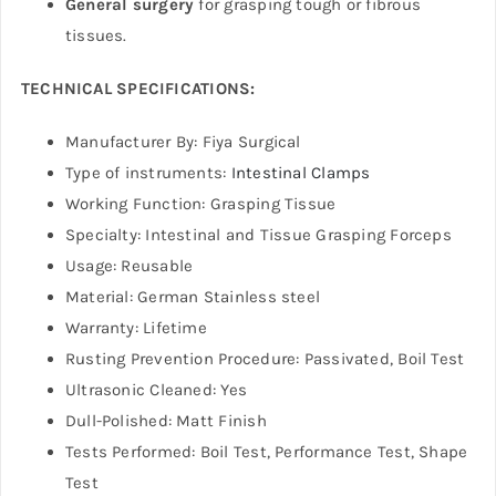
General surgery
for grasping tough or fibrous
tissues.
TECHNICAL SPECIFICATIONS:
Manufacturer By: Fiya Surgical
Type of instruments:
Intestinal Clamps
Working Function: Grasping Tissue
Specialty: Intestinal and Tissue Grasping Forceps
Usage: Reusable
Material: German Stainless steel
Warranty: Lifetime
Rusting Prevention Procedure: Passivated, Boil Test
Ultrasonic Cleaned: Yes
Dull-Polished: Matt Finish
Tests Performed: Boil Test, Performance Test, Shape
Test