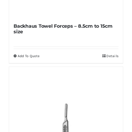
Backhaus Towel Forceps – 8.5cm to 15cm
size
Add To Quote
Details
This
product
has
multiple
variants.
The
options
may
be
chosen