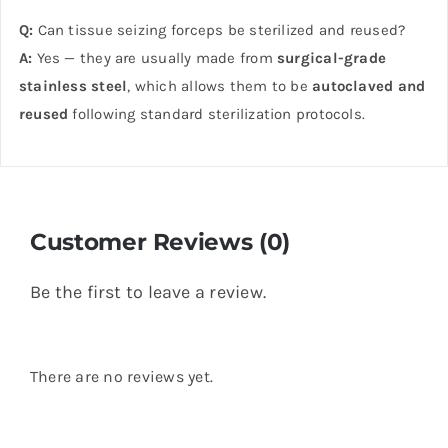
Q:
Can tissue seizing forceps be sterilized and reused?
A:
Yes — they are usually made from
surgical-grade
stainless steel
, which allows them to be
autoclaved and
reused
following standard sterilization protocols.
Customer Reviews (0)
Be the first to leave a review.
There are no reviews yet.