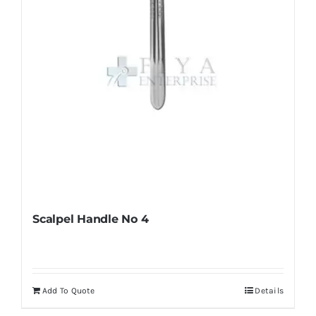
on
the
product
page
Scalpel Handle No 4
Add To Quote
Details