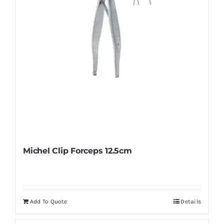
Michel Clip Forceps 12.5cm
Add To Quote
Details