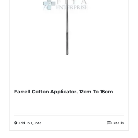
Farrell Cotton Applicator, 12cm To 18cm
Add To Quote
Details
This
product