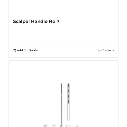
Scalpel Handle No 7
Add To Quote
Details