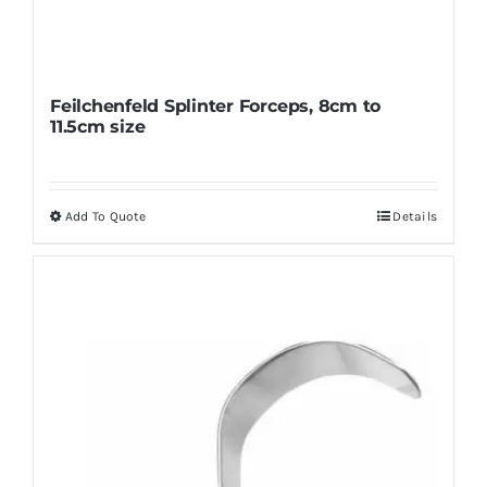
Feilchenfeld Splinter Forceps, 8cm to
11.5cm size
Add To Quote
Details
This
product
has
multiple
variants.
The
options
may
be