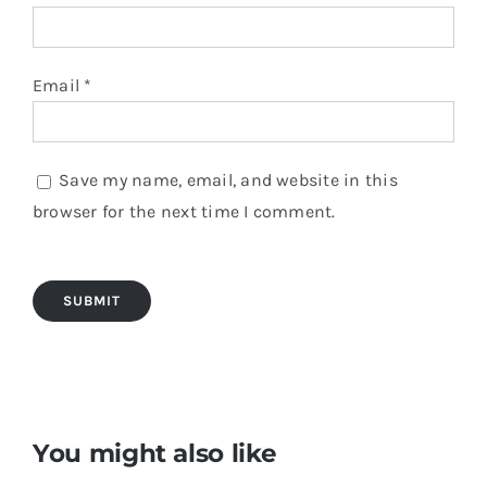
Email
*
Save my name, email, and website in this
browser for the next time I comment.
You might also like