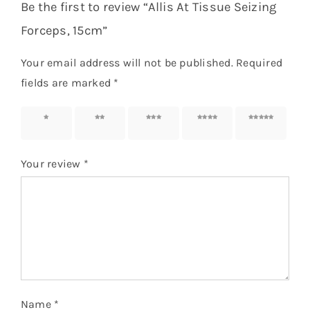
Be the first to review “Allis At Tissue Seizing
Forceps, 15cm”
Your email address will not be published.
Required
fields are marked
*
1 of 5
2 of 5
3 of 5
4 of 5
5 of 5
stars
stars
stars
stars
stars
Your review
*
Name
*