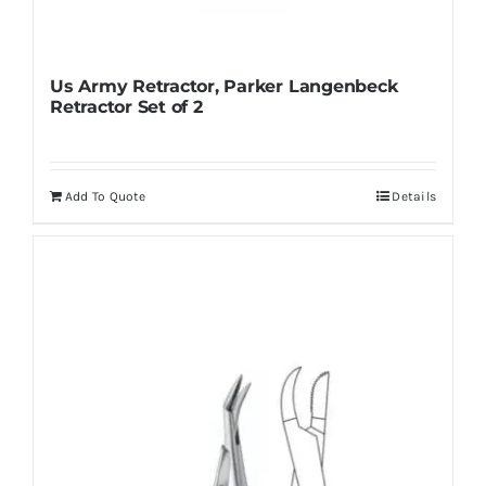
Us Army Retractor, Parker Langenbeck
Retractor Set of 2
Add To Quote
Details