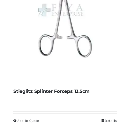
chosen
on
the
product
page
Stieglitz Splinter Forceps 13.5cm
Add To Quote
Details
This