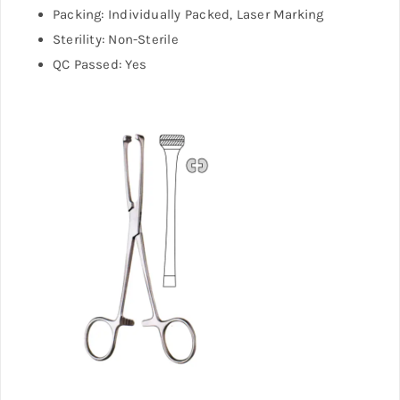
Packing: Individually Packed, Laser Marking
Sterility: Non-Sterile
QC Passed: Yes