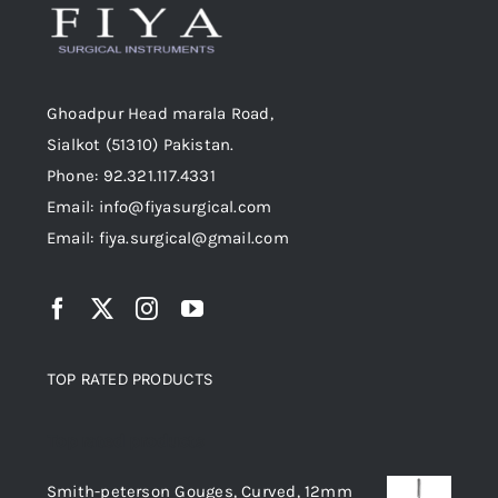
Ghoadpur Head marala Road,
Sialkot (51310) Pakistan.
Phone: 92.321.117.4331
Email: info@fiyasurgical.com
Email: fiya.surgical@gmail.com
TOP RATED PRODUCTS
Top rated products
Smith-peterson Gouges, Curved, 12mm