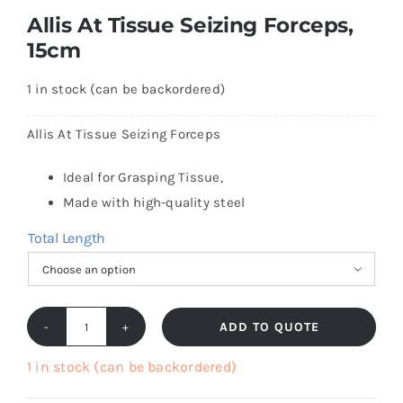
Allis At Tissue Seizing Forceps,
15cm
1 in stock (can be backordered)
Allis At Tissue Seizing Forceps
Ideal for Grasping Tissue,
Made with high-quality steel
Total Length

ADD TO QUOTE
Allis
At
1 in stock (can be backordered)
Tissue