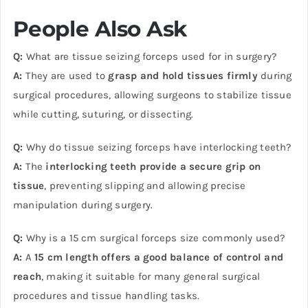
People Also Ask
Q:
What are tissue seizing forceps used for in surgery?
A:
They are used to
grasp and hold tissues firmly
during
surgical procedures, allowing surgeons to stabilize tissue
while cutting, suturing, or dissecting.
Q:
Why do tissue seizing forceps have interlocking teeth?
A:
The
interlocking teeth provide a secure grip on
tissue
, preventing slipping and allowing precise
manipulation during surgery.
Q:
Why is a 15 cm surgical forceps size commonly used?
A:
A
15 cm length offers a good balance of control and
reach
, making it suitable for many general surgical
procedures and tissue handling tasks.