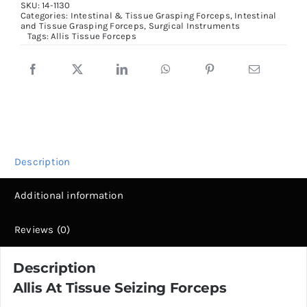
SKU:
14-1130
Seizing
Categories:
Intestinal & Tissue Grasping Forceps
,
Intestinal
and Tissue Grasping Forceps
,
Surgical Instruments
Forceps,
Tags:
Allis Tissue Forceps
15cm
quantity
Description
Additional information
Reviews (0)
Description
Allis At Tissue Seizing Forceps