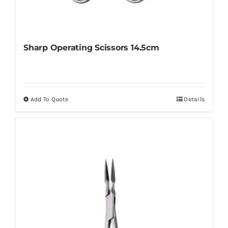
Sharp Operating Scissors 14.5cm
Add To Quote
Details
This
product
has
multiple
variants.
The
options
may
be