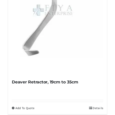
chosen
on
the
product
page
Deaver Retractor, 19cm to 35cm
Add To Quote
Details
This