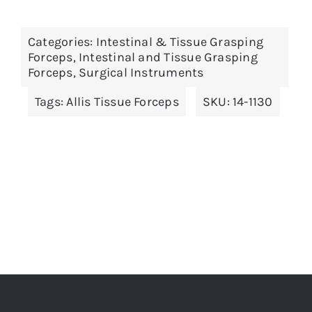
has
multiple
Categories:
Intestinal & Tissue Grasping
variants.
Forceps
,
Intestinal and Tissue Grasping
The
Forceps
,
Surgical Instruments
options
Tags:
Allis Tissue Forceps
SKU:
14-1130
may
be
chosen
on
the
product
page