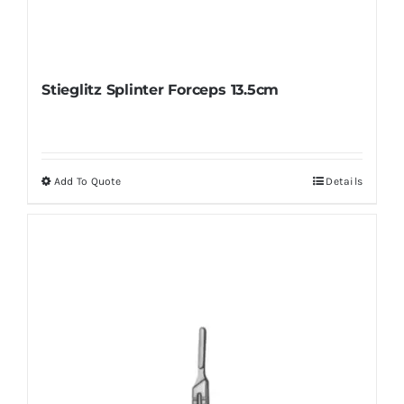
Stieglitz Splinter Forceps 13.5cm
Add To Quote
Details
This
product
has
multiple
variants.
The
options
may
be