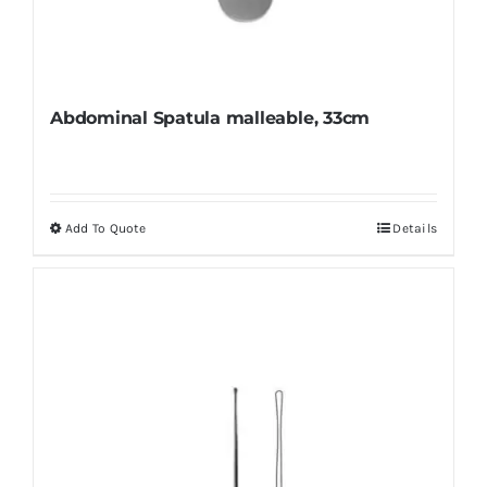
Abdominal Spatula malleable, 33cm
Add To Quote
Details
This
product
has
multiple
variants.
The
options
may
be