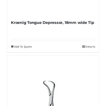
Kroenig Tongue Depressor, 18mm wide Tip
Add To Quote
Details