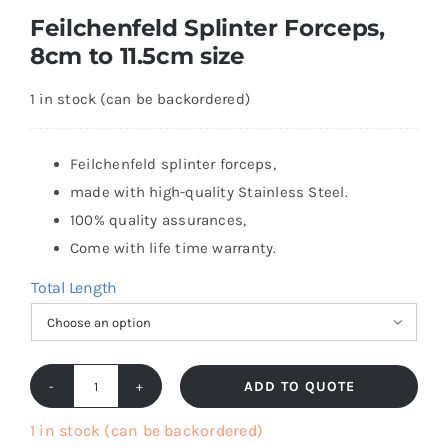
Feilchenfeld Splinter Forceps,
8cm to 11.5cm size
1 in stock (can be backordered)
Feilchenfeld splinter forceps,
made with high-quality Stainless Steel.
100% quality assurances,
Come with life time warranty.
Total Length

ADD TO QUOTE
Feilchenfeld
Splinter
1 in stock (can be backordered)