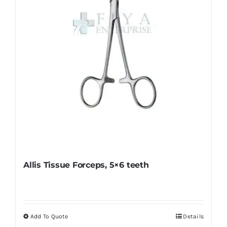
chosen
on
the
product
page
Allis Tissue Forceps, 5×6 teeth
Add To Quote
Details
This