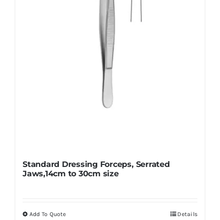
chosen
on
the
product
page
Standard Dressing Forceps, Serrated
Jaws,14cm to 30cm size
Add To Quote
Details
This