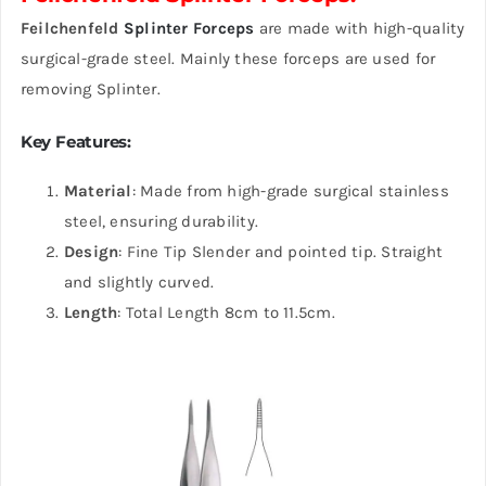
Feilchenfeld
Splinter Forceps
are made with high-quality
surgical-grade steel. Mainly these forceps are used for
removing Splinter.
Key Features
:
Material
: Made from high-grade surgical stainless
steel, ensuring durability.
Design
: Fine Tip Slender and pointed tip. Straight
and slightly curved.
Length
: Total Length 8cm to 11.5cm.