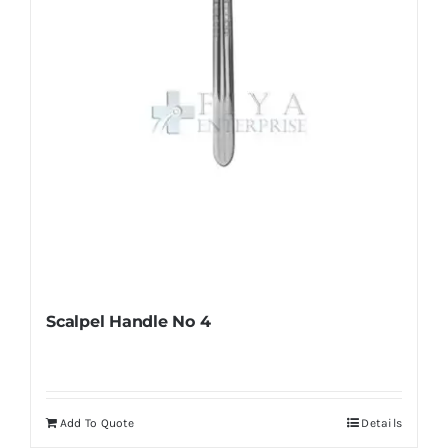
chosen
on
the
product
page
Scalpel Handle No 4
Add To Quote
Details