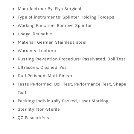
Manufacturer By: Fiya Surgical
Type of instruments: Splinter Holding Forceps
Working Function: Remove Splinter
Usage: Reusable
Material: German Stainless steel
Warranty: Lifetime
Rusting Prevention Procedure: Passivated, Boil Test
Ultrasonic Cleaned: Yes
Dull-Polished: Matt Finish
Tests Performed: Boil Test, Performance Test, Shape
Test
Packing: Individually Packed, Laser Marking
Sterility: Non-Sterile
QC Passed: Yes