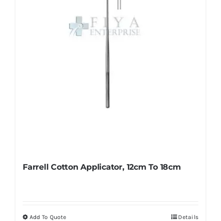
chosen
on
the
product
page
Farrell Cotton Applicator, 12cm To 18cm
Add To Quote
Details
This