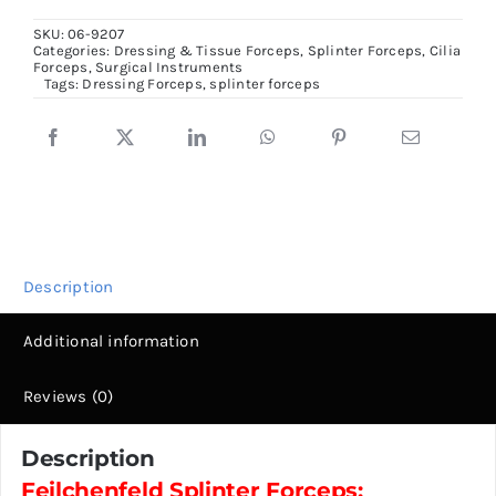
Forceps,
SKU:
06-9207
8cm
Categories:
Dressing & Tissue Forceps
,
Splinter Forceps, Cilia
Forceps
,
Surgical Instruments
to
Tags:
Dressing Forceps
,
splinter forceps
11.5cm
size
quantity
Description
Additional information
Reviews (0)
Description
Feilchenfeld Splinter Forceps: