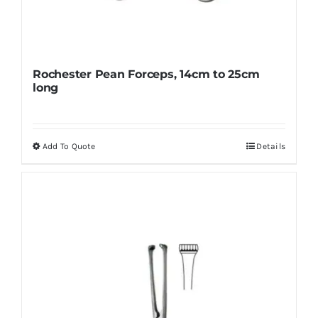
Rochester Pean Forceps, 14cm to 25cm
long
Add To Quote
Details
This
product
has
multiple
variants.
The
options
may
be