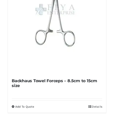
Backhaus Towel Forceps – 8.5cm to 15cm
size
Add To Quote
Details
This