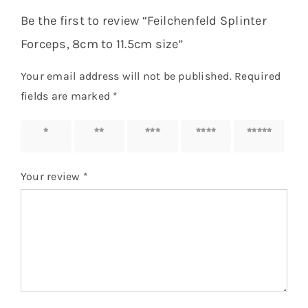
Be the first to review “Feilchenfeld Splinter
Forceps, 8cm to 11.5cm size”
Your email address will not be published.
Required
fields are marked
*
1 of 5
2 of 5
3 of 5
4 of 5
5 of 5
stars
stars
stars
stars
stars
Your review
*