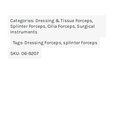
product
has
multiple
Categories:
Dressing & Tissue Forceps
,
variants.
Splinter Forceps, Cilia Forceps
,
Surgical
The
Instruments
options
Tags:
Dressing Forceps
,
splinter forceps
may
be
SKU:
06-9207
chosen
on
the
product
page