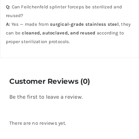
Q:
Can Feilchenfeld splinter forceps be sterilized and
reused?
A:
Yes — made from
surgical-grade stainless steel
, they
can be
cleaned, autoclaved, and reused
according to
proper sterilization protocols.
Customer Reviews (0)
Be the first to leave a review.
There are no reviews yet.