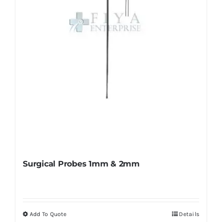
chosen
on
the
product
page
Surgical Probes 1mm & 2mm
Add To Quote
Details
This