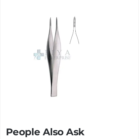
People Also Ask