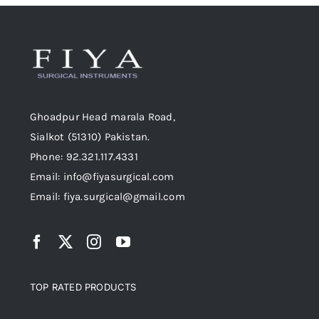
Ghoadpur Head marala Road,
Sialkot (51310) Pakistan.
Phone: 92.321.117.4331
Email: info@fiyasurgical.com
Email: fiya.surgical@gmail.com
TOP RATED PRODUCTS