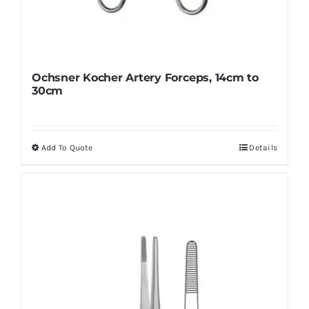
Ochsner Kocher Artery Forceps, 14cm to
30cm
Add To Quote
Details
This
product
has
multiple
variants.
The
options
may
be