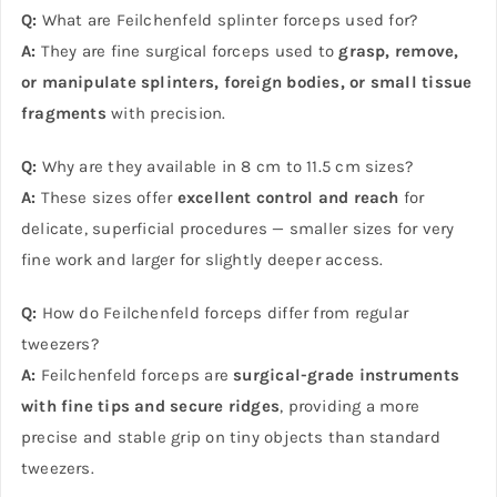
Q:
What are Feilchenfeld splinter forceps used for?
A:
They are fine surgical forceps used to
grasp, remove,
or manipulate splinters, foreign bodies, or small tissue
fragments
with precision.
Q:
Why are they available in 8 cm to 11.5 cm sizes?
A:
These sizes offer
excellent control and reach
for
delicate, superficial procedures — smaller sizes for very
fine work and larger for slightly deeper access.
Q:
How do Feilchenfeld forceps differ from regular
tweezers?
A:
Feilchenfeld forceps are
surgical-grade instruments
with fine tips and secure ridges
, providing a more
precise and stable grip on tiny objects than standard
tweezers.