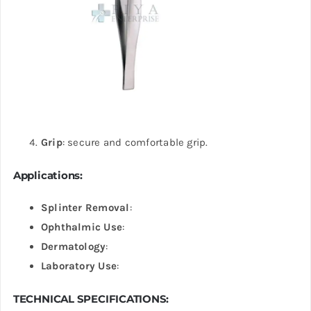
Grip
: secure and comfortable grip.
Applications
:
Splinter Removal
:
Ophthalmic Use
:
Dermatology
:
Laboratory Use
:
TECHNICAL SPECIFICATIONS: