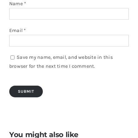
Name
*
Email
*
Save my name, email, and website in this
browser for the next time I comment.
You might also like