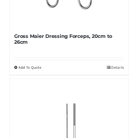
Gross Maier Dressing Forceps, 20cm to
26cm
Add To Quote
Details
This
product
has
multiple
variants.
The
options
may
be