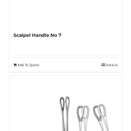
Scalpel Handle No 7
Add To Quote
Details