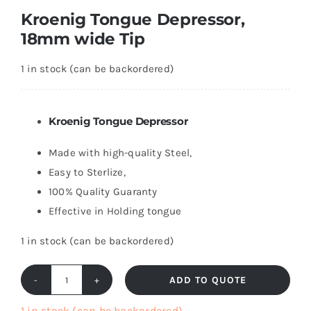
Kroenig Tongue Depressor,
18mm wide Tip
1 in stock (can be backordered)
Kroenig Tongue Depressor
Made with high-quality Steel,
Easy to Sterlize,
100% Quality Guaranty
Effective in Holding tongue
1 in stock (can be backordered)
ADD TO QUOTE
Kroenig
Tongue
1 in stock (can be backordered)