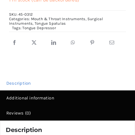
Depressor,
SKU:
45-0312
18mm
Categories:
Mouth & Throat Instruments
,
Surgical
Instruments
,
Tongue Spatulas
wide
Tags:
Tongue Depressor
Tip
quantity
Description
Additional information
Reviews (0)
Description