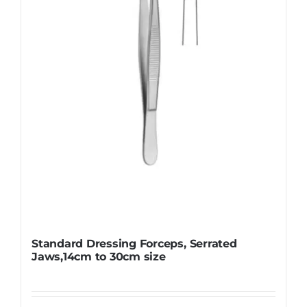
be
chosen
on
the
product
page
Standard Dressing Forceps, Serrated
Jaws,14cm to 30cm size