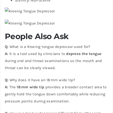
Sterility: Non-Sterile
People Also Ask
Q:
What is a Kroenig tongue depressor used for?
A:
It is a tool used by clinicians to
depress the tongue
during oral and throat examinations so the mouth and
throat can be clearly viewed.
Q:
Why does it have an 18 mm wide tip?
A:
The
18 mm wide tip
provides a broader contact area to
gently hold the tongue down comfortably while reducing
pressure points during examination.