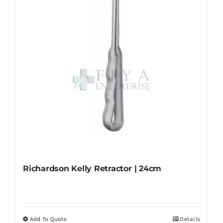
chosen
on
the
product
page
Richardson Kelly Retractor | 24cm
Add To Quote
Details
This