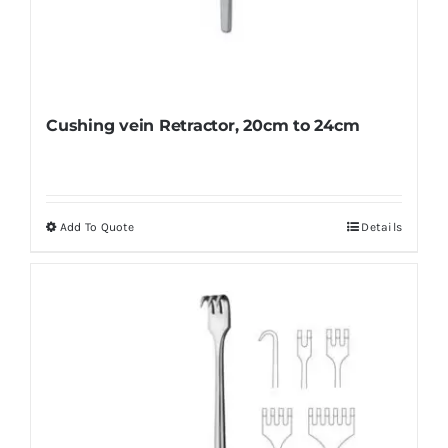
Cushing vein Retractor, 20cm to 24cm
Add To Quote
Details
This
product
has
multiple
variants.
The
options
may