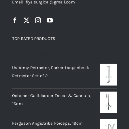
Email: fiya.surgical@gmail.com
TOP RATED PRODUCTS
Top rated products
Us Army Retractor, Parker Langenbeck
Retractor Set of 2
Ochsner Gallbladder Trocar & Cannula,
16cm
Ferguson Angiotribe Forceps, 19cm