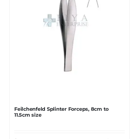
be
chosen
on
the
product
page
Feilchenfeld Splinter Forceps, 8cm to
11.5cm size