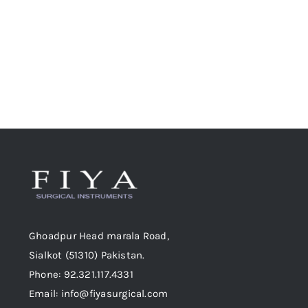
chosen
on
the
product
page
Ghoadpur Head marala Road,
Sialkot (51310) Pakistan.
Phone: 92.321.117.4331
Email: info@fiyasurgical.com