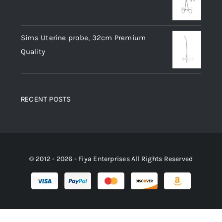
Sims Uterine probe, 32cm Premium
Quality
RECENT POSTS
© 2012 - 2026 - Fiya Enterprises All Rights Reserved