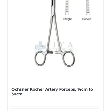
Ochsner Kocher Artery Forceps, 14cm to
30cm