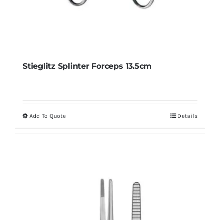
Stieglitz Splinter Forceps 13.5cm
Add To Quote
Details
This
product
has
multiple
variants.
The
options
may