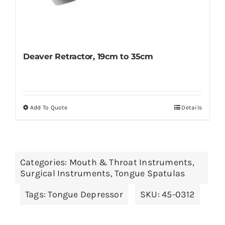
Deaver Retractor, 19cm to 35cm
Add To Quote
Details
This
product
has
multiple
Categories:
Mouth & Throat Instruments
,
variants.
Surgical Instruments
,
Tongue Spatulas
The
Tags:
Tongue Depressor
SKU:
45-0312
options
may
be