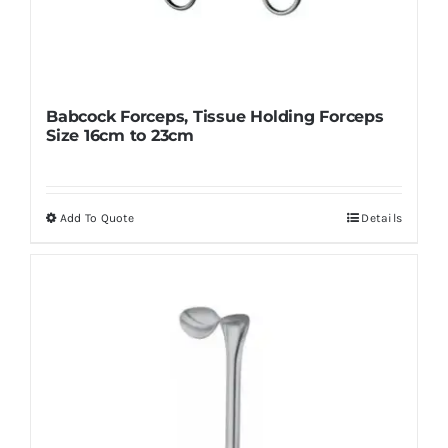
Babcock Forceps, Tissue Holding Forceps
Size 16cm to 23cm
Add To Quote
Details
This
product
has
multiple
variants.
The
options
may
be