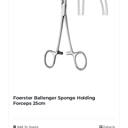
Foerster Ballenger Sponge Holding
Forceps 25cm
Add To Quote
Details