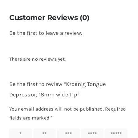
Customer Reviews (0)
Be the first to leave a review.
There are no reviews yet.
Be the first to review “Kroenig Tongue
Depressor, 18mm wide Tip”
Your email address will not be published.
Required
fields are marked
*
1 of 5
2 of 5
3 of 5
4 of 5
5 of 5