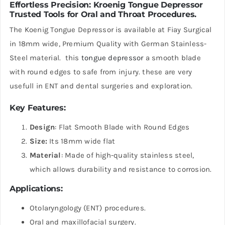
Effortless Precision:
Kroenig Tongue Depressor
Trusted Tools for Oral and Throat Procedures.
The Koenig Tongue Depressor is available at Fiay Surgical
in 18mm wide, Premium Quality with German Stainless-
Steel material. this
tongue depressor
a smooth blade
with round edges to safe from injury. these are very
usefull in ENT and dental surgeries and exploration.
Key Features
:
Design
: Flat Smooth Blade with Round Edges
Size:
Its 18mm wide flat
Material
: Made of high-quality stainless steel,
which allows durability and resistance to corrosion.
Applications
:
Otolaryngology (ENT) procedures.
Oral and maxillofacial surgery.