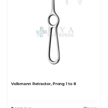
be
chosen
on
the
product
page
Volkmann Retractor, Prong 1 to 8