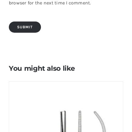
browser for the next time I comment.
You might also like