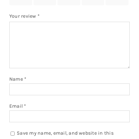
stars
stars
stars
stars
stars
Your review
*
Name
*
Email
*
Save my name, email, and website in this