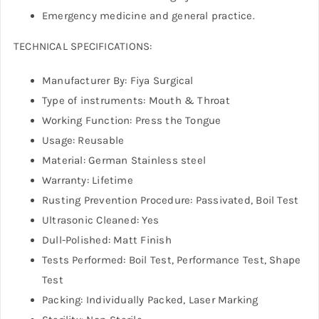
Emergency medicine and general practice.
TECHNICAL SPECIFICATIONS:
Manufacturer By: Fiya Surgical
Type of instruments: Mouth & Throat
Working Function: Press the Tongue
Usage: Reusable
Material: German Stainless steel
Warranty: Lifetime
Rusting Prevention Procedure: Passivated, Boil Test
Ultrasonic Cleaned: Yes
Dull-Polished: Matt Finish
Tests Performed: Boil Test, Performance Test, Shape
Test
Packing: Individually Packed, Laser Marking