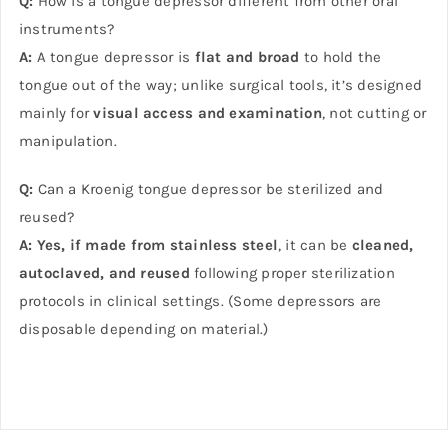
Q:
How is a tongue depressor different from other oral
instruments?
A:
A tongue depressor is
flat and broad
to hold the
tongue out of the way; unlike surgical tools, it’s designed
mainly for
visual access and examination
, not cutting or
manipulation.
Q:
Can a Kroenig tongue depressor be sterilized and
reused?
A:
Yes, if made from stainless steel
, it can be
cleaned,
autoclaved, and reused
following proper sterilization
protocols in clinical settings. (Some depressors are
disposable depending on material.)