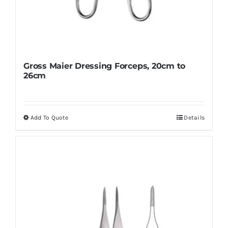
Gross Maier Dressing Forceps, 20cm to
26cm
Add To Quote
Details
This
product
has
multiple
variants.
The
options
may