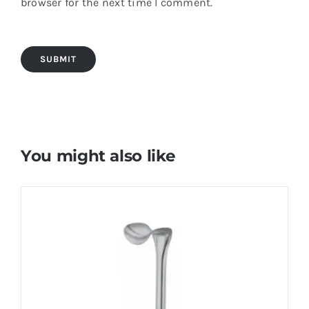
browser for the next time I comment.
You might also like