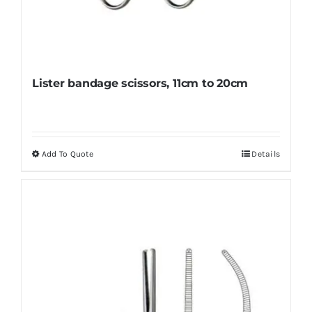
Lister bandage scissors, 11cm to 20cm
Add To Quote
Details
This
product
has
multiple
variants.
The
options
may