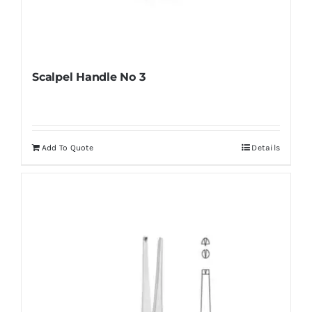
Scalpel Handle No 3
Add To Quote
Details