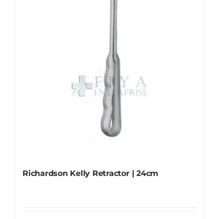
Richardson Kelly Retractor | 24cm