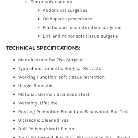
Commonly used in:
Abdominal surgeries
Orthopedic procedures
Plastic and reconstructive surgeries
ENT and minor soft tissue surgerie
TECHNICAL SPECIFICATIONS:
Manufacturer By: Fiya Surgical
Type of instruments: Surgical Retractor
Working Function: soft tissue retraction
Usage: Reusable
Material: German Stainless steel
Warranty: Lifetime
Rusting Prevention Procedure: Passivated, Boil Test
Ultrasonic Cleaned: Yes
Dull-Polished: Matt Finish
Tests Performed: Boil Test, Performance Test, Shape