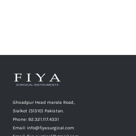
chosen
on
the
product
page
Ghoadpur Head marala Road,
Sialkot (51310) Pakistan.
Phone: 92.321.117.4331
Email: info@fiyasurgical.com