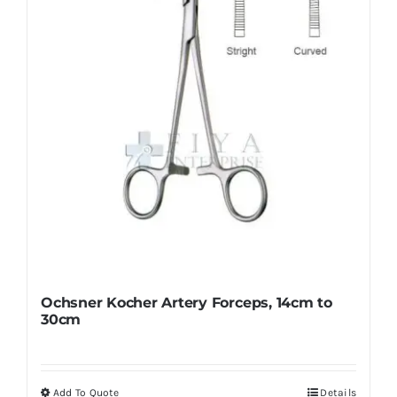
be
chosen
on
the
product
page
Ochsner Kocher Artery Forceps, 14cm to
30cm
Add To Quote
Details
This