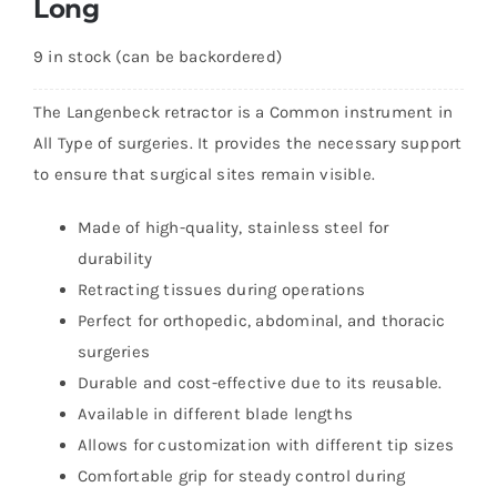
Long
9 in stock (can be backordered)
The Langenbeck retractor is a Common instrument in
All Type of surgeries. It provides the necessary support
to ensure that surgical sites remain visible.
Made of high-quality, stainless steel for
durability
Retracting tissues during operations
Perfect for orthopedic, abdominal, and thoracic
surgeries
Durable and cost-effective due to its reusable.
Available in different blade lengths
Allows for customization with different tip sizes
Comfortable grip for steady control during