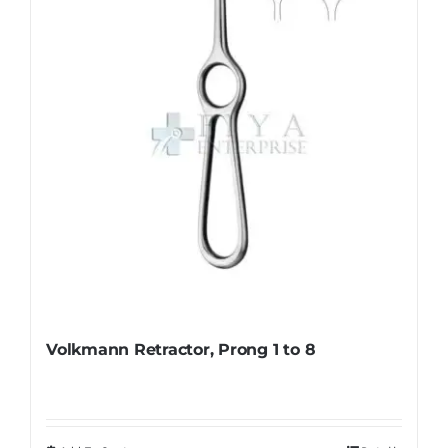
be
chosen
on
the
product
page
Volkmann Retractor, Prong 1 to 8