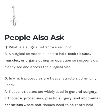
People Also Ask
Q:
What is a surgical retractor used for?
A:
A surgical retractor is used to
hold back tissues,
muscles, or organs
during an operation so surgeons can
clearly see and access the surgical site.
Q:
In which procedures are tissue retractors commonly
used?
A:
Tissue retractors are widely used in
general surgery,
orthopedic procedures, plastic surgery, and abdominal
operations
where soft tissues need to be gently held