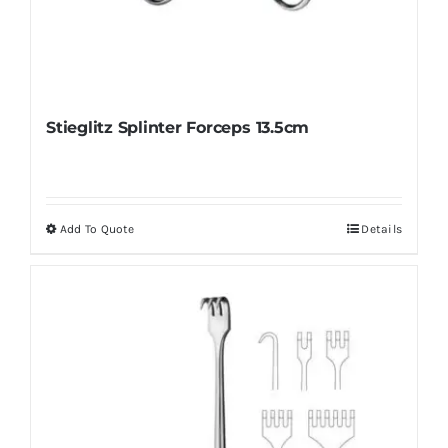
Stieglitz Splinter Forceps 13.5cm
Add To Quote
Details
This
product
has
multiple
variants.
The
options
may