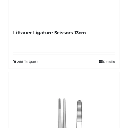
Littauer Ligature Scissors 13cm
Add To Quote
Details