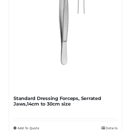
Standard Dressing Forceps, Serrated
Jaws,14cm to 30cm size
Add To Quote
Details
This