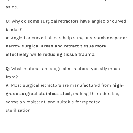
aside.
Q:
Why do some surgical retractors have angled or curved
blades?
A:
Angled or curved blades help surgeons
reach deeper or
narrow surgical areas and retract tissue more
effectively while reducing tissue trauma
.
Q:
What material are surgical retractors typically made
from?
A:
Most surgical retractors are manufactured from
high-
grade surgical stainless steel
, making them durable,
corrosion-resistant, and suitable for repeated
sterilization.