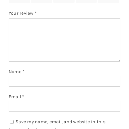
Your review
*
Name
*
Email
*
Save my name, email, and website in this