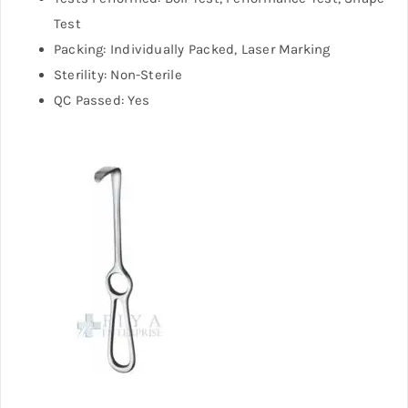
Test
Packing: Individually Packed, Laser Marking
Sterility: Non-Sterile
QC Passed: Yes