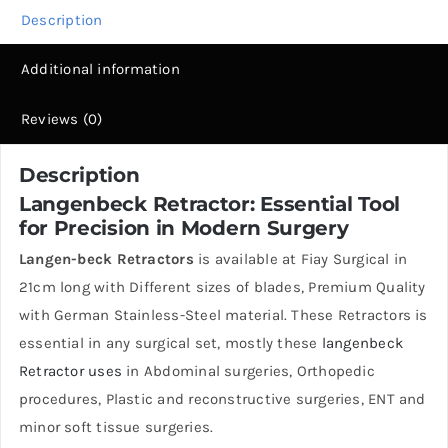
Description
Additional information
Reviews (0)
Description
Langenbeck Retractor
: Essential Tool
for Precision in Modern Surgery
Langen-beck Retractors
is available at Fiay Surgical in
21cm long with Different sizes of blades, Premium Quality
with German Stainless-Steel material. These Retractors is
essential in any surgical set, mostly these
langenbeck
Retractor uses
in Abdominal surgeries, Orthopedic
procedures, Plastic and reconstructive surgeries, ENT and
minor soft tissue surgeries.