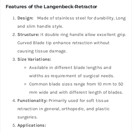
Features of the Langenbeck-Retractor
Design:
Made of stainless steel for durability, Long
and slim handle style.
Structure:
It double ring handle allow excellent grip.
Curved Blade tip enhance retraction without
causing tissue damage.
Size Variations:
Available in different blade lengths and
widths as requirement of surgical needs.
Common blade sizes range from 10 mm to 50
mm wide and with different length of blades.
Functionality:
Primarily used for soft tissue
retraction in general, orthopedic, and plastic
surgeries.
Applications: