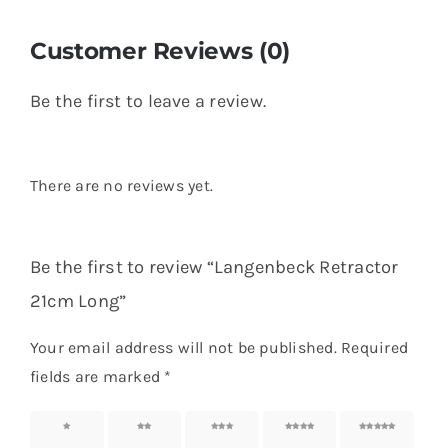
Customer Reviews (0)
Be the first to leave a review.
There are no reviews yet.
Be the first to review “Langenbeck Retractor
21cm Long”
Your email address will not be published.
Required
fields are marked
*
1 of 5
2 of 5
3 of 5
4 of 5
5 of 5
stars
stars
stars
stars
stars