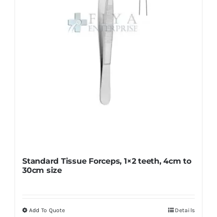
Standard Tissue Forceps, 1×2 teeth, 4cm to
30cm size
Add To Quote
Details
This