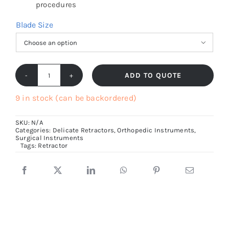
procedures
Blade Size

ADD TO QUOTE
Langenbeck
Retractor
9 in stock (can be backordered)
21cm
SKU:
N/A
Long
Categories:
Delicate Retractors
,
Orthopedic Instruments
,
Surgical Instruments
quantity
Tags:
Retractor