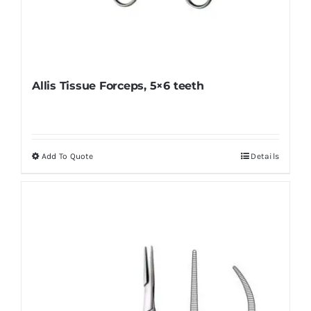
Allis Tissue Forceps, 5×6 teeth
Add To Quote
Details
This
product
has
multiple
variants.
The
options
may