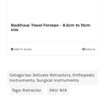
Backhaus Towel Forceps – 8.5cm to 15cm
size
Add To Quote
Details
This
product
has
multiple
Categories:
Delicate Retractors
,
Orthopedic
variants.
Instruments
,
Surgical Instruments
The
Tags:
Retractor
SKU:
N/A
options
may
be