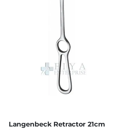
Langenbeck Retractor 21cm