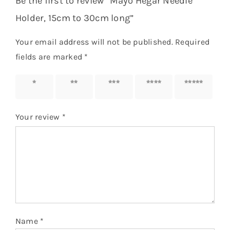
Be the first to review “Mayo Hegar Needle
Holder, 15cm to 30cm long”
Your email address will not be published.
Required
fields are marked
*
1 of 5
2 of 5
3 of 5
4 of 5
5 of 5
stars
stars
stars
stars
stars
Your review
*
Name
*