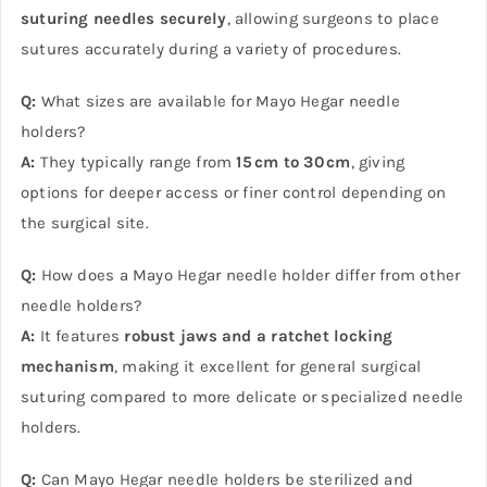
suturing needles securely
, allowing surgeons to place
sutures accurately during a variety of procedures.
Q:
What sizes are available for Mayo Hegar needle
holders?
A:
They typically range from
15 cm to 30 cm
, giving
options for deeper access or finer control depending on
the surgical site.
Q:
How does a Mayo Hegar needle holder differ from other
needle holders?
A:
It features
robust jaws and a ratchet locking
mechanism
, making it excellent for general surgical
suturing compared to more delicate or specialized needle
holders.
Q:
Can Mayo Hegar needle holders be sterilized and