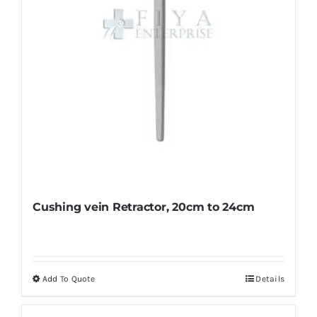
on
the
product
page
Cushing vein Retractor, 20cm to 24cm
Add To Quote
Details
This
product