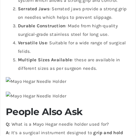
system which allows a strong grip and control.
Serrated Jaws
: Serrated jaws provide a strong grip
on needles which helps to prevent slippage.
Durable Construction
: Made from high-quality
surgical-grade stainless steel for long use.
Versatile Use
: Suitable for a wide range of surgical
felids.
Multiple Sizes Available
: these are available in
different sizes as per surgeon needs.
People Also Ask
Q:
What is a Mayo Hegar needle holder used for?
A:
It’s a surgical instrument designed to
grip and hold