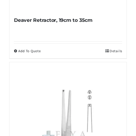
Deaver Retractor, 19cm to 35cm
Add To Quote
Details
This
product
has
multiple
variants.
The
options
may
be
chosen