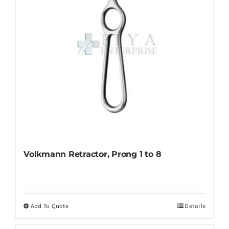
Volkmann Retractor, Prong 1 to 8
Add To Quote
Details
This
product