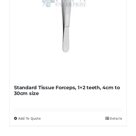
on
the
product
page
Standard Tissue Forceps, 1×2 teeth, 4cm to
30cm size
Add To Quote
Details
This
product