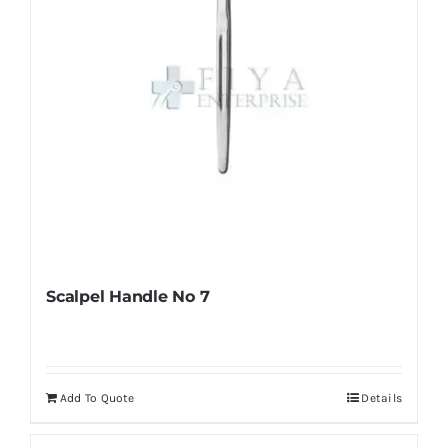
on
the
product
page
Scalpel Handle No 7
Add To Quote
Details