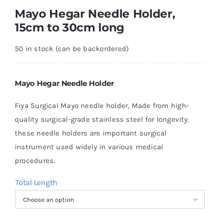
Mayo Hegar Needle Holder,
15cm to 30cm long
50 in stock (can be backordered)
Mayo Hegar Needle Holder
Fiya Surgical Mayo needle holder, Made from high-
quality surgical-grade stainless steel for longevity.
these needle holders are important surgical
instrument used widely in various medical
procedures.
Total Length
