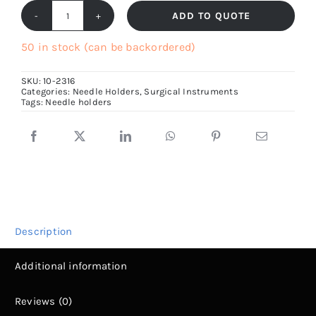
ADD TO QUOTE
Mayo
Hegar
50 in stock (can be backordered)
Needle
SKU:
10-2316
Holder,
Categories:
Needle Holders
,
Surgical Instruments
Tags:
Needle holders
15cm
to
30cm
long
quantity
Description
Additional information
Reviews (0)