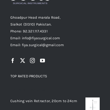
Ghoadpur Head marala Road,
Sialkot (51310) Pakistan.
Phone: 92.321.117.4331
Email: info@fiyasurgical.com
Email: fiya.surgical@gmail.com
TOP RATED PRODUCTS
Top rated products
Cushing vein Retractor, 20cm to 24cm