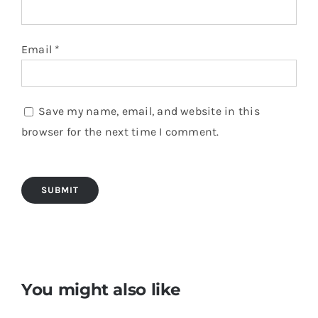
Email
*
Save my name, email, and website in this
browser for the next time I comment.
You might also like