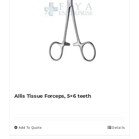
on
the
product
page
Allis Tissue Forceps, 5×6 teeth
Add To Quote
Details
This
product