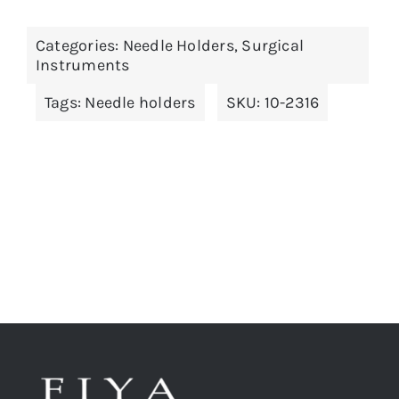
has
multiple
Categories:
Needle Holders
,
Surgical
variants.
Instruments
The
Tags:
Needle holders
SKU:
10-2316
options
may
be
chosen
on
the
product
page