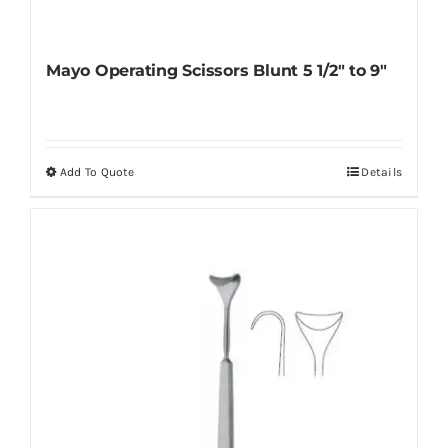
Mayo Operating Scissors Blunt 5 1/2″ to 9″
Add To Quote
Details
This
product
has
multiple
variants.
The
options
may
be
chosen