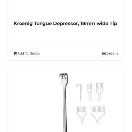
Kroenig Tongue Depressor, 18mm wide Tip
Add To Quote
Details