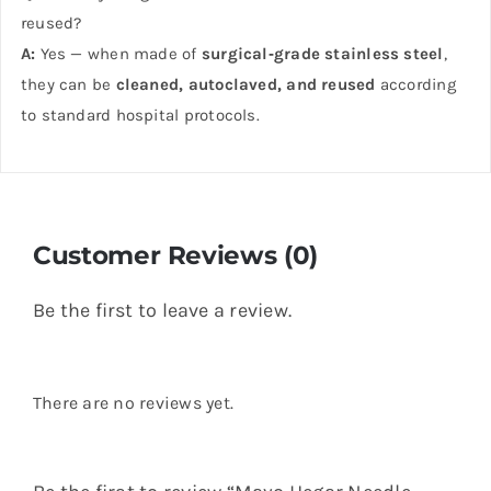
reused?
A:
Yes — when made of
surgical‑grade stainless steel
,
they can be
cleaned, autoclaved, and reused
according
to standard hospital protocols.
Customer Reviews (0)
Be the first to leave a review.
There are no reviews yet.