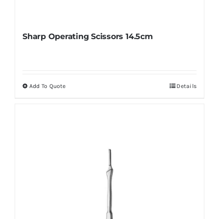
Sharp Operating Scissors 14.5cm
Add To Quote
Details
This
product
has
multiple
variants.
The
options
may
be
chosen