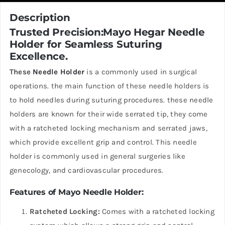
Description
Trusted Precision:Mayo Hegar Needle
Holder for Seamless Suturing
Excellence.
These
Needle Holder
is a commonly used in surgical
operations. the main function of these needle holders is
to hold needles during suturing procedures. these needle
holders are known for their wide serrated tip, they come
with a ratcheted locking mechanism and serrated jaws,
which provide excellent grip and control. This needle
holder is commonly used in general surgeries like
genecology, and cardiovascular procedures.
Features of Mayo Needle Holder:
Ratcheted Locking:
Comes with a ratcheted locking