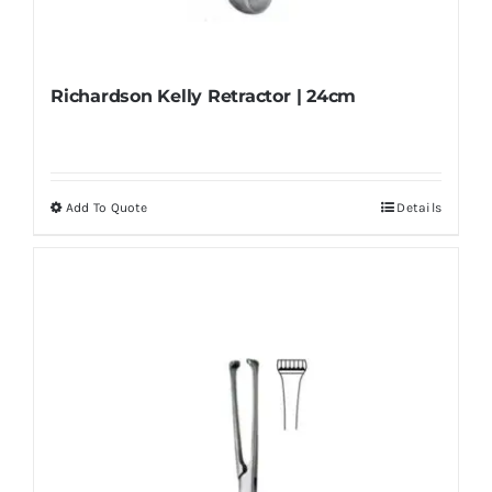
Richardson Kelly Retractor | 24cm
Add To Quote
Details
This
product
has
multiple
variants.
The
options
may
be
chosen