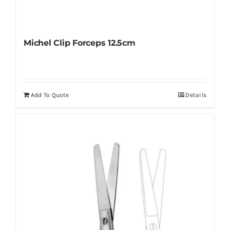
Michel Clip Forceps 12.5cm
Add To Quote
Details