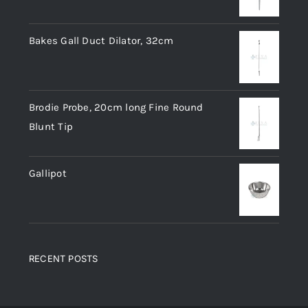
Bakes Gall Duct Dilator, 32cm
Brodie Probe, 20cm long Fine Round
Blunt Tip
Gallipot
RECENT POSTS