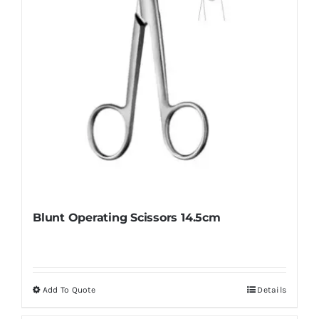
Blunt Operating Scissors 14.5cm
Add To Quote
Details
This
product