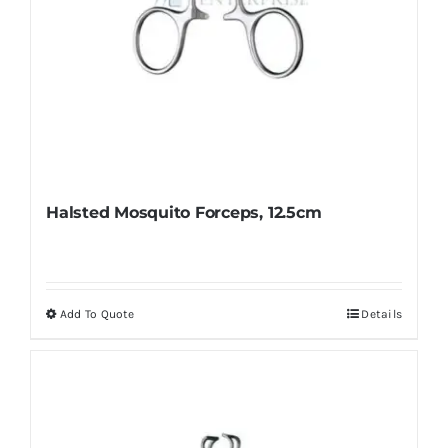
page
Halsted Mosquito Forceps, 12.5cm
Add To Quote
Details
This
product
has
multiple
variants.