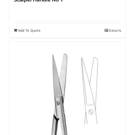
Add To Quote
Details