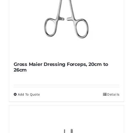
page
Gross Maier Dressing Forceps, 20cm to
26cm
Add To Quote
Details
This
product
has
multiple
variants.