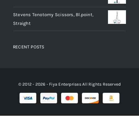
Stevens Tenotomy Scissors, Bl.point,
Straight
RECENT POSTS
© 2012 - 2026 - Fiya Enterprises All Rights Reserved