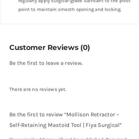
regularly apply surgical-grade lubricant to the pivot
point to maintain smooth opening and locking.
Customer Reviews (0)
Be the first to leave a review.
There are no reviews yet.
Be the first to review “Mollison Retractor –
Self-Retaining Mastoid Tool | Fiya Surgical”