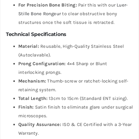
For Precision Bone Biting:
Pair this with our
Luer-
Stille Bone Rongeur
to clear obstructive bony
structures once the soft tissue is retracted.
Technical Specifications
Material:
Reusable, High-Quality Stainless Steel
(Autoclavable).
Prong Configuration:
4×4 Sharp or Blunt
interlocking prongs.
Mechanism:
Thumb-screw or ratchet-locking self-
retaining system.
Total Length:
13cm to 15cm (Standard ENT sizing).
Finish:
Satin finish to eliminate glare under surgical
microscopes.
Quality Assurance:
ISO & CE Certified with a 3-Year
Warranty.