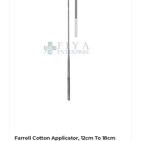
The
options
may
be
chosen
on
the
product
page
Farrell Cotton Applicator, 12cm To 18cm