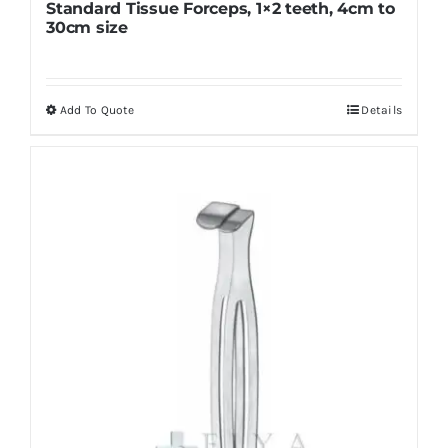
Standard Tissue Forceps, 1×2 teeth, 4cm to
30cm size
Add To Quote
Details
This
product
has
multiple
variants.
The
options
may
be
chosen
on
the