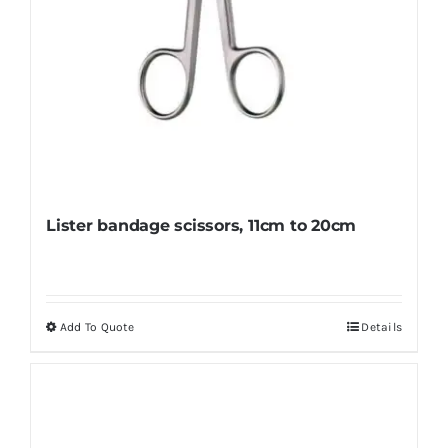
page
Lister bandage scissors, 11cm to 20cm
Add To Quote
Details
This
product
has
multiple
variants.