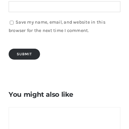
Save my name, email, and website in this
browser for the next time I comment.
You might also like