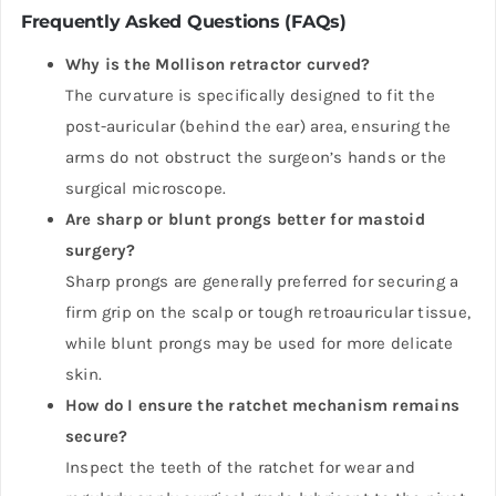
Frequently Asked Questions (FAQs)
Why is the Mollison retractor curved?
The curvature is specifically designed to fit the
post-auricular (behind the ear) area, ensuring the
arms do not obstruct the surgeon’s hands or the
surgical microscope.
Are sharp or blunt prongs better for mastoid
surgery?
Sharp prongs are generally preferred for securing a
firm grip on the scalp or tough retroauricular tissue,
while blunt prongs may be used for more delicate
skin.
How do I ensure the ratchet mechanism remains
secure?
Inspect the teeth of the ratchet for wear and