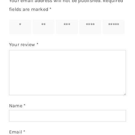
Your email address will not be published.
Required
fields are marked
*
1 of 5
2 of 5
3 of 5
4 of 5
5 of 5
stars
stars
stars
stars
stars
Your review
*
Name
*
Email
*