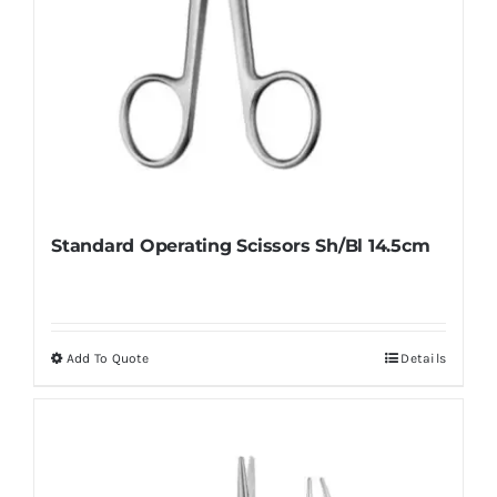
Standard Operating Scissors Sh/Bl 14.5cm
Add To Quote
Details
This
product
has
multiple
variants.