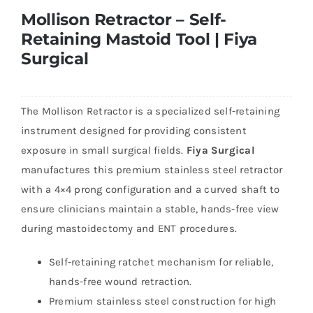
Mollison Retractor – Self-
Retaining Mastoid Tool | Fiya
Surgical
The Mollison Retractor is a specialized self-retaining
instrument designed for providing consistent
exposure in small surgical fields.
Fiya Surgical
manufactures this premium stainless steel retractor
with a 4×4 prong configuration and a curved shaft to
ensure clinicians maintain a stable, hands-free view
during mastoidectomy and ENT procedures.
Self-retaining ratchet mechanism for reliable,
hands-free wound retraction.
Premium stainless steel construction for high