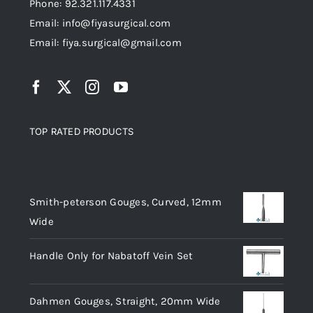
Phone: 92.321.117.4331
Email: info@fiyasurgical.com
Email: fiya.surgical@gmail.com
TOP RATED PRODUCTS
Top rated products
Smith-peterson Gouges, Curved, 12mm
Wide
Handle Only for Nabatoff Vein Set
Dahmen Gouges, Straight, 20mm Wide