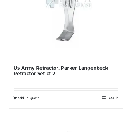
product
page
Us Army Retractor, Parker Langenbeck
Retractor Set of 2
Add To Quote
Details