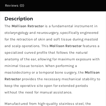
Reviews (0)
Description
The
Mollison Retractor
is a fundamental instrument in
otolaryngology and neurosurgery, specifically engineered
for the retraction of skin and soft tissue during mastoid
and scalp operations. This
Mollison Retractor
features a
specialized curved profile that follows the natural
anatomy of the ear, allowing for maximum exposure with
minimal tissue tension. When performing a
mastoidectomy or a temporal bone surgery, the
Mollison
Retractor
provides the necessary mechanical stability to
keep the operative site open for extended periods
without the need for manual assistance.
Manufactured from high-quality stainless steel, the