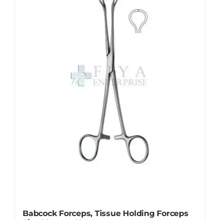
The
options
may
be
chosen
on
the
product
page
Babcock Forceps, Tissue Holding Forceps