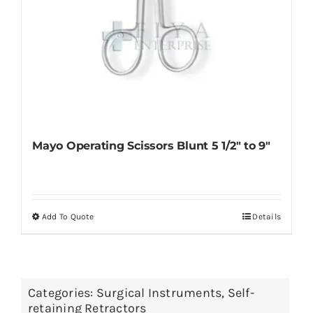
page
Mayo Operating Scissors Blunt 5 1/2″ to 9″
Add To Quote
Details
This
product
has
multiple
Categories:
Surgical Instruments
,
Self-
variants.
retaining Retractors