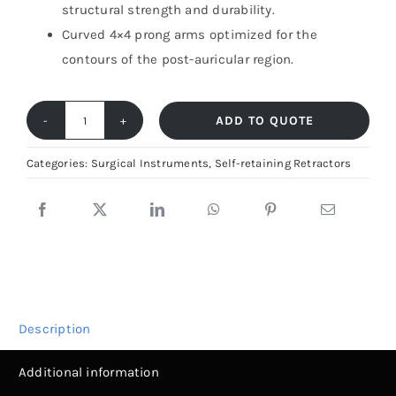
structural strength and durability.
Curved 4×4 prong arms optimized for the
contours of the post-auricular region.
ADD TO QUOTE
Mollison
Retractor
Categories:
Surgical Instruments
,
Self-retaining Retractors
–
Self-
Retaining
Mastoid
Tool
|
Description
Fiya
Surgical
Additional information
quantity