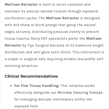
Mollison Retractor
is built to resist corrosion and
maintain its precise ratchet tension through repeated
sterilization cycles. The
Mollison Retractor
is designed
with 4×4 sharp or blunt prongs that grasp the wound
edges securely, distributing pressure evenly to prevent
tissue trauma. Many ENT specialists prefer the
Mollison
Retractor
by Fiya Surgical because of its balanced weight
distribution and anti-glare satin finish. This instrument is
a staple in surgical sets requiring reliable, low-profile self-
retaining retraction.
Clinical Recommendations
For Fine Tissue Handling:
This retractor works
effectively alongside our
Mcindoe Dressing Forceps
for managing delicate membranes within the
exposed field.