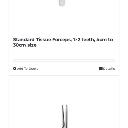
Standard Tissue Forceps, 1×2 teeth, 4cm to
30cm size
Add To Quote
Details
This
product
has
multiple
variants.
The
options
may