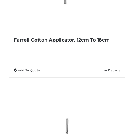
Farrell Cotton Applicator, 12cm To 18cm
Add To Quote
Details
This
product
has
multiple
variants.
The
options
may