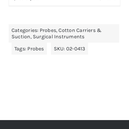
product
has
multiple
Categories:
Probes, Cotton Carriers &
variants.
Suction
,
Surgical Instruments
The
Tags:
Probes
SKU:
02-0413
options
may
be
chosen
on
the
product
page