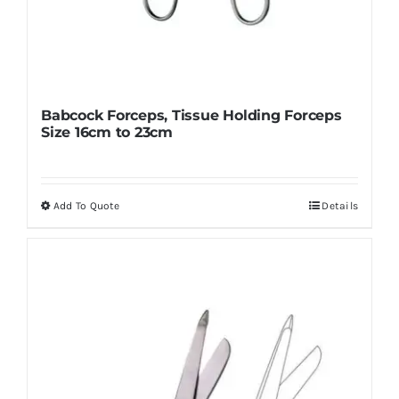
Babcock Forceps, Tissue Holding Forceps
Size 16cm to 23cm
Add To Quote
Details
This
product
has
multiple
variants.
The
options
may