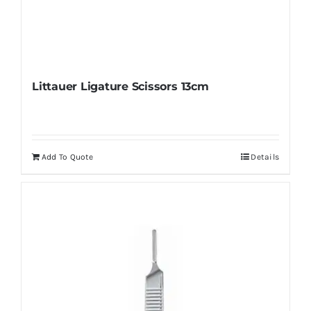
Littauer Ligature Scissors 13cm
Add To Quote
Details