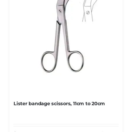
be
chosen
on
the
product
page
Lister bandage scissors, 11cm to 20cm