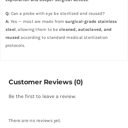
Q:
Can a probe with eye be sterilized and reused?
A:
Yes — most are made from
surgical-grade stainless
steel
, allowing them to be
cleaned, autoclaved, and
reused
according to standard medical sterilization
protocols.
Customer Reviews (0)
Be the first to leave a review.
There are no reviews yet.