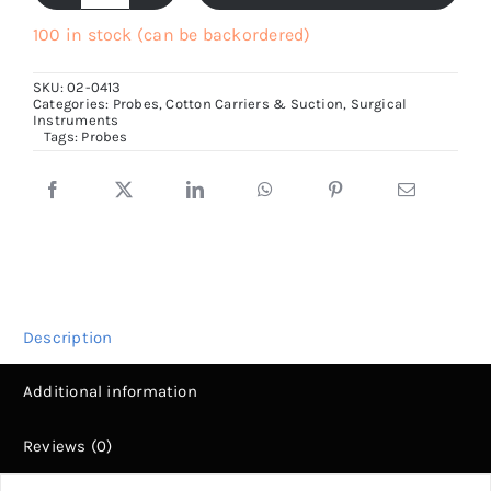
With
100 in stock (can be backordered)
Eye,
SKU:
02-0413
13cm
Categories:
Probes, Cotton Carriers & Suction
,
Surgical
Instruments
to
Tags:
Probes
20cm
Long
quantity
Description
Additional information
Reviews (0)