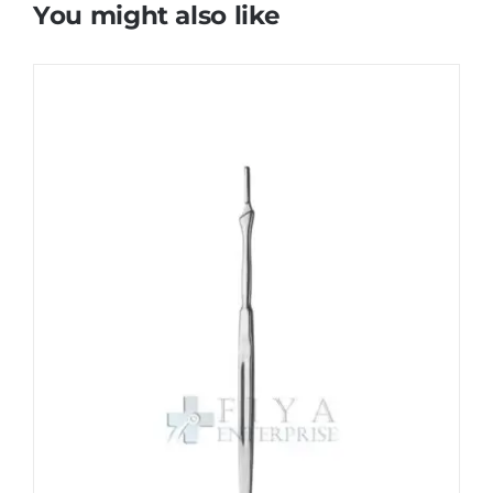
You might also like