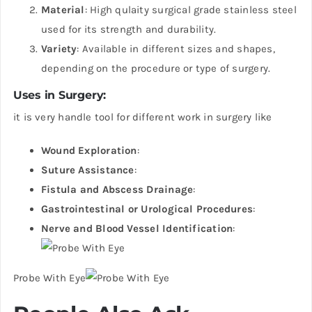
Material
: High qulaity surgical grade stainless steel
used for its strength and durability.
Variety
: Available in different sizes and shapes,
depending on the procedure or type of surgery.
Uses in Surgery
:
it is very handle tool for different work in surgery like
Wound Exploration
:
Suture Assistance
:
Fistula and Abscess Drainage
:
Gastrointestinal or Urological Procedures
:
Nerve and Blood Vessel Identification
:
Probe With Eye