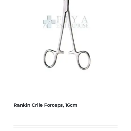
be
chosen
on
the
product
page
Rankin Crile Forceps, 16cm