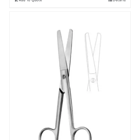
Add To Quote
Details