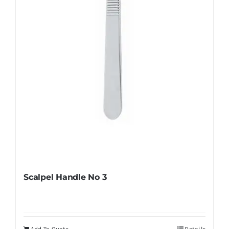
Scalpel Handle No 3