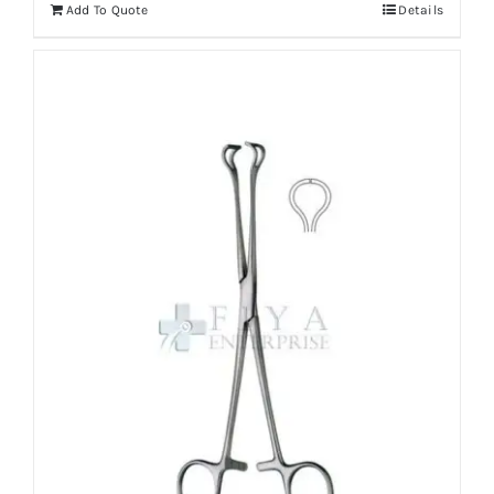
Add To Quote
Details