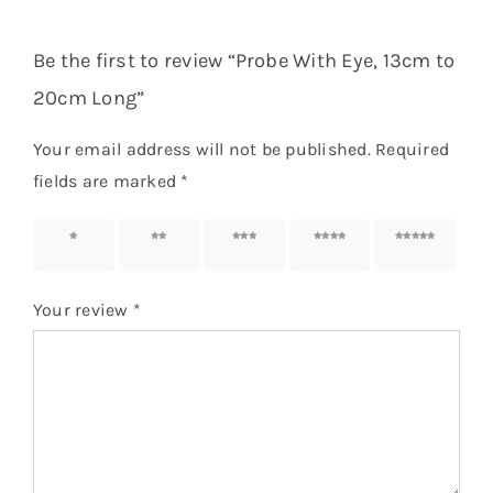
Be the first to review “Probe With Eye, 13cm to
20cm Long”
Your email address will not be published.
Required
fields are marked
*
1 of 5
2 of 5
3 of 5
4 of 5
5 of 5
stars
stars
stars
stars
stars
Your review
*