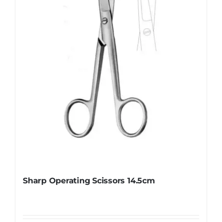
Sharp Operating Scissors 14.5cm