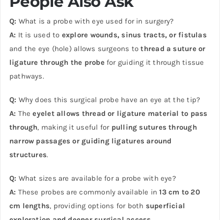
People Also Ask
Q:
What is a probe with eye used for in surgery?
A:
It is used to
explore wounds, sinus tracts, or fistulas
and the eye (hole) allows surgeons to
thread a suture or
ligature through the probe
for guiding it through tissue
pathways.
Q:
Why does this surgical probe have an eye at the tip?
A:
The
eyelet allows thread or ligature material to pass
through
, making it useful for
pulling sutures through
narrow passages or guiding ligatures around
structures
.
Q:
What sizes are available for a probe with eye?
A:
These probes are commonly available in
13 cm to 20
cm lengths
, providing options for both
superficial
exploration and deeper surgical access
.