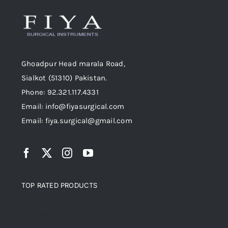
Ghoadpur Head marala Road,
Sialkot (51310) Pakistan.
Phone: 92.321.117.4331
Email: info@fiyasurgical.com
Email: fiya.surgical@gmail.com
TOP RATED PRODUCTS
Top rated products