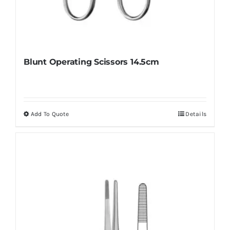
Blunt Operating Scissors 14.5cm
Add To Quote
Details
This
product
has
multiple
variants.
The
options
may