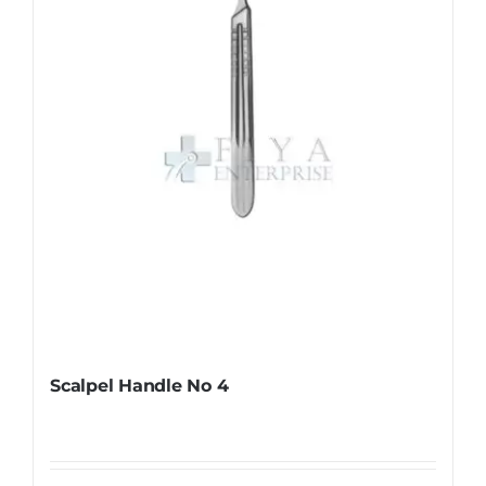
be
chosen
on
the
product
page
Scalpel Handle No 4