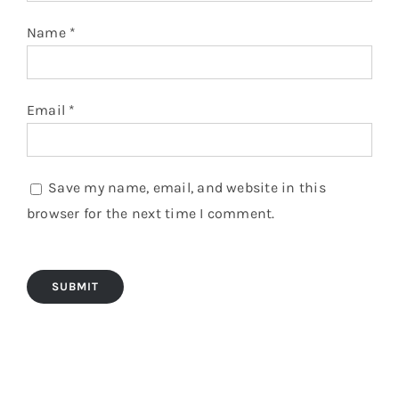
Name
*
Email
*
Save my name, email, and website in this
browser for the next time I comment.