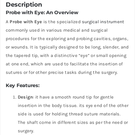
Description
Probe with Eye: An Overview
A
Probe with Eye
is the specialized
surgical instrument
commonly used in various medical and surgical
procedures for the exploring and probing cavities, organs,
or wounds. It is typically designed to be long, slender, and
the tapered tip, with a distinctive “eye” or small opening
at one end, which are used to facilitate the insertion of
sutures or for other precise tasks during the surgery.
Key Features
:
Design
: it have a smooth round tip for gentle
insertion in the body tissue. its eye end of the other
side is used for holding thread suture materials.
The shaft come in different sizes as per the need or
surgery.