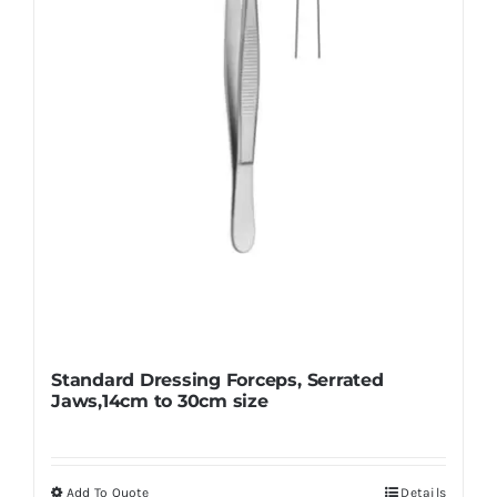
be
chosen
on
the
product
page
Standard Dressing Forceps, Serrated
Jaws,14cm to 30cm size
Add To Quote
Details
This