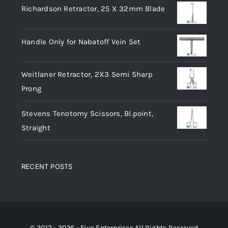
Richardson Retractor, 25 X 32mm Blade
Handle Only for Nabatoff Vein Set
Weitlaner Retractor, 2X3 Semi Sharp
Prong
Stevens Tenotomy Scissors, Bl.point,
Straight
RECENT POSTS
© 2012 - 2026 - Fiya Enterprises All Rights Reserved