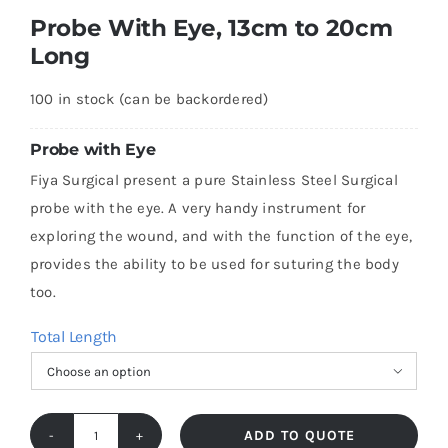
Probe With Eye, 13cm to 20cm
Long
100 in stock (can be backordered)
Probe with Eye
Fiya Surgical present a pure Stainless Steel Surgical
probe with the eye. A very handy instrument for
exploring the wound, and with the function of the eye,
provides the ability to be used for suturing the body
too.
Total Length

ADD TO QUOTE
Probe