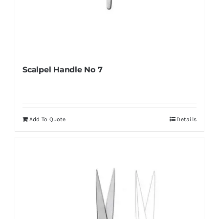
Scalpel Handle No 7
Add To Quote
Details