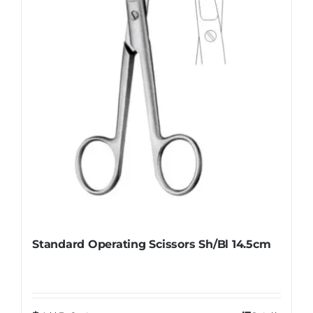
Standard Operating Scissors Sh/Bl 14.5cm