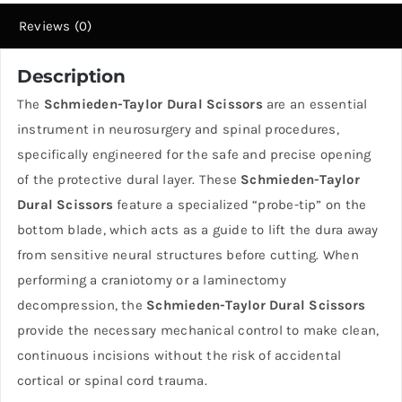
Fiya
Reviews (0)
Surgical
quantity
Description
The
Schmieden-Taylor Dural Scissors
are an essential
instrument in neurosurgery and spinal procedures,
specifically engineered for the safe and precise opening
of the protective dural layer. These
Schmieden-Taylor
Dural Scissors
feature a specialized “probe-tip” on the
bottom blade, which acts as a guide to lift the dura away
from sensitive neural structures before cutting. When
performing a craniotomy or a laminectomy
decompression, the
Schmieden-Taylor Dural Scissors
provide the necessary mechanical control to make clean,
continuous incisions without the risk of accidental
cortical or spinal cord trauma.