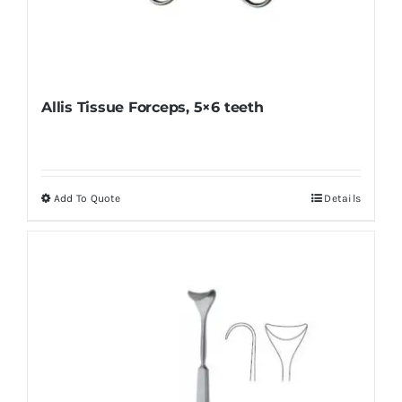
Allis Tissue Forceps, 5×6 teeth
Add To Quote
Details
This
product
has
multiple
variants.
The
options
may