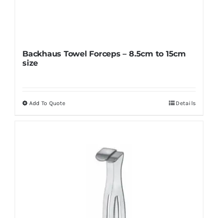
Backhaus Towel Forceps – 8.5cm to 15cm
size
Add To Quote
Details
This
product
has
multiple
variants.
The
options
may
be