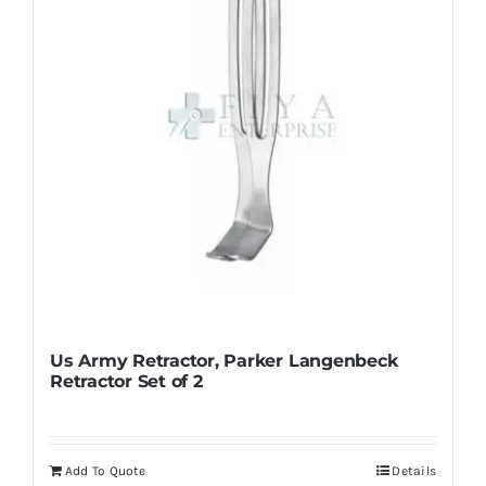
chosen
on
the
product
page
Us Army Retractor, Parker Langenbeck
Retractor Set of 2
Add To Quote
Details