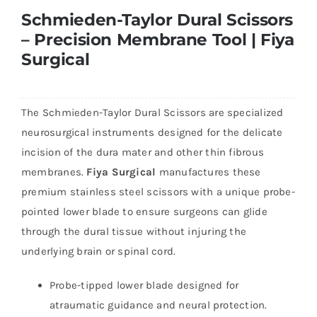
Schmieden-Taylor Dural Scissors
– Precision Membrane Tool | Fiya
Surgical
The Schmieden-Taylor Dural Scissors are specialized
neurosurgical instruments designed for the delicate
incision of the dura mater and other thin fibrous
membranes.
Fiya Surgical
manufactures these
premium stainless steel scissors with a unique probe-
pointed lower blade to ensure surgeons can glide
through the dural tissue without injuring the
underlying brain or spinal cord.
Probe-tipped lower blade designed for
atraumatic guidance and neural protection.