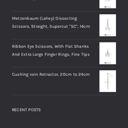
Metzenbaum (Lahey) Dissecting
Scissors, Straight, Supercut "SC", 14cm
Ribbon Eye Scissors, With Flat Shanks
And Extra Large Finger Rings, Fine Tips
Cushing vein Retractor, 20cm to 24cm
RECENT POSTS