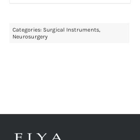
Categories:
Surgical Instruments
,
Neurosurgery