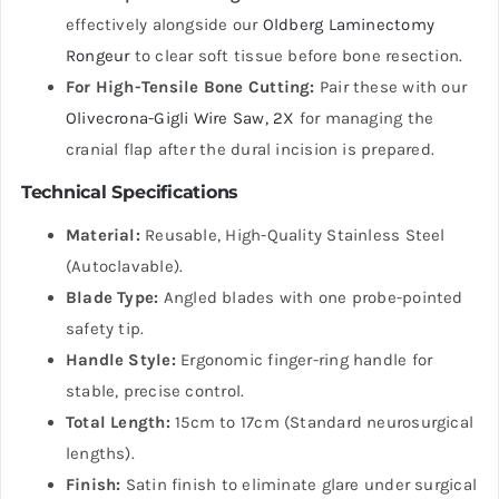
effectively alongside our
Oldberg Laminectomy
Rongeur
to clear soft tissue before bone resection.
For High-Tensile Bone Cutting:
Pair these with our
Olivecrona-Gigli Wire Saw, 2X
for managing the
cranial flap after the dural incision is prepared.
Technical Specifications
Material:
Reusable, High-Quality Stainless Steel
(Autoclavable).
Blade Type:
Angled blades with one probe-pointed
safety tip.
Handle Style:
Ergonomic finger-ring handle for
stable, precise control.
Total Length:
15cm to 17cm (Standard neurosurgical
lengths).
Finish:
Satin finish to eliminate glare under surgical