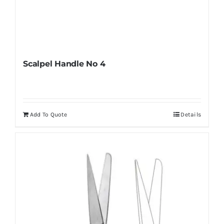
Scalpel Handle No 4
Add To Quote
Details