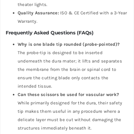
theater lights.
Quality Assurance:
ISO & CE Certified with a 3-Year
Warranty.
Frequently Asked Questions (FAQs)
Why is one blade tip rounded (probe-pointed)?
The probe-tip is designed to be inserted
underneath the dura mater; it lifts and separates
the membrane from the brain or spinal cord to
ensure the cutting blade only contacts the
intended tissue.
Can these scissors be used for vascular work?
While primarily designed for the dura, their safety
tip makes them useful in any procedure where a
delicate layer must be cut without damaging the
structures immediately beneath it.