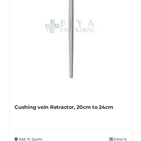
be
chosen
on
the
product
page
Cushing vein Retractor, 20cm to 24cm
Add To Quote
Details
This