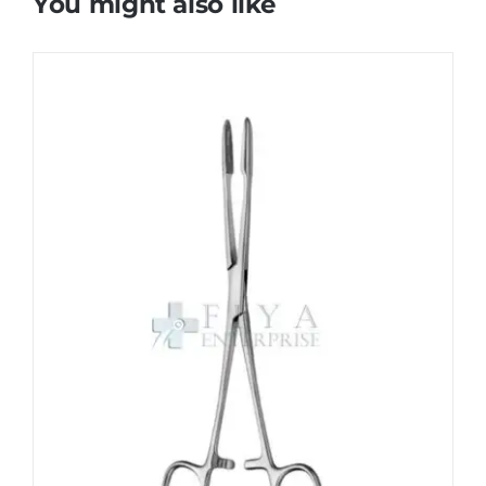
You might also like