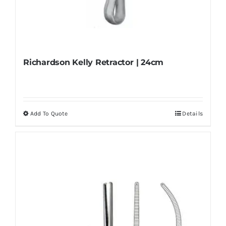
Richardson Kelly Retractor | 24cm
Add To Quote
Details
This
product
has
multiple
variants.
The
options
may