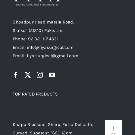
Ghoadpur Head marala Road,
Sialkot (51310) Pakistan.
Phone: 92.321.117.4331
Email: info@fiyasurgical.com
Email: fiya.surgical@gmail.com
TOP RATED PRODUCTS
Top rated products
Knapp Scissors, Sharp, Extra Delicate,
Curved, Supercut "SC", 12cm