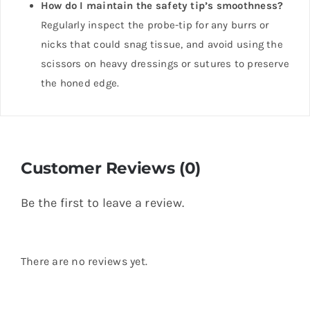
How do I maintain the safety tip’s smoothness?
Regularly inspect the probe-tip for any burrs or
nicks that could snag tissue, and avoid using the
scissors on heavy dressings or sutures to preserve
the honed edge.
Customer Reviews (0)
Be the first to leave a review.
There are no reviews yet.