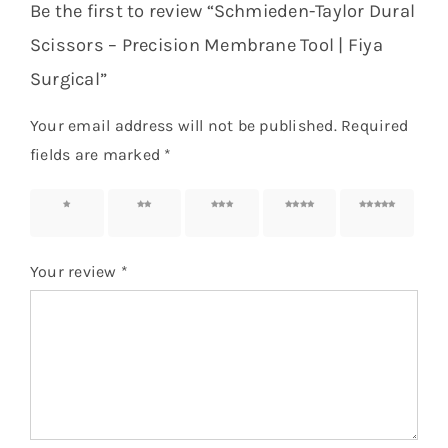
Be the first to review “Schmieden-Taylor Dural
Scissors – Precision Membrane Tool | Fiya
Surgical”
Your email address will not be published.
Required
fields are marked
*
1 of 5
2 of 5
3 of 5
4 of 5
5 of 5
stars
stars
stars
stars
stars
Your review
*