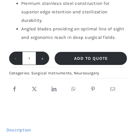
Premium stainless steel construction for
superior edge retention and sterilization
durability.
Angled blades providing an optimal line of sight
and ergonomic reach in deep surgical fields.
ADD TO QUOTE
Schmieden-
Taylor
Categories:
Surgical Instruments
,
Neurosurgery
Dural
Scissors
–
Precision
Membrane
Tool
Description
|