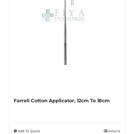
Farrell Cotton Applicator, 12cm To 18cm
Add To Quote
Details
This