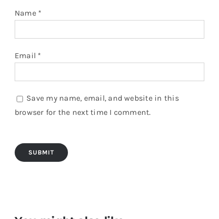
Name
*
Email
*
Save my name, email, and website in this
browser for the next time I comment.