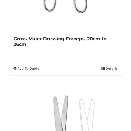
Gross Maier Dressing Forceps, 20cm to
26cm
Add To Quote
Details
This
product
has
multiple
variants.
The
options
may