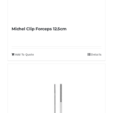
Michel Clip Forceps 12.5cm
Add To Quote
Details