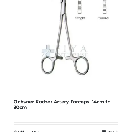
be
chosen
on
the
product
page
Ochsner Kocher Artery Forceps, 14cm to
30cm
Add To Quote
Details