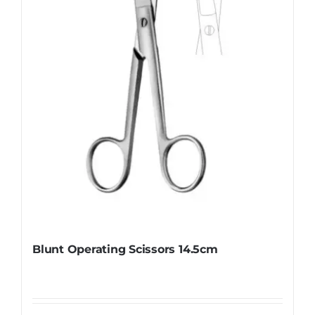
be
chosen
on
the
product
page
Blunt Operating Scissors 14.5cm