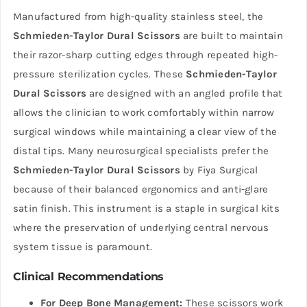
Manufactured from high-quality stainless steel, the
Schmieden-Taylor Dural Scissors
are built to maintain
their razor-sharp cutting edges through repeated high-
pressure sterilization cycles. These
Schmieden-Taylor
Dural Scissors
are designed with an angled profile that
allows the clinician to work comfortably within narrow
surgical windows while maintaining a clear view of the
distal tips. Many neurosurgical specialists prefer the
Schmieden-Taylor Dural Scissors
by Fiya Surgical
because of their balanced ergonomics and anti-glare
satin finish. This instrument is a staple in surgical kits
where the preservation of underlying central nervous
system tissue is paramount.
Clinical Recommendations
For Deep Bone Management:
These scissors work