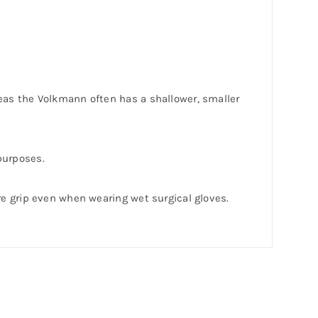
eas the Volkmann often has a shallower, smaller
 purposes.
re grip even when wearing wet surgical gloves.