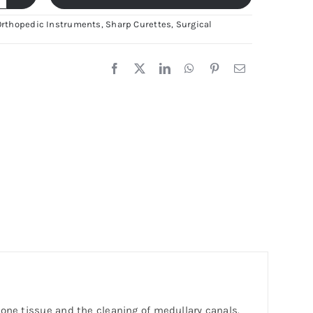
runs
one
Orthopedic Instruments
,
Sharp Curettes
,
Surgical
urette
remium
tainless
eel
rthopedic
nstrument
ya
rgical
uantity
bone tissue and the cleaning of medullary canals.