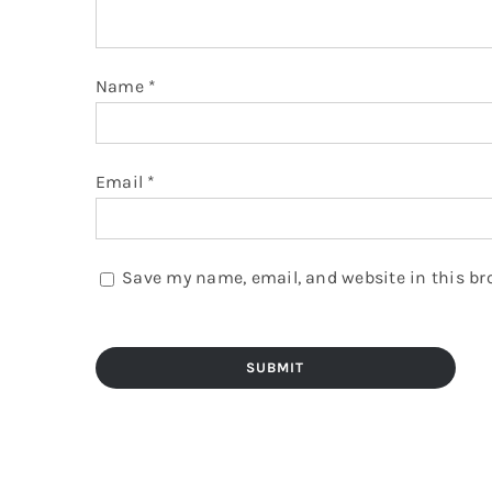
Name
*
Email
*
Save my name, email, and website in this br