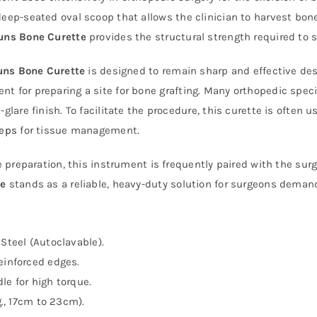
deep-seated oval scoop that allows the clinician to harvest bo
uns Bone Curette
provides the structural strength required to 
uns Bone Curette
is designed to remain sharp and effective desp
t for preparing a site for bone grafting. Many orthopedic speci
glare finish. To facilitate the procedure, this curette is often
ceps
for tissue management.
ne preparation, this instrument is frequently paired with the su
te
stands as a reliable, heavy-duty solution for surgeons deman
Steel (Autoclavable).
einforced edges.
le for high torque.
g., 17cm to 23cm).