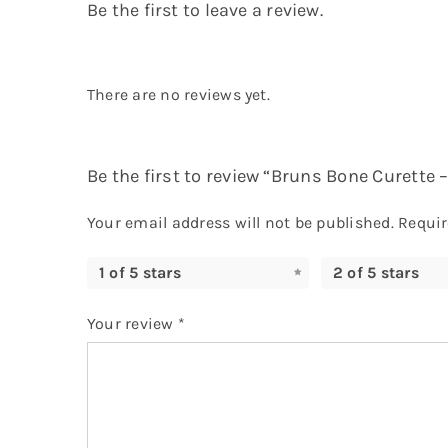
Be the first to leave a review.
There are no reviews yet.
Be the first to review “Bruns Bone Curette
Your email address will not be published.
Requir
1 of 5 stars
2 of 5 stars
Your review
*