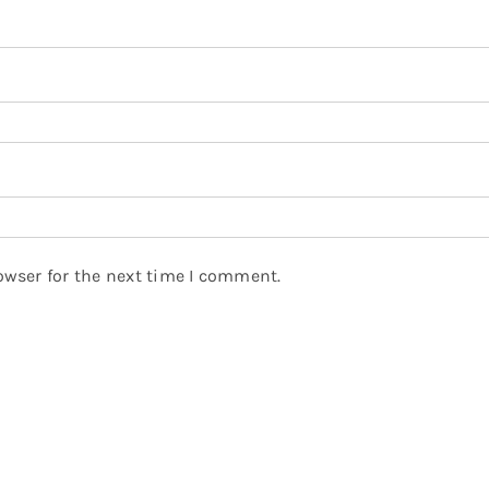
owser for the next time I comment.