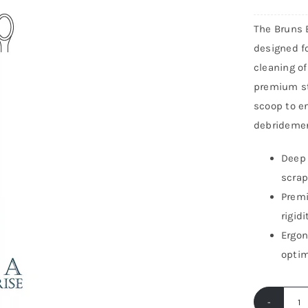
ton Carries
Gynecology
The Bruns 
Instruments
Urology Instruments
designed fo
cleaning of
ar Instruments
Neurosurgery
premium st
scoop to en
debridemen
Deep 
scrap
Premi
rigid
Ergon
optim