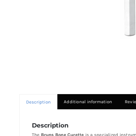
Additional information
Revi
Description
Description
The
Bruns Bone Curette
is a specialized instrum