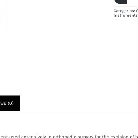
B
B
Categories:
Instruments
C
–
P
S
St
O
I
|
Fi
Su
ews (0)
q
ent used extensively in orthopedic surgery for the excision of 