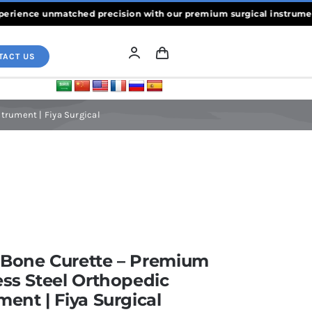
ence unmatched precision with our premium surgical instruments, cr
TACT US
trument | Fiya Surgical
 Bone Curette – Premium
ess Steel Orthopedic
ment | Fiya Surgical