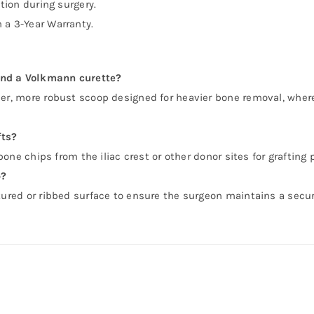
ction during surgery.
 a 3-Year Warranty.
and a Volkmann curette?
per, more robust scoop designed for heavier bone removal, wher
fts?
 bone chips from the iliac crest or other donor sites for grafting
p?
xtured or ribbed surface to ensure the surgeon maintains a secu