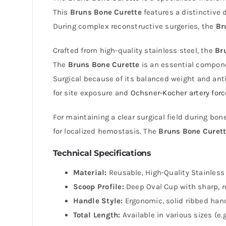
This
Bruns Bone Curette
features a distinctive 
During complex reconstructive surgeries, the
Br
Crafted from high-quality stainless steel, the
Br
The
Bruns Bone Curette
is an essential componen
Surgical because of its balanced weight and anti-
for site exposure and
Ochsner-Kocher artery for
For maintaining a clear surgical field during bo
for localized hemostasis. The
Bruns Bone Curet
Technical Specifications
Material:
Reusable, High-Quality Stainless 
Scoop Profile:
Deep Oval Cup with sharp, r
Handle Style:
Ergonomic, solid ribbed hand
Total Length:
Available in various sizes (e.