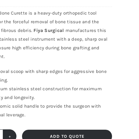
Bone Curette is a heavy-duty orthopedic tool
r the forceful removal of bone tissue and the
 fibrous debris.
Fiya Surgical
manufactures this
ainless steel instrument with a deep, sharp oval
sure high efficiency during bone grafting and
t.
oval scoop with sharp edges for aggressive bone
ing.
um stainless steel construction for maximum
ity and longevity.
omic solid handle to provide the surgeon with
al leverage.
ADD TO QUOTE