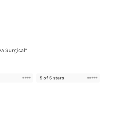
ya Surgical”
5 of 5 stars