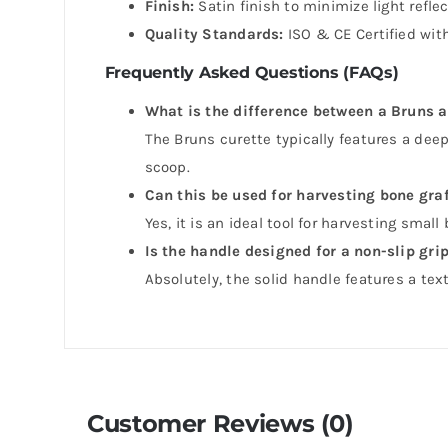
Finish:
Satin finish to minimize light refle
Quality Standards:
ISO & CE Certified with
Frequently Asked Questions (FAQs)
What is the difference between a Bruns 
The Bruns curette typically features a dee
scoop.
Can this be used for harvesting bone gra
Yes, it is an ideal tool for harvesting small
Is the handle designed for a non-slip gri
Absolutely, the solid handle features a te
Customer Reviews (0)