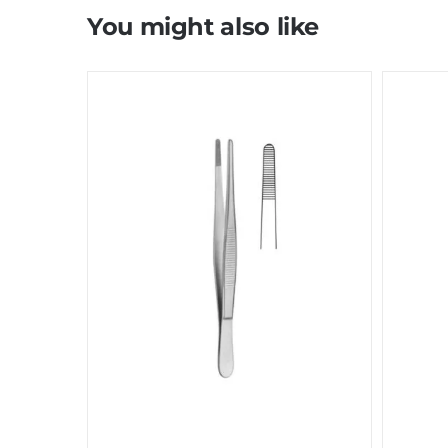
You might also like