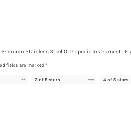
 – Premium Stainless Steel Orthopedic Instrument | Fi
ed fields are marked
*
3 of 5 stars
4 of 5 stars