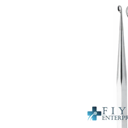
Probes & Cot
Orthopedic 
Cardiovascul