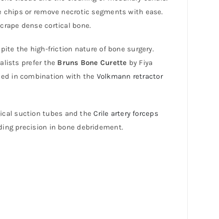
ne chips or remove necrotic segments with ease.
scrape dense cortical bone.
ite the high-friction nature of bone surgery.
alists prefer the
Bruns Bone Curette
by Fiya
 used in combination with the
Volkmann retractor
rgical suction tubes and the
Crile artery forceps
ding precision in bone debridement.