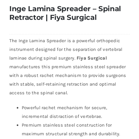
Inge Lamina Spreader – Spinal
Retractor | Fiya Surgical
The Inge Lamina Spreader is a powerful orthopedic
instrument designed for the separation of vertebral
laminae during spinal surgery.
Fiya Surgical
manufactures this premium stainless steel spreader
with a robust rachet mechanism to provide surgeons
with stable, self-retaining retraction and optimal
access to the spinal canal.
Powerful rachet mechanism for secure,
incremental distraction of vertebrae.
Premium stainless steel construction for
maximum structural strength and durability.