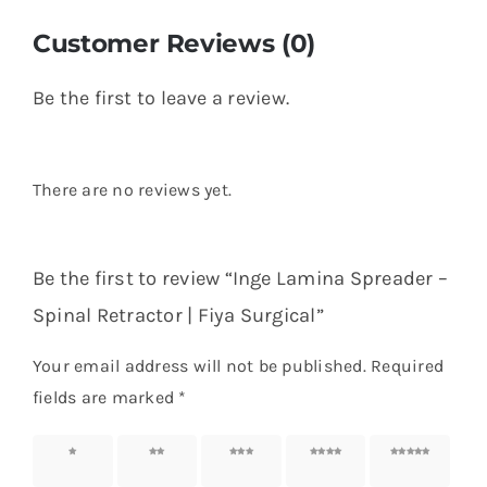
Customer Reviews (0)
Be the first to leave a review.
There are no reviews yet.
Be the first to review “Inge Lamina Spreader –
Spinal Retractor | Fiya Surgical”
Your email address will not be published.
Required
fields are marked
*
1 of 5
2 of 5
3 of 5
4 of 5
5 of 5
stars
stars
stars
stars
stars