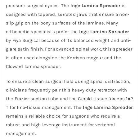
pressure surgical cycles. The
Inge Lamina Spreader
is
designed with tapered, serrated jaws that ensure a non-
slip grip on the bony surfaces of the laminae. Many
orthopedic specialists prefer the
Inge Lamina Spreader
by Fiya Surgical because of its balanced weight and anti-
glare satin finish. For advanced spinal work, this spreader
is often used alongside the Kerrison rongeur and the
Cloward lamina spreader.
To ensure a clean surgical field during spinal distraction,
clinicians frequently pair this heavy-duty retractor with
the
Frazier suction tube
and the
Gerald tissue forceps 1×2
T
for fine-tissue management. The
Inge Lamina Spreader
remains a reliable choice for surgeons who require a
robust and high-leverage instrument for vertebral
management.