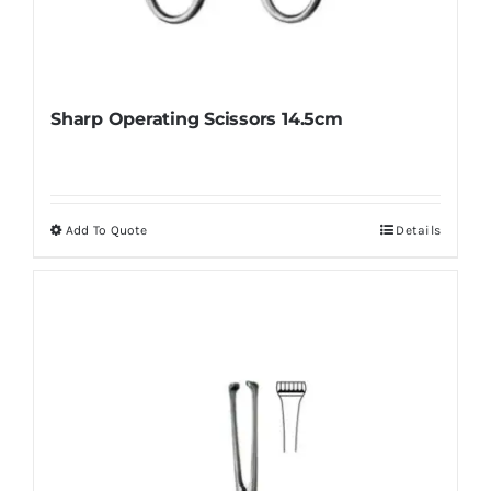
Sharp Operating Scissors 14.5cm
Add To Quote
Details
This
product
has
multiple
variants.
The
options
may
be