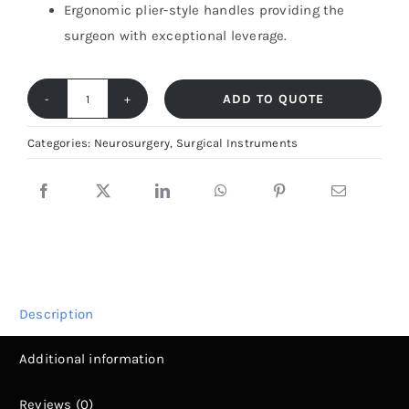
Ergonomic plier-style handles providing the
surgeon with exceptional leverage.
ADD TO QUOTE
Inge
Lamina
Categories:
Neurosurgery
,
Surgical Instruments
Spreader
–
Spinal
Retractor
|
Fiya
Description
Surgical
quantity
Additional information
Reviews (0)