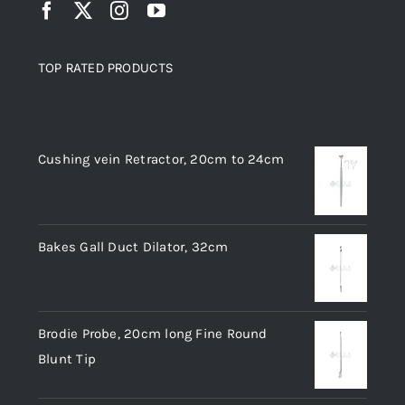
TOP RATED PRODUCTS
Top rated products
Cushing vein Retractor, 20cm to 24cm
Bakes Gall Duct Dilator, 32cm
Brodie Probe, 20cm long Fine Round
Blunt Tip