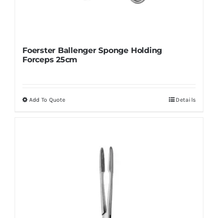
Foerster Ballenger Sponge Holding
Forceps 25cm
Add To Quote
Details
This
product
has
multiple
variants.
The
options
may
be