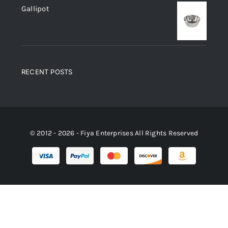
Gallipot
RECENT POSTS
© 2012 - 2026 - Fiya Enterprises All Rights Reserved