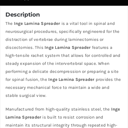
Description
The
Inge Lamina Spreader
is a vital tool in spinal and
neurosurgical procedures, specifically engineered for the
distraction of vertebrae during laminectomies or
discectomies. This
Inge Lamina Spreader
features a
high-tensile rachet system that allows for controlled and
steady expansion of the intervertebral space. When
performing a delicate decompression or preparing a site
for spinal fusion, the
Inge Lamina Spreader
provides the
necessary mechanical force to maintain a wide and
stable surgical view.
Manufactured from high-quality stainless steel, the
Inge
Lamina Spreader
is built to resist corrosion and
maintain its structural integrity through repeated high-