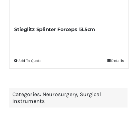
Stieglitz Splinter Forceps 13.5cm
Add To Quote
Details
This
product
has
multiple
Categories:
Neurosurgery
,
Surgical
variants.
Instruments
The
options
may
be