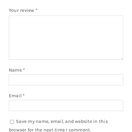
Your review
*
Name
*
Email
*
Save my name, email, and website in this
browser for the next time I comment.