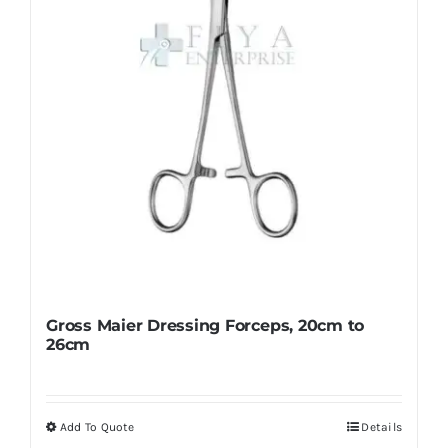
chosen
on
the
product
page
Gross Maier Dressing Forceps, 20cm to
26cm
Add To Quote
Details
This