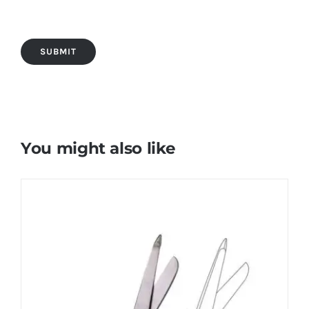
You might also like