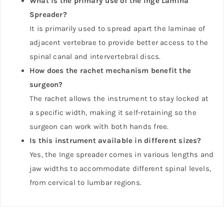
What is the primary use of the Inge Lamina
Spreader?
It is primarily used to spread apart the laminae of
adjacent vertebrae to provide better access to the
spinal canal and intervertebral discs.
How does the rachet mechanism benefit the
surgeon?
The rachet allows the instrument to stay locked at
a specific width, making it self-retaining so the
surgeon can work with both hands free.
Is this instrument available in different sizes?
Yes, the Inge spreader comes in various lengths and
jaw widths to accommodate different spinal levels,
from cervical to lumbar regions.