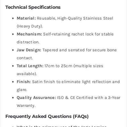
Technical Specifications
Material:
Reusable, High-Quality Stainless Steel
(Heavy Duty).
Mechanism:
Self-retaining rachet lock for stable
distraction.
Jaw Design:
Tapered and serrated for secure bone
contact.
Total Length:
17cm to 25cm (multiple sizes
available).
Finish:
Satin finish to eliminate light reflection and
glare.
Quality Assurance:
ISO & CE Certified with a 3-Year
Warranty.
Frequently Asked Questions (FAQs)