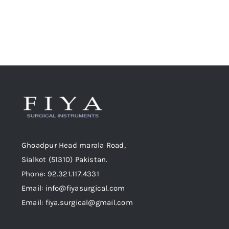
chosen
on
the
product
page
Ghoadpur Head marala Road,
Sialkot (51310) Pakistan.
Phone: 92.321.117.4331
Email: info@fiyasurgical.com
Email: fiya.surgical@gmail.com