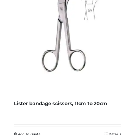
Lister bandage scissors, 11cm to 20cm
Add To Quote
Details