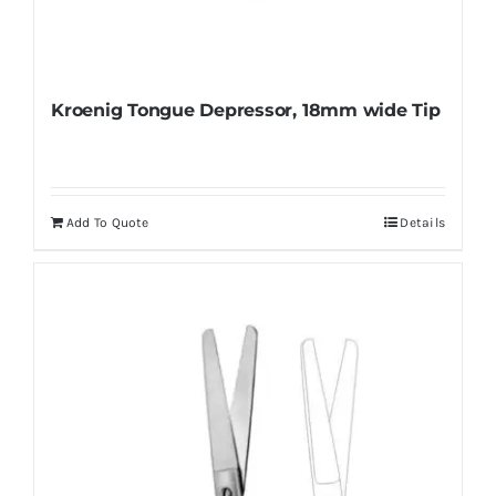
Kroenig Tongue Depressor, 18mm wide Tip
Add To Quote
Details