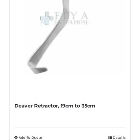
chosen
on
the
product
page
Deaver Retractor, 19cm to 35cm
Add To Quote
Details
This