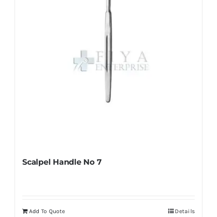
chosen
on
the
product
page
Scalpel Handle No 7
Add To Quote
Details