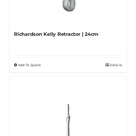
Richardson Kelly Retractor | 24cm
Add To Quote
Details
This
product
has
multiple
variants.
The
options
may
be