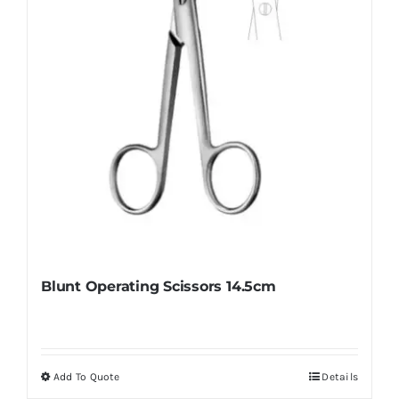
Blunt Operating Scissors 14.5cm
Add To Quote
Details
This