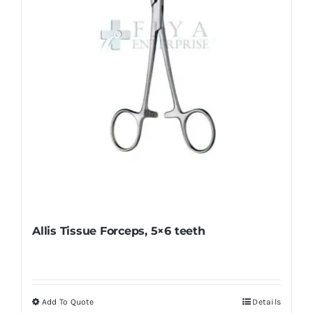
chosen
on
the
product
page
Allis Tissue Forceps, 5×6 teeth
Add To Quote
Details
This