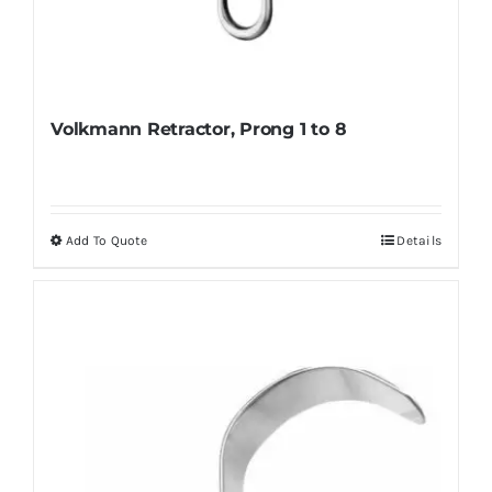
Volkmann Retractor, Prong 1 to 8
Add To Quote
Details
This
product
has
multiple
variants.
The
options
may
be