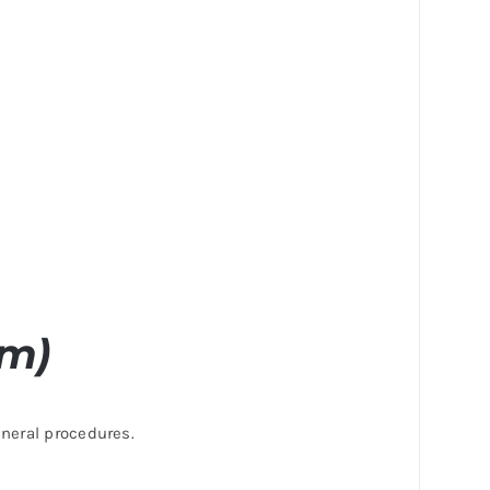
cm)
eneral procedures.