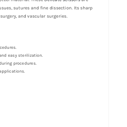
ssues, sutures and fine dissection. Its sharp
rosurgery, and vascular surgeries.
ocedures.
nd easy sterilization.
 during procedures.
applications.