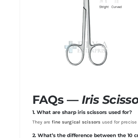
FAQs —
Iris Sciss
1. What are sharp iris scissors used for?
They are
fine surgical scissors
used for precise 
2. What’s the difference between the 10 c