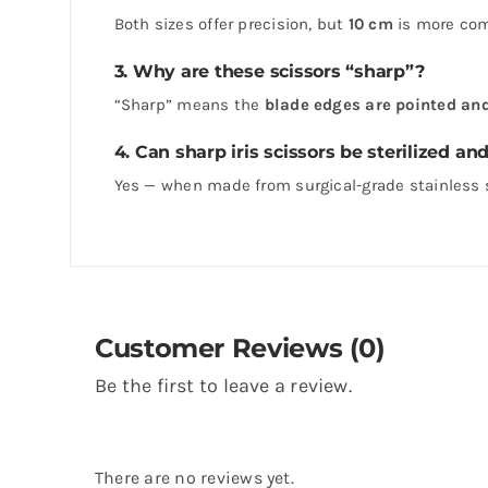
Both sizes offer precision, but
10 cm
is more comp
3. Why are these scissors “sharp”?
“Sharp” means the
blade edges are pointed an
4. Can sharp iris scissors be sterilized an
Yes — when made from surgical-grade stainless 
Customer Reviews (0)
Be the first to leave a review.
There are no reviews yet.