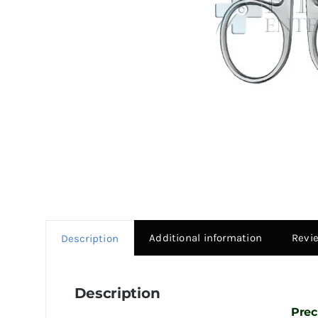
Additional information
Revi
Description
Description
Prec