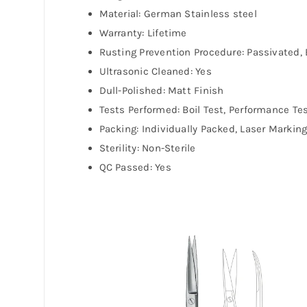
Material: German Stainless steel
Warranty: Lifetime
Rusting Prevention Procedure: Passivated, 
Ultrasonic Cleaned: Yes
Dull-Polished: Matt Finish
Tests Performed: Boil Test, Performance Te
Packing: Individually Packed, Laser Markin
Sterility: Non-Sterile
QC Passed: Yes