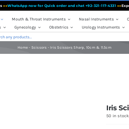
WhatsApp now for Quick order and chat +92-321-117-4331
««
Experien
Mouth & Throat Instruments
Nasal Instruments
O
s
Gynecology
Obstetrics
Urology Instruments
Home
-
Scissors
-
Iris Scissors Sharp, 10cm & 11.5cm
Iris S
50 in stoc