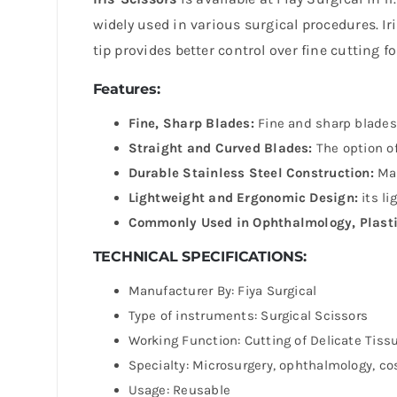
widely used in various surgical procedures. Ir
tip provides better control over fine cutting f
Features:
Fine, Sharp Blades:
Fine and sharp blades 
Straight and Curved Blades:
The option of
Durable Stainless Steel Construction:
Mad
Lightweight and Ergonomic Design:
its li
Commonly Used in Ophthalmology, Plasti
TECHNICAL SPECIFICATIONS:
Manufacturer By: Fiya Surgical
Type of instruments: Surgical Scissors
Working Function: Cutting of Delicate Tiss
Specialty: Microsurgery, ophthalmology, c
Usage: Reusable