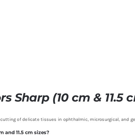
ors Sharp (10 cm & 11.5 
cutting of delicate tissues in ophthalmic, microsurgical, and g
m and 11.5 cm sizes?