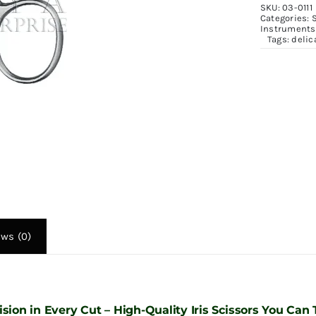
SKU:
03-0111
1
Categories:
Instruments
&
Tags:
delic
1
q
ews (0)
ision in Every Cut – High-Quality Iris Scissors You Can 