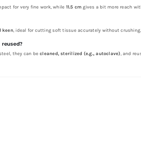
act for very fine work, while
11.5 cm
gives a bit more reach with
d keen
, ideal for cutting soft tissue accurately without crushing
d reused?
steel, they can be
cleaned, sterilized (e.g., autoclave)
, and reu