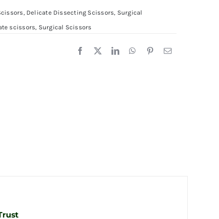
0cm
Scissors
,
Delicate Dissecting Scissors
,
Surgical
ate scissors
,
Surgical Scissors
1.5cm
uantity
Trust