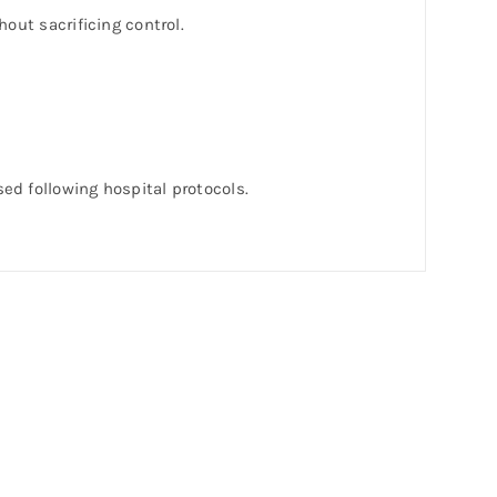
out sacrificing control.
.
sed following hospital protocols.