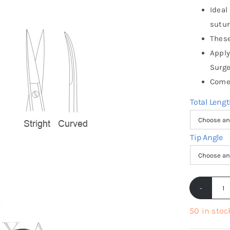
Ideal
sutur
These
Apply
Surge
Come 
Total Leng
Tip Angle
Ir
S
50 in stoc
S