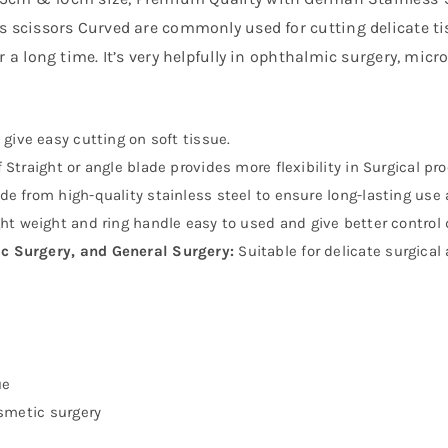
is scissors Curved are commonly used for cutting delicate ti
or a long time. It’s very helpfully in ophthalmic surgery, mic
give easy cutting on soft tissue.
 Straight or angle blade provides more flexibility in Surgical pr
e from high-quality stainless steel to ensure long-lasting use a
ght weight and ring handle easy to used and give better control
c Surgery, and General Surgery:
Suitable for delicate surgical 
ue
osmetic surgery