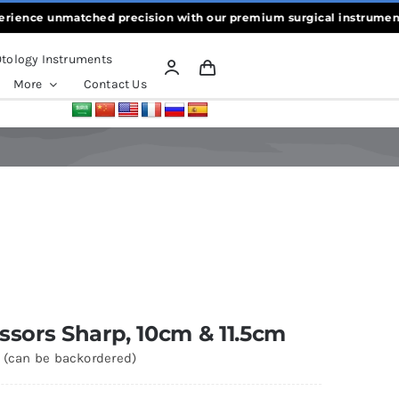
ce unmatched precision with our premium surgical instruments, craf
tology Instruments
More
Contact Us
cissors Sharp, 10cm & 11.5cm
k (can be backordered)