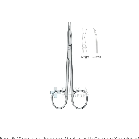
 11.5cm & 10cm size, Premium Quality with German Stainless-