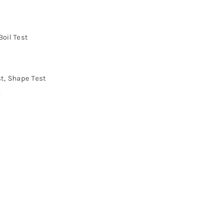
Boil Test
st, Shape Test
g