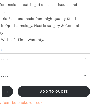
 for precision cutting of delicate tissues and
es,
 Iris Scissors made from high-quality Steel.
 in Ophthalmology, Plastic surgery & General
ry,
With Life Time Warranty.
th


ADD TO QUOTE
is
cissors
k (can be backordered)
harp,