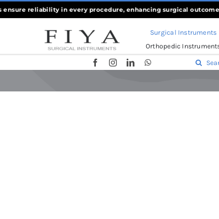
Skip
ure reliability in every procedure, enhancing surgical outcomes
««
to
Surgical Instruments
content
Orthopedic Instrument
Search
for:
Home
-
Scissors
-
Iris Scissors Sharp, 10cm & 11.5cm