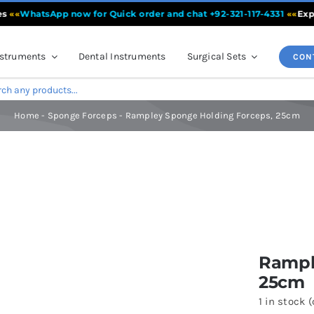
WhatsApp now for Quick order and chat +92-321-117-4331
««
Experien
nstruments
Dental Instruments
Surgical Sets
CON
Home
-
Sponge Forceps
-
Rampley Sponge Holding Forceps, 25cm
s, 25cm
Rampl
25cm
1 in stock 