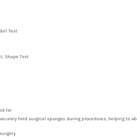
Boil Test
st, Shape Test
g
ed for
curely hold surgical sponges during procedures, helping to abs
surgery