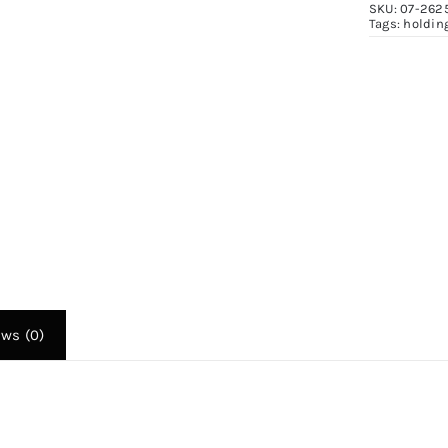
SKU:
07-262
F
Tags:
holdin
2
q
ews (0)