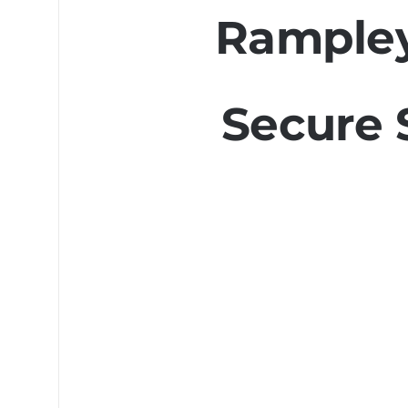
Rampley
Secure 