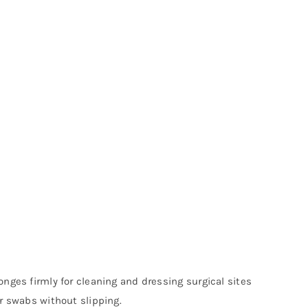
nges firmly for cleaning and dressing surgical sites
or swabs without slipping.