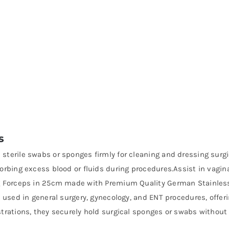
s
 sterile swabs or sponges firmly for cleaning and dressing surgic
orbing excess blood or fluids during procedures.Assist in vagin
ng Forceps in 25cm made with Premium Quality German Stainless-
y used in general surgery, gynecology, and ENT procedures, offer
trations, they securely hold surgical sponges or swabs without 