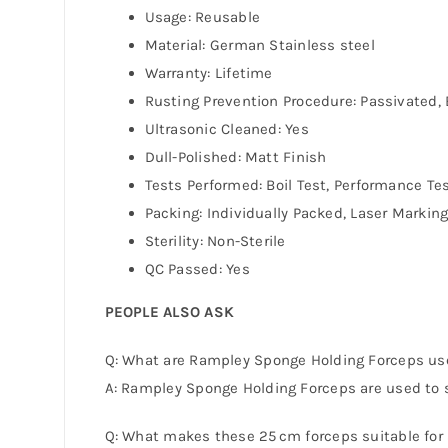
Usage: Reusable
Material: German Stainless steel
Warranty: Lifetime
Rusting Prevention Procedure: Passivated, 
Ultrasonic Cleaned: Yes
Dull-Polished: Matt Finish
Tests Performed: Boil Test, Performance Te
Packing: Individually Packed, Laser Markin
Sterility: Non-Sterile
QC Passed: Yes
PEOPLE ALSO ASK
Q: What are Rampley Sponge Holding Forceps us
A: Rampley Sponge Holding Forceps are used to se
Q: What makes these 25 cm forceps suitable for 