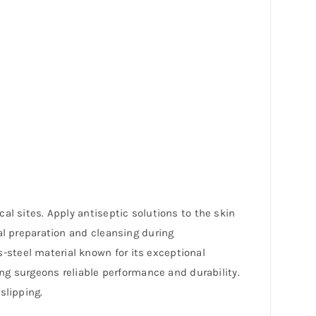
al sites. Apply antiseptic solutions to the skin
al preparation and cleansing during
steel material known for its exceptional
ing surgeons reliable performance and durability.
slipping.