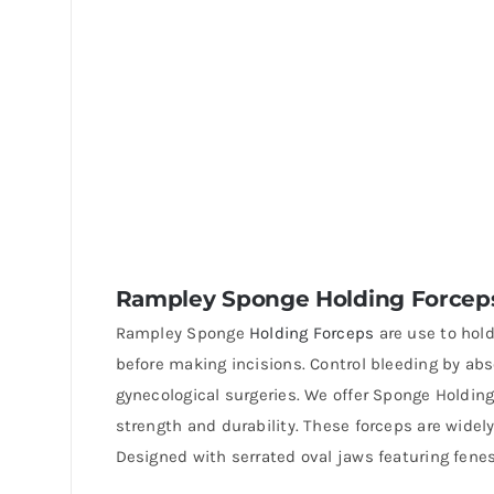
Rampley Sponge Holding Forcep
Rampley Sponge
Holding Forceps
are use to hold
before making incisions. Control bleeding by abs
gynecological surgeries. We offer Sponge Holdi
strength and durability. These forceps are widel
Designed with serrated oval jaws featuring fenes