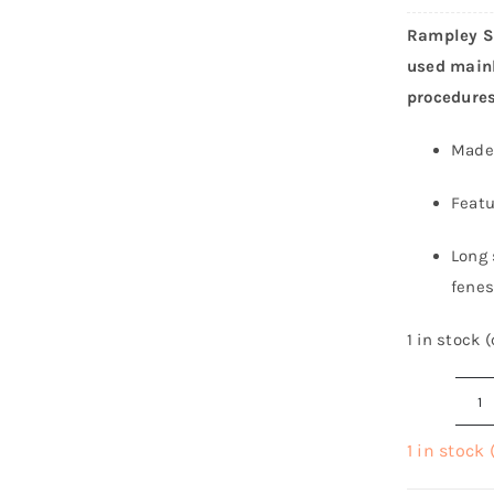
Rampley Sp
used mainl
procedures
Made 
Featu
Long 
fenes
1 in stock 
R
S
1 in stock
H