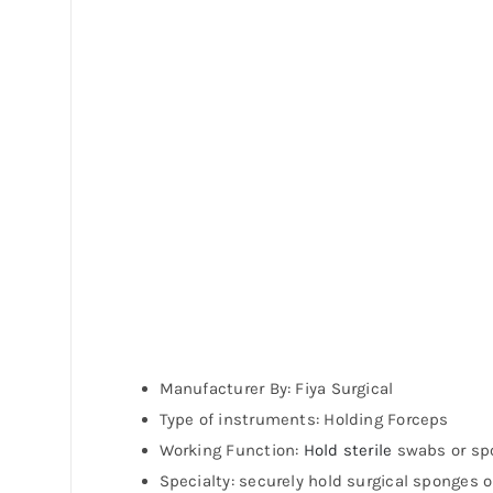
Manufacturer By: Fiya Surgical
Type of instruments: Holding Forceps
Working Function:
Hold sterile
swabs or spo
Specialty: securely hold surgical sponges 