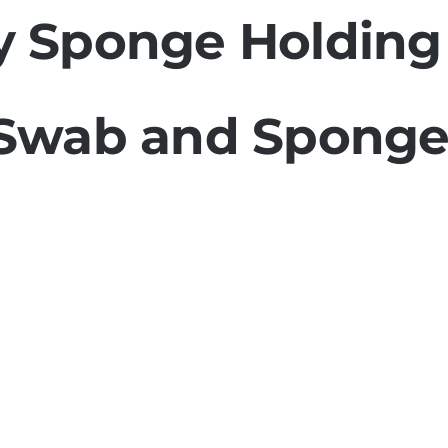
 Sponge Holding
Swab and Sponge