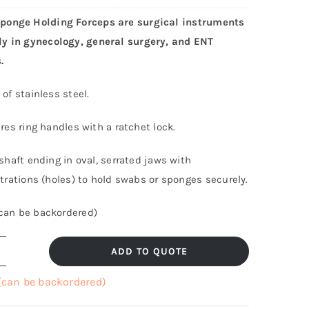
onge Holding Forceps are surgical instruments
y in gynecology, general surgery, and ENT
.
of stainless steel.
res ring handles with a ratchet lock.
shaft ending in oval, serrated jaws with
trations (holes) to hold swabs or sponges securely.
(can be backordered)
ADD TO QUOTE
ampley
ponge
 (can be backordered)
olding