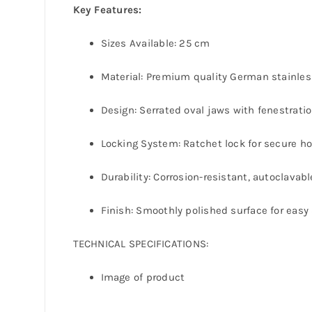
Key Features:
Sizes Available: 25 cm
Material: Premium quality German stainles
Design: Serrated oval jaws with fenestratio
Locking System: Ratchet lock for secure ho
Durability: Corrosion-resistant, autoclavab
Finish: Smoothly polished surface for easy 
TECHNICAL SPECIFICATIONS:
Image of product