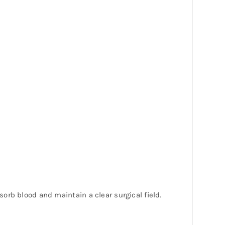
orb blood and maintain a clear surgical field.