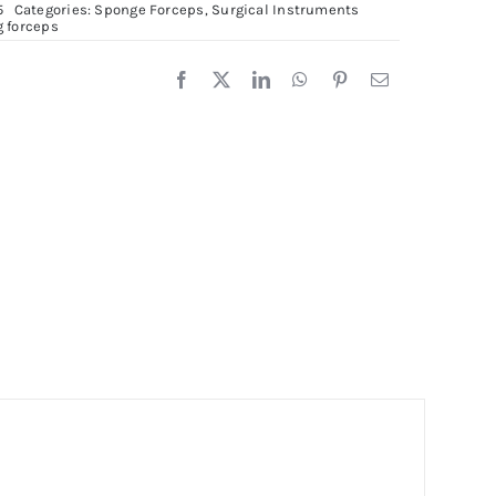
5
Categories:
Sponge Forceps
,
Surgical Instruments
orceps,
g forceps
5cm
uantity