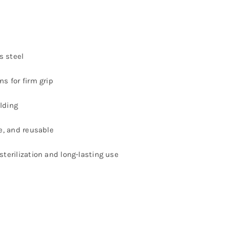
s steel
ns for firm grip
lding
le, and reusable
sterilization and long-lasting use