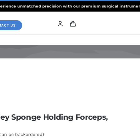
ce unmatched precision with our premium surgical instruments, cra
TACT US
ey Sponge Holding Forceps,
(can be backordered)