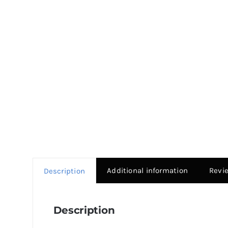
Additional information
Revi
Description
Description