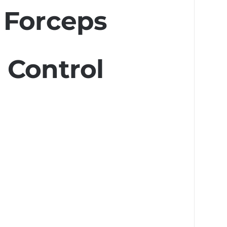
 Forceps
 Control